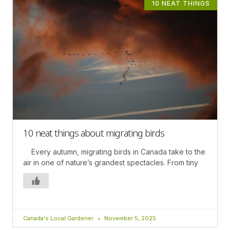
10 NEAT THINGS
10 neat things about migrating birds
Every autumn, migrating birds in Canada take to the
air in one of nature’s grandest spectacles. From tiny
Canada's Local Gardener
November 5, 2025