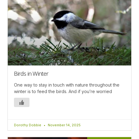
Birds in Winter
One way to stay in touch with nature throughout the
winter is to feed the birds. And if you’re worried
Dorothy Dobbie
November 14, 2025