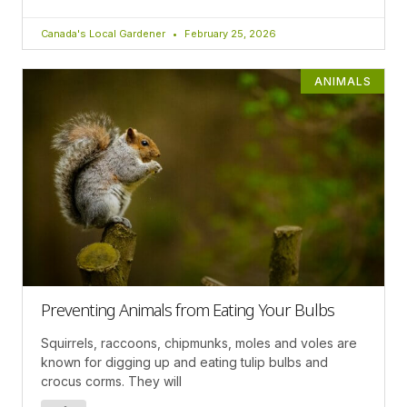
Canada's Local Gardener
February 25, 2026
ANIMALS
Preventing Animals from Eating Your Bulbs
Squirrels, raccoons, chipmunks, moles and voles are
known for digging up and eating tulip bulbs and
crocus corms. They will