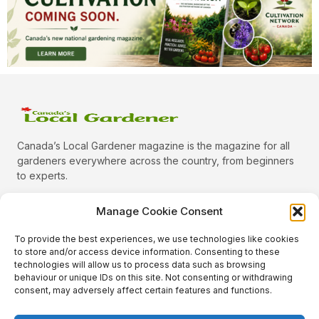
Canada’s Local Gardener magazine is the magazine for all
gardeners everywhere across the country, from beginners
to experts.
Manage Cookie Consent
To provide the best experiences, we use technologies like cookies
Categories
to store and/or access device information. Consenting to these
Quick Links
technologies will allow us to process data such as browsing
behaviour or unique IDs on this site. Not consenting or withdrawing
Plants
consent, may adversely affect certain features and functions.
Podcast
Animals