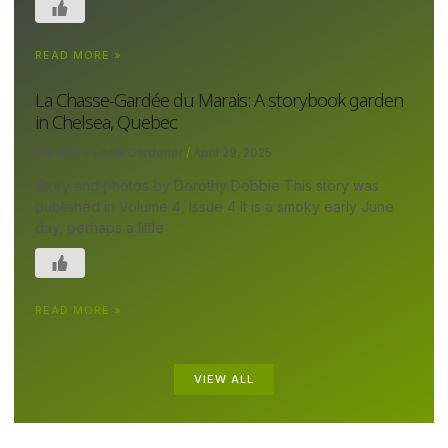
READ MORE »
La Chasse-Gardée du Marais: A storybook garden
in Chelsea, Quebec
Canada's Local Gardener
April 29, 2025
Story and photos by Dorothy Dobbie This story was
published in Volume 4, Issue 4 It is a smoky early June
day, perhaps a little
READ MORE »
VIEW ALL