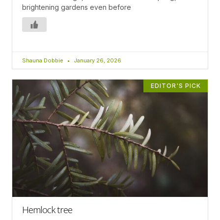
brightening gardens even before
Shauna Dobbie
January 26, 2026
EDITOR'S PICK
Hemlock tree