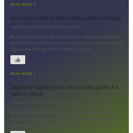
READ MORE »
Ken Macdonald’s vertical tomato garden in Regina
Canada's Local Gardener
June 2, 2025
By Dorothy Dobbie Ken Macdonald’s garden in Regina
isn’t the acreage he imagined managing when he went to
agriculture college in the Maritimes, but it
READ MORE »
Stephanie Appleby-Jones’ Nova Scotia garden is a
natural retreat
Canada's Local Gardener
May 13, 2025
Story by Shauna Dobbie; images by David Johnson
Stephanie Appleby-Jones has always been a gardener
at heart. She refined her skills at her ¾-acre lakeside