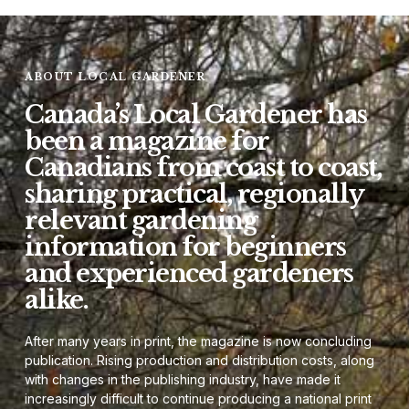
ABOUT LOCAL GARDENER
Canada’s Local Gardener has
been a magazine for
Canadians from coast to coast,
sharing practical, regionally
relevant gardening
information for beginners
and experienced gardeners
alike.
After many years in print, the magazine is now concluding
publication. Rising production and distribution costs, along
with changes in the publishing industry, have made it
increasingly difficult to continue producing a national print