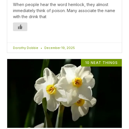
When people hear the word hemlock, they almost
immediately think of poison. Many associate the name
with the drink that
Dorothy Dobbie
December 19, 2025
10 NEAT THINGS