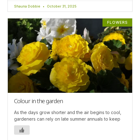
Shauna Dobbie
October 31, 2025
FLOWERS
Colour in the garden
As the days grow shorter and the air begins to cool,
gardeners can rely on late summer annuals to keep