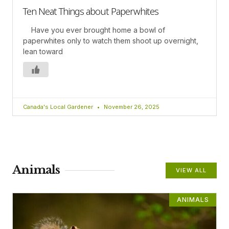
Ten Neat Things about Paperwhites
Have you ever brought home a bowl of
paperwhites only to watch them shoot up overnight,
lean toward
Canada's Local Gardener
November 26, 2025
Animals
VIEW ALL
ANIMALS