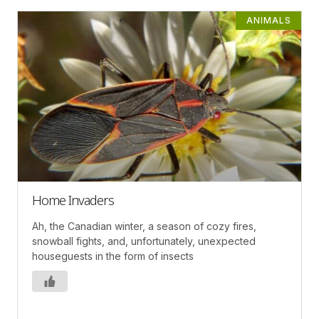
ANIMALS
Home Invaders
Ah, the Canadian winter, a season of cozy fires,
snowball fights, and, unfortunately, unexpected
houseguests in the form of insects