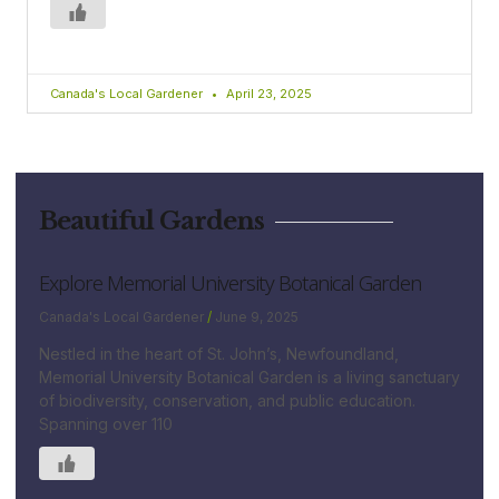
Canada's Local Gardener
April 23, 2025
Beautiful Gardens
Explore Memorial University Botanical Garden
Canada's Local Gardener
June 9, 2025
Nestled in the heart of St. John’s, Newfoundland,
Memorial University Botanical Garden is a living sanctuary
of biodiversity, conservation, and public education.
Spanning over 110