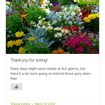
PLANTS
Thank you for voting!
Rainy days might seem simple at first glance, but
there’s a lot more going on behind those grey skies
than
Shauna Dobbie
March 19, 2026