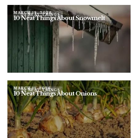
MARCH 18, 2026
10 NEAT THINGS
10 Neat Things About Snowmelt
MARCH 11, 2026
10 NEAT THINGS
10 Neat Things About Onions