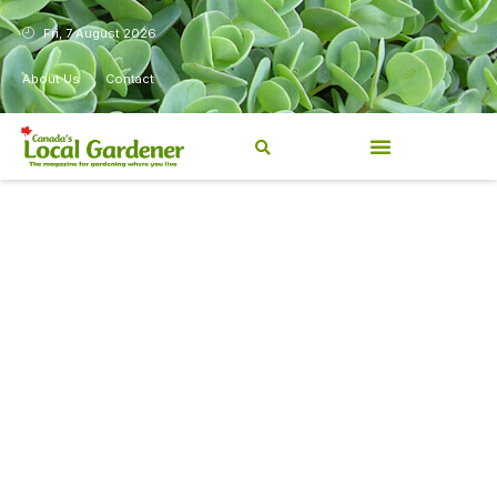
Fri, 7 August 2026
About Us
Contact
Canada’s Local Gardener has
been a magazine for
Canadians from coast to
coast, sharing practical,
regionally relevant gardening
information for beginners and
experienced gardeners alike.