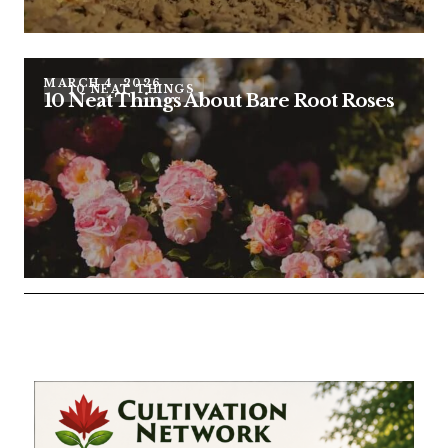
MARCH 4, 2026
10 NEAT THINGS
10 Neat Things About Bare Root Roses