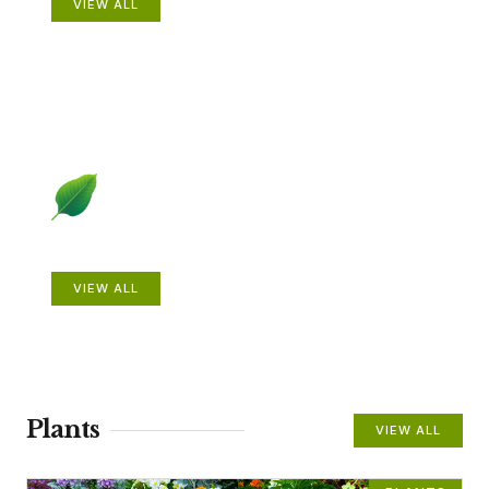
VIEW ALL
Beautiful Gardens
VIEW ALL
Plants
VIEW ALL