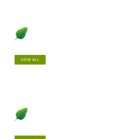
Animals
VIEW ALL
Gardening How-to