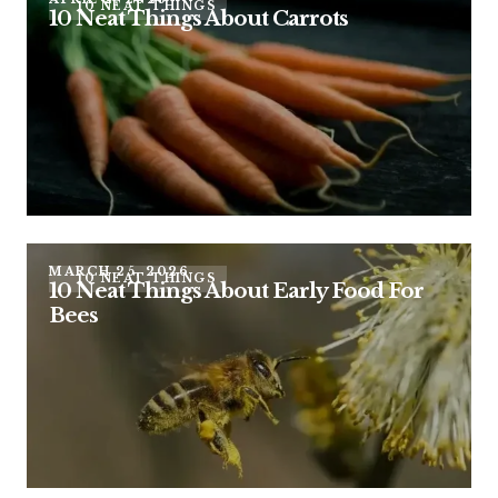
10 NEAT THINGS
10 Neat Things About Carrots
MARCH 25, 2026
10 NEAT THINGS
10 Neat Things About Early Food For
Bees