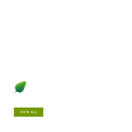
Explore Gardening &
Growing
Dive into a diverse collection of articles including plant
profiles, garden creatures, design ideas, practical
gardening techniques and more.
Plants
VIEW ALL