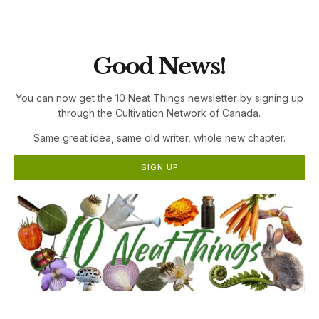
the Cultivation Network!
Good News!
You can now get the 10 Neat Things newsletter by signing up
through the Cultivation Network of Canada.
Same great idea, same old writer, whole new chapter.
SIGN UP