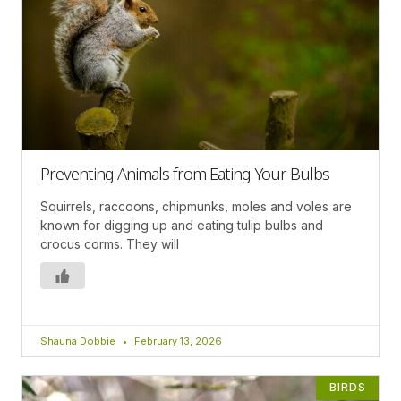
Preventing Animals from Eating Your Bulbs
Squirrels, raccoons, chipmunks, moles and voles are
known for digging up and eating tulip bulbs and
crocus corms. They will
Shauna Dobbie
February 13, 2026
BIRDS