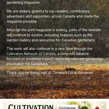
gardening magazine.
We are deeply grateful to our readers, contributors,
advertisers and supporters across Canada who made the
magazine possible.
Although the print magazine is ending, parts of the website
will continue to evolve, including features such as the
Garden Gallery and resources for Canadian gardeners.
The work will also continue in a new form through the
Cultivation Network of Canada
, a nonprofit initiative
focused on evidence based, regionally relevant gardening
information for Canadians.
Thank you for being part of Canada’s Local Gardener.