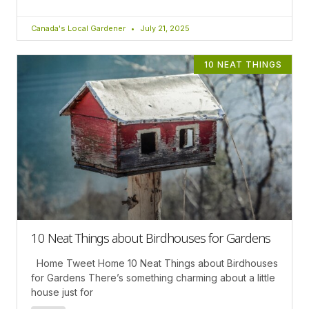
Canada's Local Gardener
July 21, 2025
10 NEAT THINGS
10 Neat Things about Birdhouses for Gardens
Home Tweet Home 10 Neat Things about Birdhouses
for Gardens There’s something charming about a little
house just for