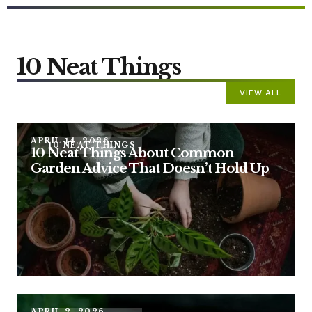
10 Neat Things
VIEW ALL
APRIL 14, 2026
10 NEAT THINGS
10 Neat Things About Common
Garden Advice That Doesn’t Hold Up
APRIL 2, 2026