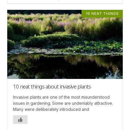
10 NEAT THINGS
10 neat things about invasive plants
Invasive plants are one of the most misunderstood
issues in gardening. Some are undeniably attractive.
Many were deliberately introduced and