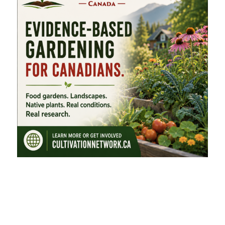
FEATURED CATEGORIES