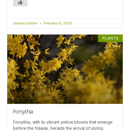
Shauna Dobbie
February 13, 2026
PLANTS
Forsythia
Forsythia, with its vibrant yellow blooms that emerge
before the foliage, heralds the arrival of spring,