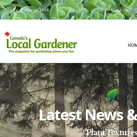
Fri, 7 August 2026
About Us
C
HO
Latest News & 
Plant Texture