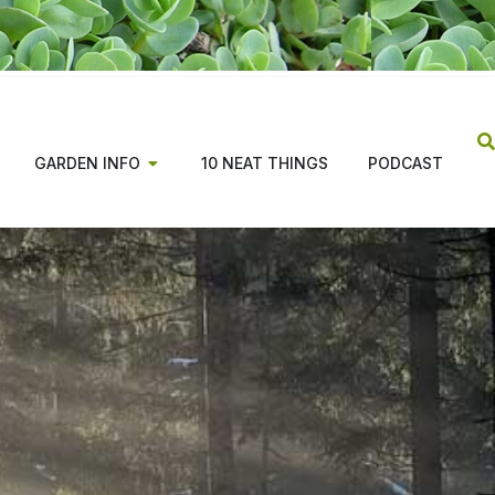
GARDEN INFO
10 NEAT THINGS
PODCAST