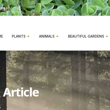
ontact
ME
PLANTS
ANIMALS
BEAUTIFUL GARDENS
Article
s