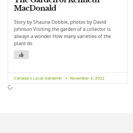
MacDonald
Story by Shauna Dobbie, photos by David
Johnson Visiting the garden of a collector is
always a wonder. How many varieties of the
plant do
Canada's Local Gardener
November 4, 2022