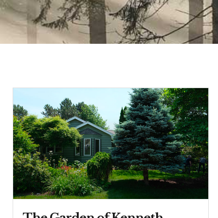
The Garden of Kenneth