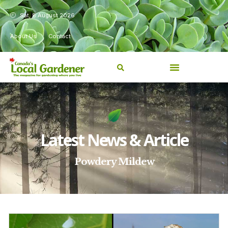
Sat, 8 August 2026
About Us
Contact
Latest News & Article
Powdery Mildew