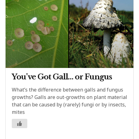
You’ve Got Gall… or Fungus
What’s the difference between galls and fungus
growths? Galls are out-growths on plant material
that can be caused by (rarely) fungi or by insects,
mites