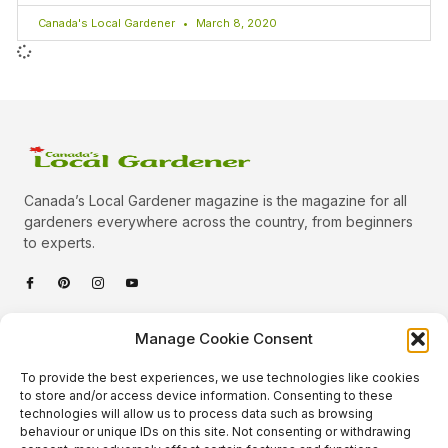
Canada's Local Gardener
March 8, 2020
Canada’s Local Gardener magazine is the magazine for all
gardeners everywhere across the country, from beginners
to experts.
Categories
Manage Cookie Consent
Quick Links
To provide the best experiences, we use technologies like cookies
Plants
to store and/or access device information. Consenting to these
technologies will allow us to process data such as browsing
Podcast
Animals
behaviour or unique IDs on this site. Not consenting or withdrawing