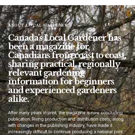
ABOUT LOCAL GARDENER
Canada’s Local Gardener has
been a magazine for
Canadians from coast to coast,
sharing practical, regionally
relevant gardening
information for beginners
and experienced gardeners
alike.
After many years in print, the magazine is now concluding
publication. Rising production and distribution costs, along
with changes in the publishing industry, have made it
increasingly difficult to continue producing a national print