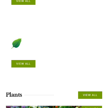
VIEW ALL
Beautiful Gardens
VIEW ALL
Plants
VIEW ALL