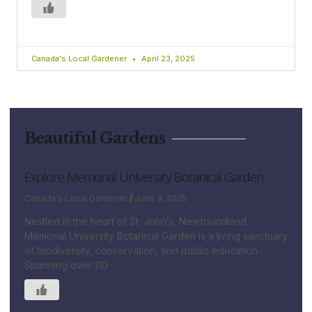
Canada's Local Gardener
April 23, 2025
Beautiful Gardens
Explore Memorial University Botanical Garden
Canada's Local Gardener
June 9, 2025
Nestled in the heart of St. John’s, Newfoundland,
Memorial University Botanical Garden is a living sanctuary
of biodiversity, conservation, and public education.
Spanning over 110