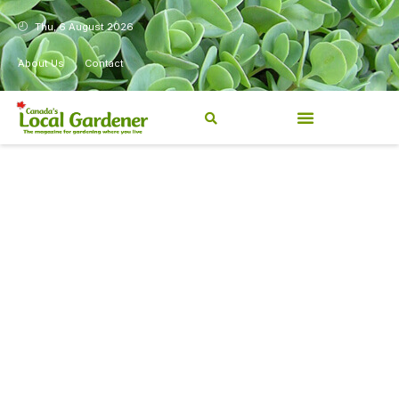
Thu, 6 August 2026
About Us
Contact
Canada’s Local Gardener has
been a magazine for
Canadians from coast to
coast, sharing practical,
regionally relevant gardening
information for beginners and
experienced gardeners alike.