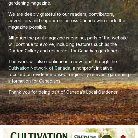
gardening magazine.
We are deeply grateful to our readers, contributors,
advertisers and supporters across Canada who made the
magazine possible.
Although the print magazine is ending, parts of the website
will continue to evolve, including features such as the
Garden Gallery and resources for Canadian gardeners.
The work will also continue in a new form through the
Cultivation Network of Canada
, a nonprofit initiative
focused on evidence based, regionally relevant gardening
information for Canadians.
Thank you for being part of Canada’s Local Gardener.