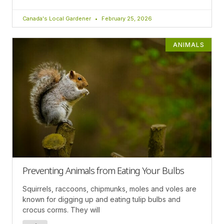
Canada's Local Gardener
February 25, 2026
ANIMALS
Preventing Animals from Eating Your Bulbs
Squirrels, raccoons, chipmunks, moles and voles are
known for digging up and eating tulip bulbs and
crocus corms. They will