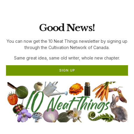
the Cultivation Network!
Good News!
You can now get the 10 Neat Things newsletter by signing up
through the Cultivation Network of Canada.
Same great idea, same old writer, whole new chapter.
SIGN UP