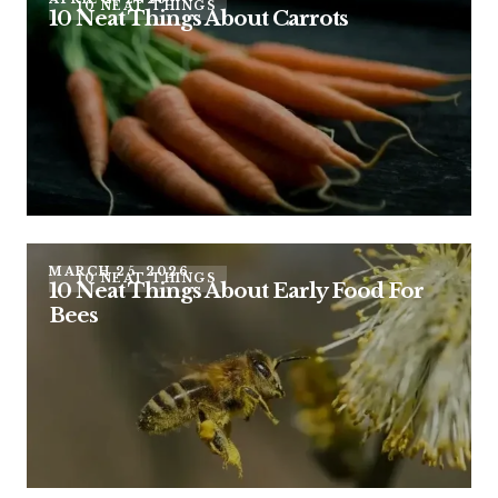
10 NEAT THINGS
10 Neat Things About Carrots
MARCH 25, 2026
10 NEAT THINGS
10 Neat Things About Early Food For
Bees