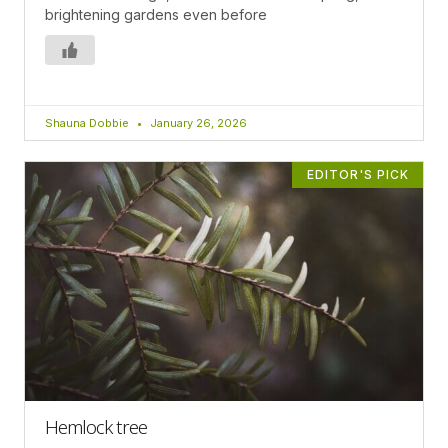
brightening gardens even before
Shauna Dobbie
January 26, 2026
EDITOR'S PICK
Hemlock tree