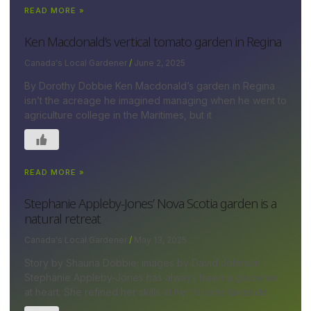
READ MORE »
Ken Macdonald’s vertical tomato garden in Regina
Canada's Local Gardener
June 2, 2025
By Dorothy Dobbie Ken Macdonald’s garden in Regina
isn’t the acreage he imagined managing when he went to
agriculture college in the Maritimes, but it
READ MORE »
Stephanie Appleby-Jones’ Nova Scotia garden is a
natural retreat
Canada's Local Gardener
May 13, 2025
Story by Shauna Dobbie; images by David Johnson
Stephanie Appleby-Jones has always been a gardener
at heart. She refined her skills at her ¾-acre lakeside