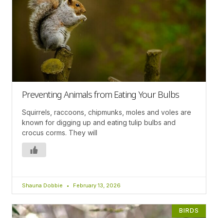
Preventing Animals from Eating Your Bulbs
Squirrels, raccoons, chipmunks, moles and voles are
known for digging up and eating tulip bulbs and
crocus corms. They will
Shauna Dobbie
February 13, 2026
BIRDS