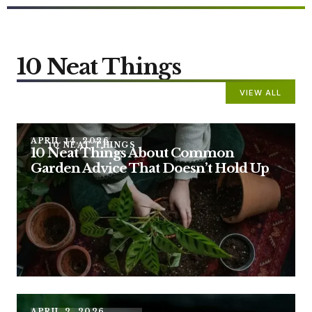
10 Neat Things
VIEW ALL
APRIL 14, 2026
10 NEAT THINGS
10 Neat Things About Common
Garden Advice That Doesn’t Hold Up
APRIL 2, 2026