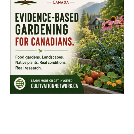
FEATURED CATEGORIES