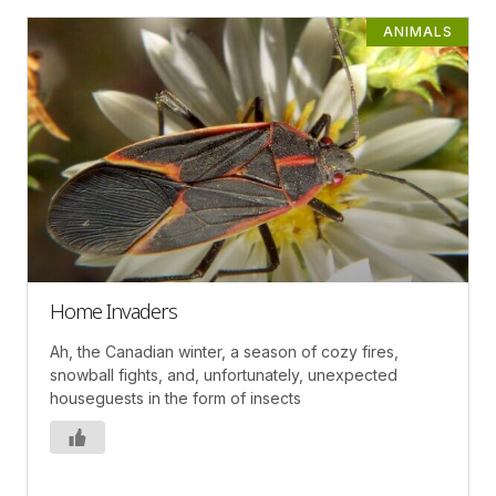
ANIMALS
Home Invaders
Ah, the Canadian winter, a season of cozy fires,
snowball fights, and, unfortunately, unexpected
houseguests in the form of insects