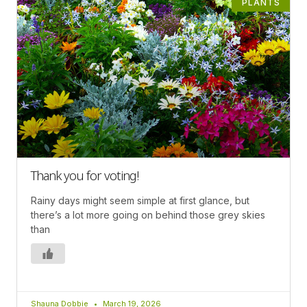
PLANTS
Thank you for voting!
Rainy days might seem simple at first glance, but
there’s a lot more going on behind those grey skies
than
Shauna Dobbie
March 19, 2026