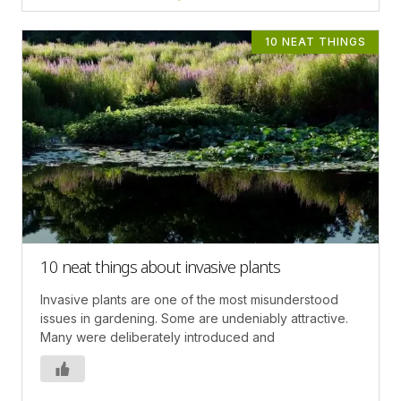
10 NEAT THINGS
10 neat things about invasive plants
Invasive plants are one of the most misunderstood
issues in gardening. Some are undeniably attractive.
Many were deliberately introduced and