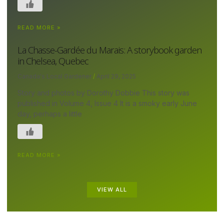
READ MORE »
La Chasse-Gardée du Marais: A storybook garden
in Chelsea, Quebec
Canada's Local Gardener
April 29, 2025
Story and photos by Dorothy Dobbie This story was
published in Volume 4, Issue 4 It is a smoky early June
day, perhaps a little
READ MORE »
VIEW ALL