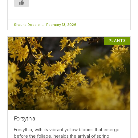
Shauna Dobbie
February 13, 2026
PLANTS
Forsythia
Forsythia, with its vibrant yellow blooms that emerge
before the foliage, heralds the arrival of spring,