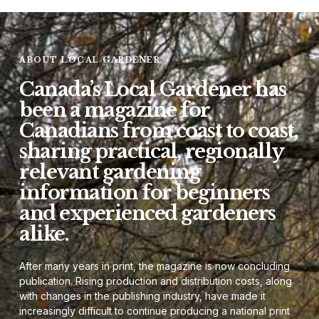
ABOUT LOCAL GARDENER
Canada’s Local Gardener has
been a magazine for
Canadians from coast to coast,
sharing practical, regionally
relevant gardening
information for beginners
and experienced gardeners
alike.
After many years in print, the magazine is now concluding
publication. Rising production and distribution costs, along
with changes in the publishing industry, have made it
increasingly difficult to continue producing a national print