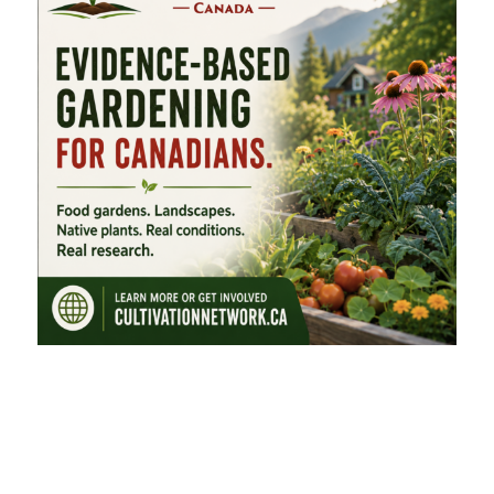
FEATURED CATEGORIES