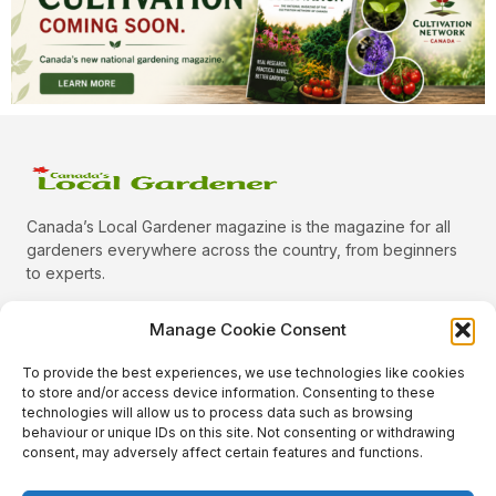
Canada’s Local Gardener magazine is the magazine for all
gardeners everywhere across the country, from beginners
to experts.
Manage Cookie Consent
To provide the best experiences, we use technologies like cookies
Categories
to store and/or access device information. Consenting to these
Quick Links
technologies will allow us to process data such as browsing
behaviour or unique IDs on this site. Not consenting or withdrawing
Plants
consent, may adversely affect certain features and functions.
Podcast
Animals