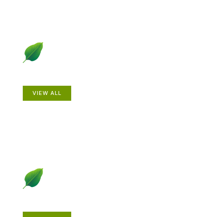
Animals
VIEW ALL
Gardening How-to