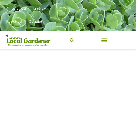
Wed, 5 August 2026
About Us
Contact
Canada’s Local Gardener has
been a magazine for
Canadians from coast to
coast, sharing practical,
regionally relevant gardening
information for beginners and
experienced gardeners alike.