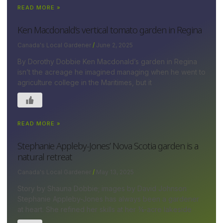
READ MORE »
Ken Macdonald’s vertical tomato garden in Regina
Canada's Local Gardener
June 2, 2025
By Dorothy Dobbie Ken Macdonald’s garden in Regina
isn’t the acreage he imagined managing when he went to
agriculture college in the Maritimes, but it
READ MORE »
Stephanie Appleby-Jones’ Nova Scotia garden is a
natural retreat
Canada's Local Gardener
May 13, 2025
Story by Shauna Dobbie; images by David Johnson
Stephanie Appleby-Jones has always been a gardener
at heart. She refined her skills at her ¾-acre lakeside