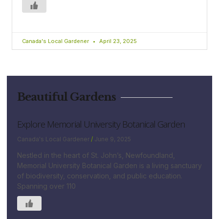
Canada's Local Gardener
April 23, 2025
Beautiful Gardens
Explore Memorial University Botanical Garden
Canada's Local Gardener
June 9, 2025
Nestled in the heart of St. John’s, Newfoundland,
Memorial University Botanical Garden is a living sanctuary
of biodiversity, conservation, and public education.
Spanning over 110