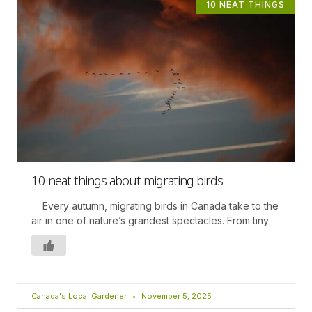
10 NEAT THINGS
10 neat things about migrating birds
Every autumn, migrating birds in Canada take to the
air in one of nature’s grandest spectacles. From tiny
Canada's Local Gardener
November 5, 2025