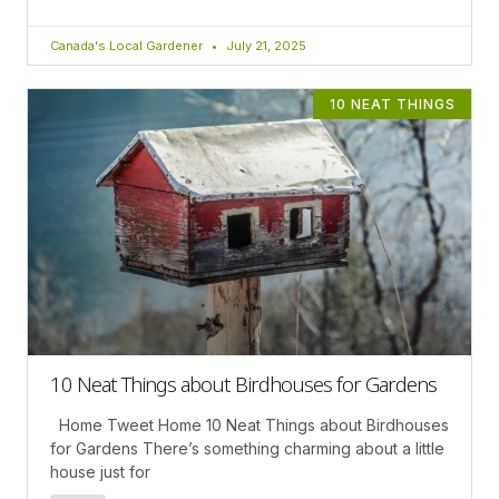
Canada's Local Gardener
July 21, 2025
10 NEAT THINGS
10 Neat Things about Birdhouses for Gardens
Home Tweet Home 10 Neat Things about Birdhouses
for Gardens There’s something charming about a little
house just for