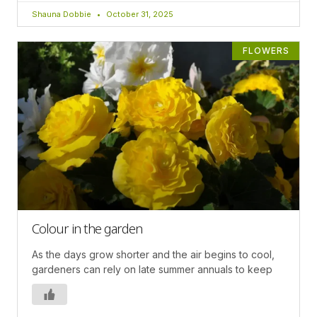
Shauna Dobbie
October 31, 2025
FLOWERS
Colour in the garden
As the days grow shorter and the air begins to cool,
gardeners can rely on late summer annuals to keep