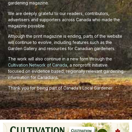
gardening magazine.
We are deeply grateful to our readers, contributors,
advertisers and supporters across Canada who made the
magazine possible.
Although the print magazine is ending, parts of the website
will continue to evolve, including features such as the
Garden Gallery and resources for Canadian gardeners.
The work will also continue in a new form through the
Cultivation Network of Canada
, a nonprofit initiative
focused on evidence based, regionally relevant gardening
information for Canadians.
Thank you for being part of Canada’s Local Gardener.