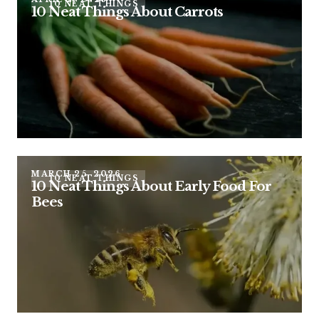
10 NEAT THINGS
10 Neat Things About Carrots
MARCH 25, 2026
10 NEAT THINGS
10 Neat Things About Early Food For
Bees