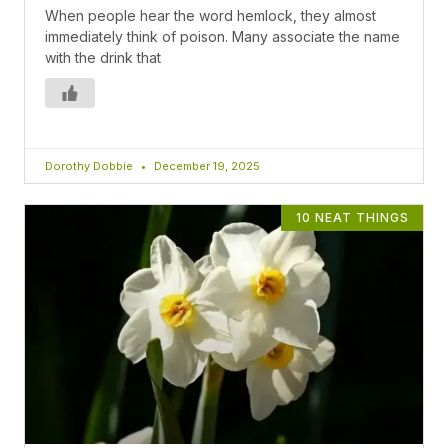
When people hear the word hemlock, they almost
immediately think of poison. Many associate the name
with the drink that
Dorothy Dobbie
December 19, 2025
10 NEAT THINGS