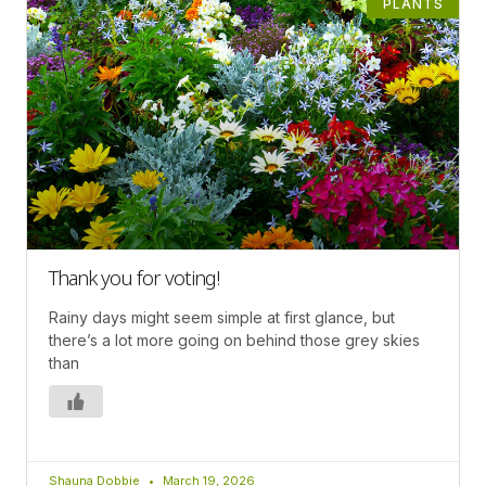
PLANTS
Thank you for voting!
Rainy days might seem simple at first glance, but
there’s a lot more going on behind those grey skies
than
Shauna Dobbie
March 19, 2026