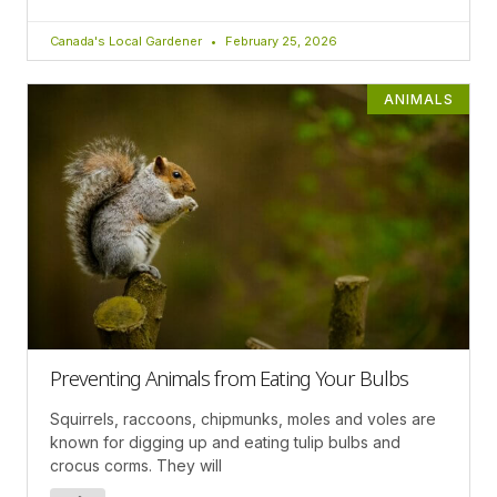
Canada's Local Gardener
February 25, 2026
ANIMALS
Preventing Animals from Eating Your Bulbs
Squirrels, raccoons, chipmunks, moles and voles are
known for digging up and eating tulip bulbs and
crocus corms. They will