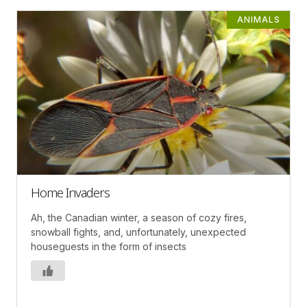
ANIMALS
Home Invaders
Ah, the Canadian winter, a season of cozy fires,
snowball fights, and, unfortunately, unexpected
houseguests in the form of insects