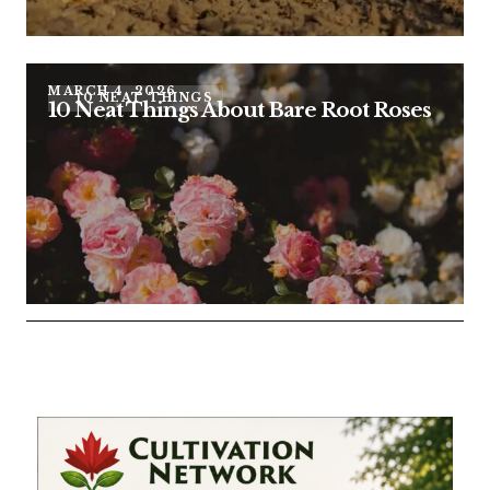
MARCH 4, 2026
10 NEAT THINGS
10 Neat Things About Bare Root Roses