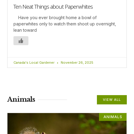
Ten Neat Things about Paperwhites
Have you ever brought home a bowl of
paperwhites only to watch them shoot up overnight,
lean toward
Canada's Local Gardener
November 26, 2025
Animals
VIEW ALL
ANIMALS