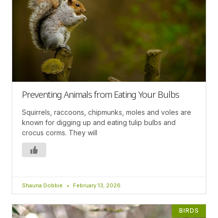
Preventing Animals from Eating Your Bulbs
Squirrels, raccoons, chipmunks, moles and voles are
known for digging up and eating tulip bulbs and
crocus corms. They will
Shauna Dobbie
February 13, 2026
BIRDS