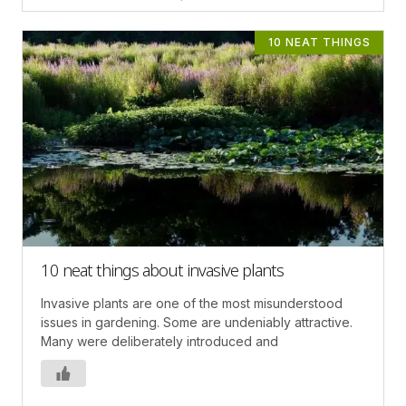
10 NEAT THINGS
10 neat things about invasive plants
Invasive plants are one of the most misunderstood
issues in gardening. Some are undeniably attractive.
Many were deliberately introduced and