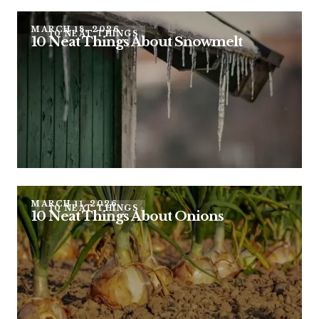
MARCH 18, 2026
10 NEAT THINGS
10 Neat Things About Snowmelt
MARCH 11, 2026
10 NEAT THINGS
10 Neat Things About Onions