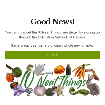
the Cultivation Network!
Good News!
You can now get the 10 Neat Things newsletter by signing up
through the Cultivation Network of Canada.
Same great idea, same old writer, whole new chapter.
SIGN UP