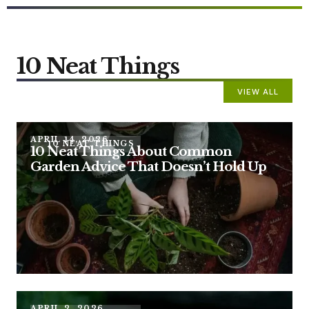
10 Neat Things
VIEW ALL
APRIL 14, 2026
10 NEAT THINGS
10 Neat Things About Common
Garden Advice That Doesn’t Hold Up
APRIL 2, 2026