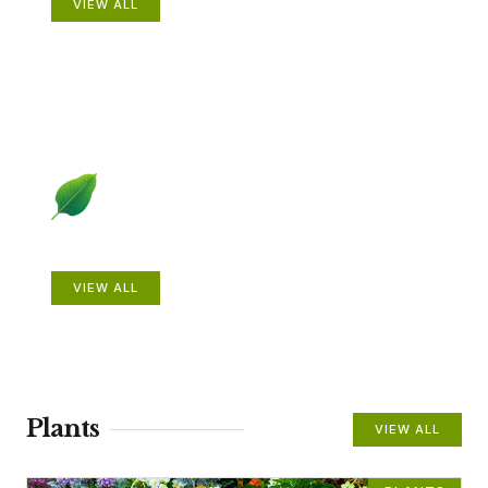
VIEW ALL
Beautiful Gardens
VIEW ALL
Plants
VIEW ALL