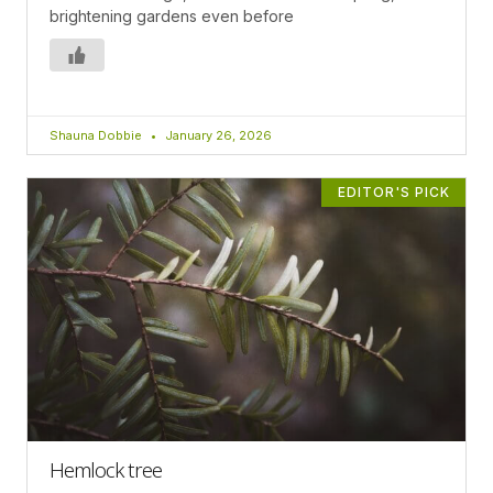
brightening gardens even before
Shauna Dobbie
January 26, 2026
EDITOR'S PICK
Hemlock tree