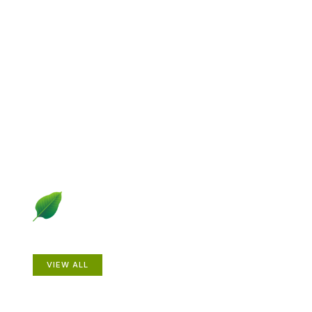
Explore Gardening &
Growing
Dive into a diverse collection of articles including plant
profiles, garden creatures, design ideas, practical
gardening techniques and more.
Plants
VIEW ALL