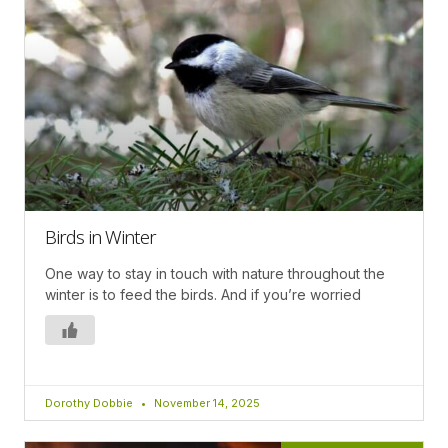
Birds in Winter
One way to stay in touch with nature throughout the
winter is to feed the birds. And if you’re worried
Dorothy Dobbie
November 14, 2025