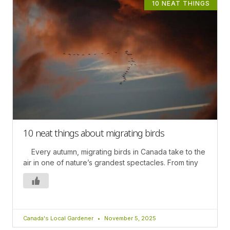
10 NEAT THINGS
10 neat things about migrating birds
Every autumn, migrating birds in Canada take to the
air in one of nature’s grandest spectacles. From tiny
Canada's Local Gardener
November 5, 2025