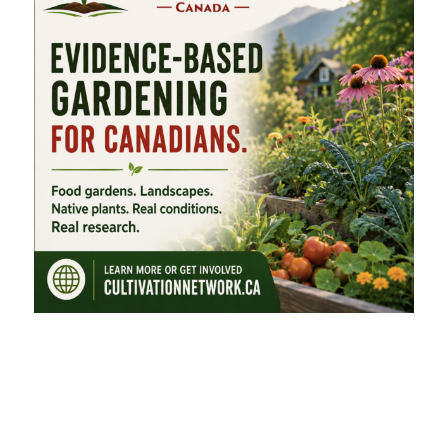
FEATURED CATEGORIES