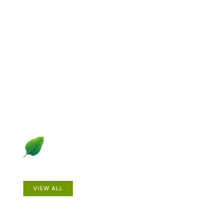
Explore Gardening &
Growing
Dive into a diverse collection of articles including plant
profiles, garden creatures, design ideas, practical
gardening techniques and more.
Plants
VIEW ALL