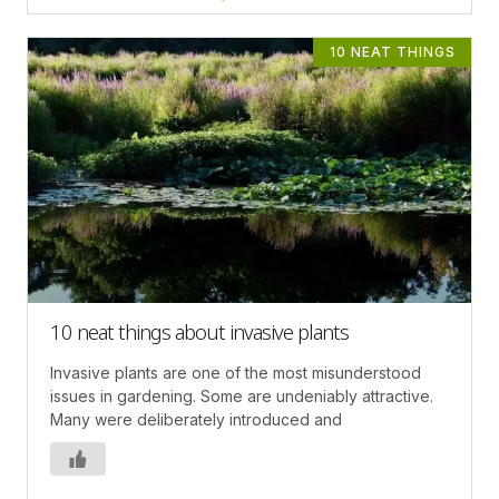
10 NEAT THINGS
10 neat things about invasive plants
Invasive plants are one of the most misunderstood
issues in gardening. Some are undeniably attractive.
Many were deliberately introduced and