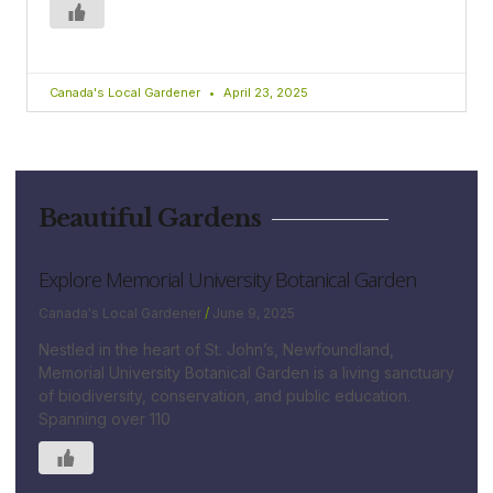
Canada's Local Gardener
April 23, 2025
Beautiful Gardens
Explore Memorial University Botanical Garden
Canada's Local Gardener
June 9, 2025
Nestled in the heart of St. John’s, Newfoundland,
Memorial University Botanical Garden is a living sanctuary
of biodiversity, conservation, and public education.
Spanning over 110