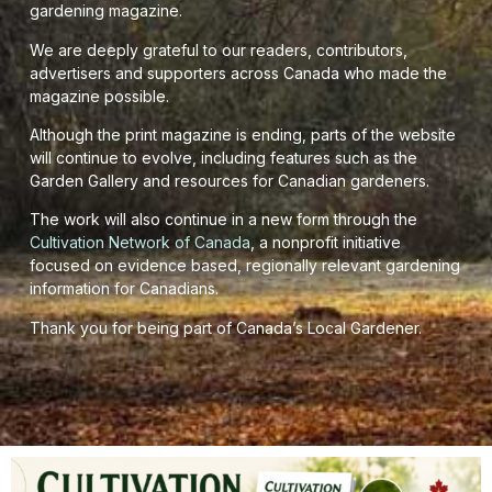
gardening magazine.
We are deeply grateful to our readers, contributors,
advertisers and supporters across Canada who made the
magazine possible.
Although the print magazine is ending, parts of the website
will continue to evolve, including features such as the
Garden Gallery and resources for Canadian gardeners.
The work will also continue in a new form through the
Cultivation Network of Canada
, a nonprofit initiative
focused on evidence based, regionally relevant gardening
information for Canadians.
Thank you for being part of Canada’s Local Gardener.