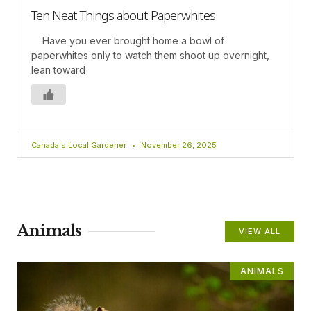
Ten Neat Things about Paperwhites
Have you ever brought home a bowl of
paperwhites only to watch them shoot up overnight,
lean toward
Canada's Local Gardener
November 26, 2025
Animals
VIEW ALL
ANIMALS