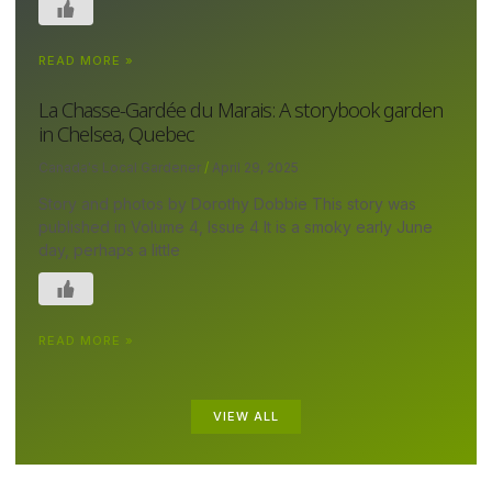
READ MORE »
La Chasse-Gardée du Marais: A storybook garden
in Chelsea, Quebec
Canada's Local Gardener
April 29, 2025
Story and photos by Dorothy Dobbie This story was
published in Volume 4, Issue 4 It is a smoky early June
day, perhaps a little
READ MORE »
VIEW ALL