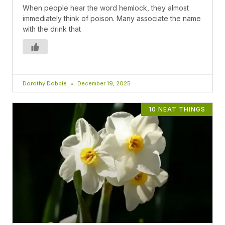
When people hear the word hemlock, they almost
immediately think of poison. Many associate the name
with the drink that
Dorothy Dobbie
December 19, 2025
10 NEAT THINGS