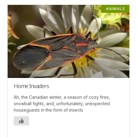
ANIMALS
Home Invaders
Ah, the Canadian winter, a season of cozy fires,
snowball fights, and, unfortunately, unexpected
houseguests in the form of insects