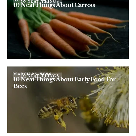
10 NEAT THINGS
10 Neat Things About Carrots
MARCH 25, 2026
10 NEAT THINGS
10 Neat Things About Early Food For
Bees