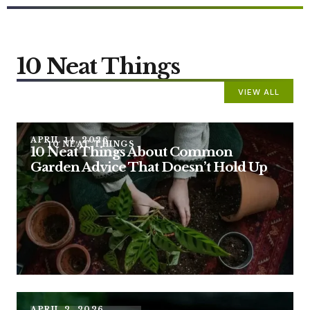
10 Neat Things
VIEW ALL
APRIL 14, 2026
10 NEAT THINGS
10 Neat Things About Common
Garden Advice That Doesn’t Hold Up
APRIL 2, 2026