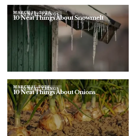
MARCH 18, 2026
10 NEAT THINGS
10 Neat Things About Snowmelt
MARCH 11, 2026
10 NEAT THINGS
10 Neat Things About Onions