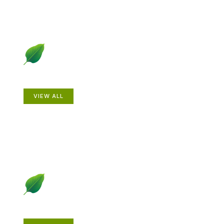
Animals
VIEW ALL
Gardening How-to