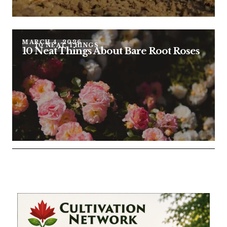
MARCH 4, 2026
10 NEAT THINGS
10 Neat Things About Bare Root Roses