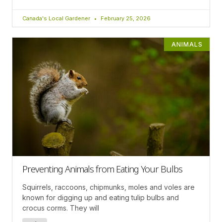
Canada's Local Gardener
February 25, 2026
ANIMALS
Preventing Animals from Eating Your Bulbs
Squirrels, raccoons, chipmunks, moles and voles are
known for digging up and eating tulip bulbs and
crocus corms. They will