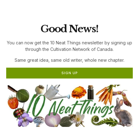
the Cultivation Network!
Good News!
You can now get the 10 Neat Things newsletter by signing up
through the Cultivation Network of Canada.
Same great idea, same old writer, whole new chapter.
SIGN UP