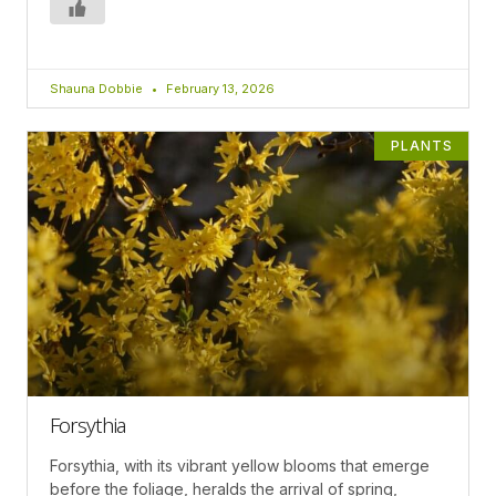
Shauna Dobbie
February 13, 2026
PLANTS
Forsythia
Forsythia, with its vibrant yellow blooms that emerge
before the foliage, heralds the arrival of spring,