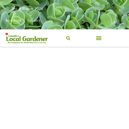
Thu, 6 August 2026
About Us
Contact
Canada’s Local Gardener has
been a magazine for
Canadians from coast to
coast, sharing practical,
regionally relevant gardening
information for beginners and
experienced gardeners alike.