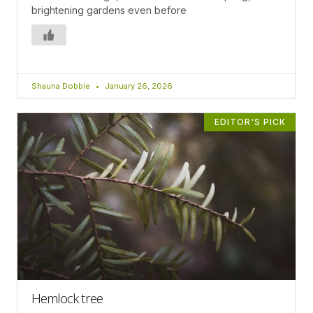
brightening gardens even before
Shauna Dobbie
January 26, 2026
EDITOR'S PICK
Hemlock tree