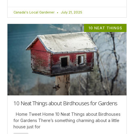
Canada's Local Gardener
July 21, 2025
10 NEAT THINGS
10 Neat Things about Birdhouses for Gardens
Home Tweet Home 10 Neat Things about Birdhouses
for Gardens There’s something charming about a little
house just for