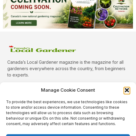
Canada’s Local Gardener magazine is the magazine for all
gardeners everywhere across the country, from beginners
to experts.
Manage Cookie Consent
To provide the best experiences, we use technologies like cookies
Categories
to store and/or access device information. Consenting to these
Quick Links
technologies will allow us to process data such as browsing
behaviour or unique IDs on this site. Not consenting or withdrawing
Plants
consent, may adversely affect certain features and functions.
Podcast
Animals