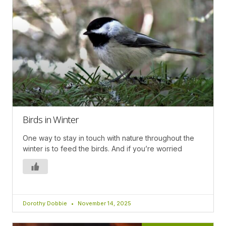
Birds in Winter
One way to stay in touch with nature throughout the
winter is to feed the birds. And if you’re worried
Dorothy Dobbie
November 14, 2025