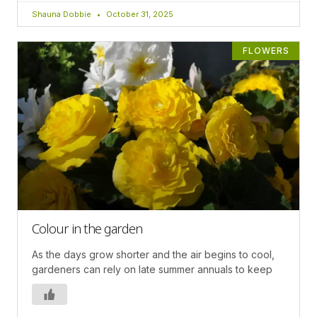
Shauna Dobbie
October 31, 2025
FLOWERS
Colour in the garden
As the days grow shorter and the air begins to cool,
gardeners can rely on late summer annuals to keep