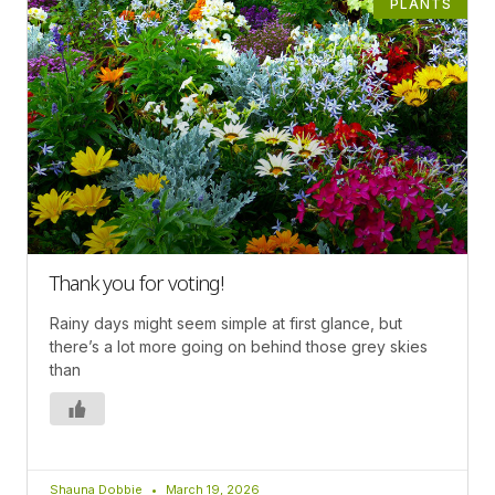
PLANTS
Thank you for voting!
Rainy days might seem simple at first glance, but
there’s a lot more going on behind those grey skies
than
Shauna Dobbie
March 19, 2026