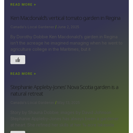
READ MORE »
Ken Macdonald’s vertical tomato garden in Regina
Canada's Local Gardener
June 2, 2025
By Dorothy Dobbie Ken Macdonald’s garden in Regina
isn’t the acreage he imagined managing when he went to
agriculture college in the Maritimes, but it
READ MORE »
Stephanie Appleby-Jones’ Nova Scotia garden is a
natural retreat
Canada's Local Gardener
May 13, 2025
Story by Shauna Dobbie; images by David Johnson
Stephanie Appleby-Jones has always been a gardener
at heart. She refined her skills at her ¾-acre lakeside