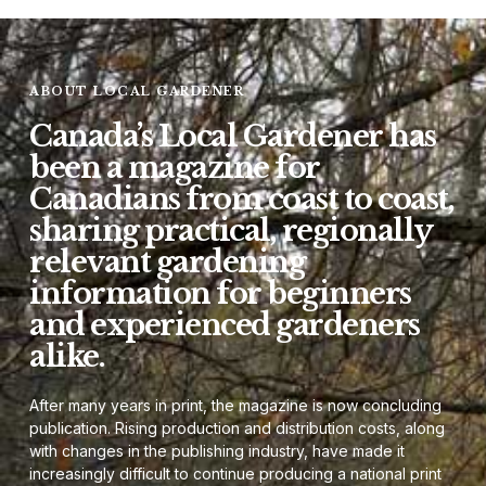
ABOUT LOCAL GARDENER
Canada’s Local Gardener has
been a magazine for
Canadians from coast to coast,
sharing practical, regionally
relevant gardening
information for beginners
and experienced gardeners
alike.
After many years in print, the magazine is now concluding
publication. Rising production and distribution costs, along
with changes in the publishing industry, have made it
increasingly difficult to continue producing a national print