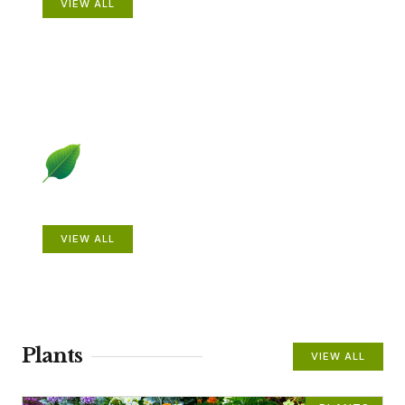
VIEW ALL
Beautiful Gardens
VIEW ALL
Plants
VIEW ALL