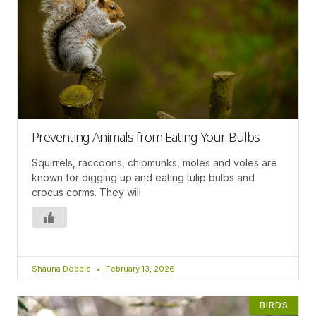
Preventing Animals from Eating Your Bulbs
Squirrels, raccoons, chipmunks, moles and voles are
known for digging up and eating tulip bulbs and
crocus corms. They will
Shauna Dobbie
February 13, 2026
BIRDS