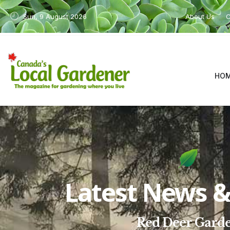
Sun, 9 August 2026
About Us
C
HO
Latest News & 
Red Deer Gard