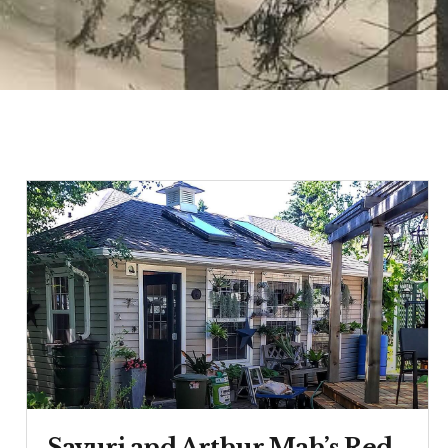
Sayuri and Arthur Mah’s Red