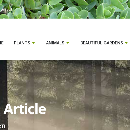
ontact
ME
PLANTS
ANIMALS
BEAUTIFUL GARDENS
Article
en