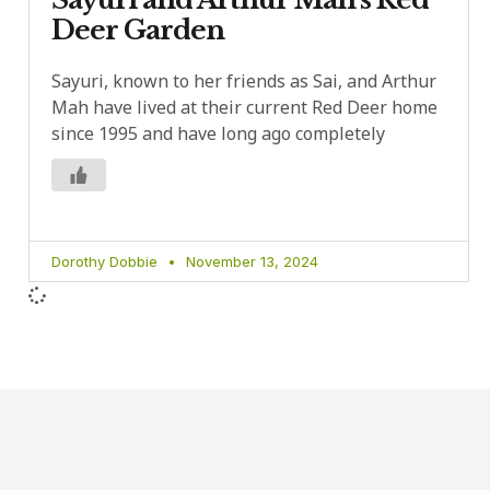
Deer Garden
Sayuri, known to her friends as Sai, and Arthur
Mah have lived at their current Red Deer home
since 1995 and have long ago completely
Dorothy Dobbie
November 13, 2024