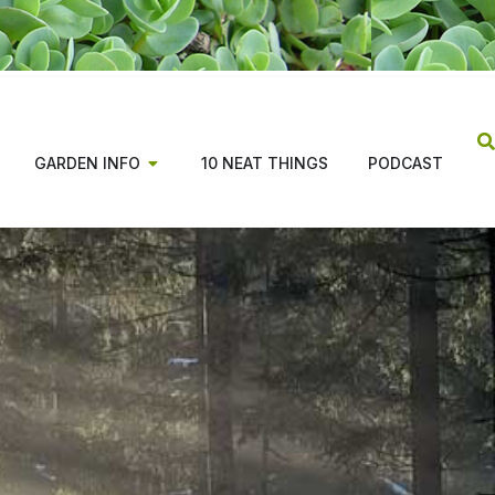
GARDEN INFO
10 NEAT THINGS
PODCAST