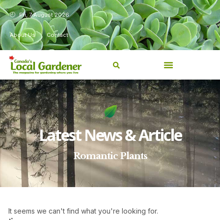
Fri, 7 August 2026
About Us
Contact
Latest News & Article
Romantic Plants
It seems we can't find what you're looking for.