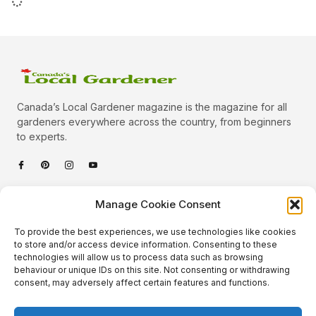
Canada’s Local Gardener magazine is the magazine for all
gardeners everywhere across the country, from beginners
to experts.
Categories
Manage Cookie Consent
Quick Links
To provide the best experiences, we use technologies like cookies
Plants
to store and/or access device information. Consenting to these
technologies will allow us to process data such as browsing
Podcast
Animals
behaviour or unique IDs on this site. Not consenting or withdrawing
consent, may adversely affect certain features and functions.
About Us
Beautiful Gardens
Contact
Gardening Info