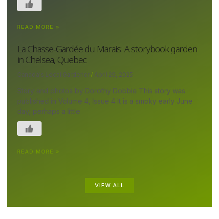
READ MORE »
La Chasse-Gardée du Marais: A storybook garden
in Chelsea, Quebec
Canada's Local Gardener
April 29, 2025
Story and photos by Dorothy Dobbie This story was
published in Volume 4, Issue 4 It is a smoky early June
day, perhaps a little
READ MORE »
VIEW ALL