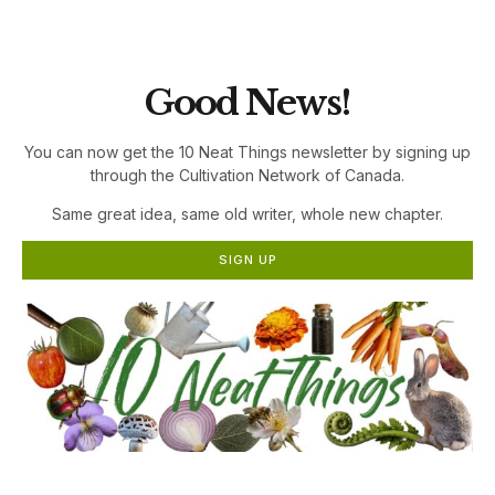
the Cultivation Network!
Good News!
You can now get the 10 Neat Things newsletter by signing up
through the Cultivation Network of Canada.
Same great idea, same old writer, whole new chapter.
SIGN UP