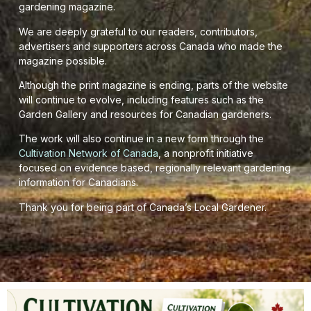
gardening magazine.
We are deeply grateful to our readers, contributors,
advertisers and supporters across Canada who made the
magazine possible.
Although the print magazine is ending, parts of the website
will continue to evolve, including features such as the
Garden Gallery and resources for Canadian gardeners.
The work will also continue in a new form through the
Cultivation Network of Canada
, a nonprofit initiative
focused on evidence based, regionally relevant gardening
information for Canadians.
Thank you for being part of Canada’s Local Gardener.