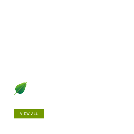
Explore Gardening &
Growing
Dive into a diverse collection of articles including plant
profiles, garden creatures, design ideas, practical
gardening techniques and more.
Plants
VIEW ALL