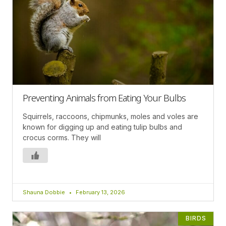
Preventing Animals from Eating Your Bulbs
Squirrels, raccoons, chipmunks, moles and voles are
known for digging up and eating tulip bulbs and
crocus corms. They will
Shauna Dobbie
February 13, 2026
BIRDS