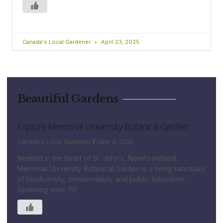
Canada's Local Gardener
April 23, 2025
Beautiful Gardens
Explore Memorial University Botanical Garden
Canada's Local Gardener
June 9, 2025
Nestled in the heart of St. John’s, Newfoundland,
Memorial University Botanical Garden is a living sanctuary
of biodiversity, conservation, and public education.
Spanning over 110