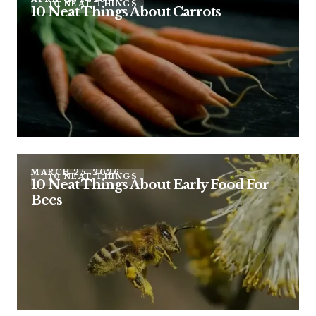
10 NEAT THINGS
10 Neat Things About Carrots
MARCH 25, 2026
10 NEAT THINGS
10 Neat Things About Early Food For
Bees