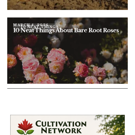
MARCH 4, 2026
10 NEAT THINGS
10 Neat Things About Bare Root Roses