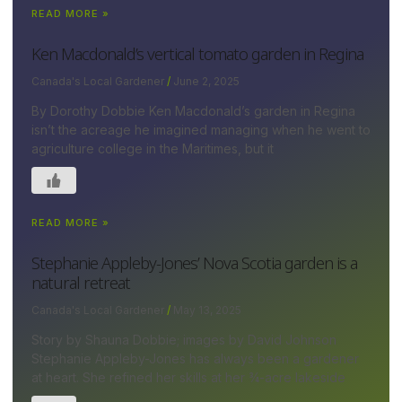
READ MORE »
Ken Macdonald’s vertical tomato garden in Regina
Canada's Local Gardener
June 2, 2025
By Dorothy Dobbie Ken Macdonald’s garden in Regina
isn’t the acreage he imagined managing when he went to
agriculture college in the Maritimes, but it
READ MORE »
Stephanie Appleby-Jones’ Nova Scotia garden is a
natural retreat
Canada's Local Gardener
May 13, 2025
Story by Shauna Dobbie; images by David Johnson
Stephanie Appleby-Jones has always been a gardener
at heart. She refined her skills at her ¾-acre lakeside