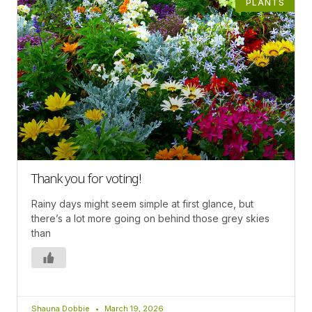
PLANTS
Thank you for voting!
Rainy days might seem simple at first glance, but
there’s a lot more going on behind those grey skies
than
Shauna Dobbie
March 19, 2026