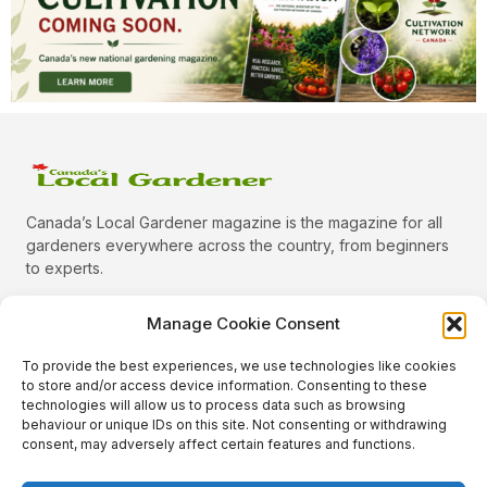
Canada’s Local Gardener magazine is the magazine for all
gardeners everywhere across the country, from beginners
to experts.
Manage Cookie Consent
To provide the best experiences, we use technologies like cookies
Categories
to store and/or access device information. Consenting to these
Quick Links
technologies will allow us to process data such as browsing
behaviour or unique IDs on this site. Not consenting or withdrawing
Plants
consent, may adversely affect certain features and functions.
Podcast
Animals