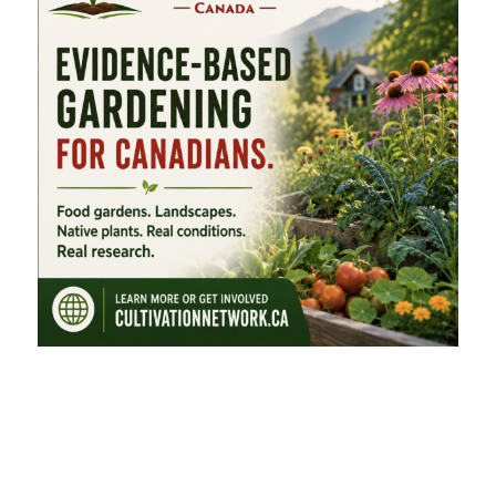
FEATURED CATEGORIES