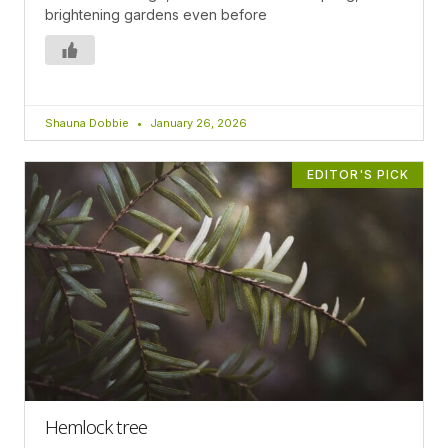
brightening gardens even before
Shauna Dobbie
January 26, 2026
EDITOR'S PICK
Hemlock tree