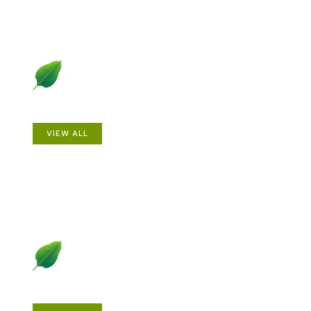
Animals
VIEW ALL
Gardening How-to