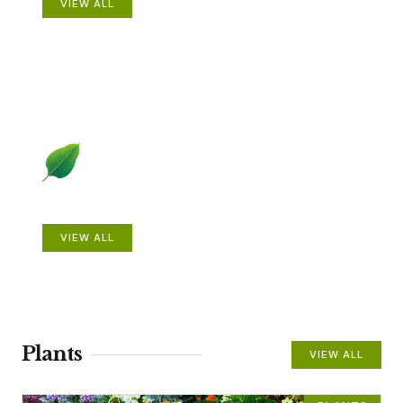
VIEW ALL
Beautiful Gardens
VIEW ALL
Plants
VIEW ALL