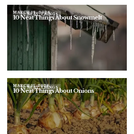
MARCH 18, 2026
10 NEAT THINGS
10 Neat Things About Snowmelt
MARCH 11, 2026
10 NEAT THINGS
10 Neat Things About Onions