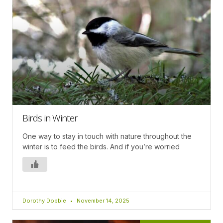
Birds in Winter
One way to stay in touch with nature throughout the
winter is to feed the birds. And if you’re worried
Dorothy Dobbie
November 14, 2025