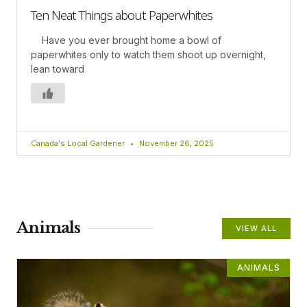
Ten Neat Things about Paperwhites
Have you ever brought home a bowl of
paperwhites only to watch them shoot up overnight,
lean toward
Canada's Local Gardener
November 26, 2025
Animals
VIEW ALL
ANIMALS