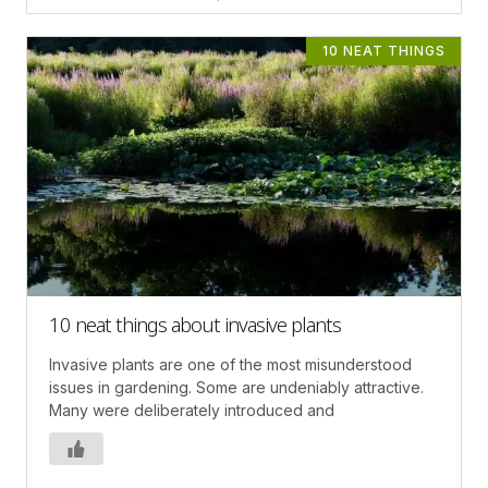
10 NEAT THINGS
10 neat things about invasive plants
Invasive plants are one of the most misunderstood
issues in gardening. Some are undeniably attractive.
Many were deliberately introduced and