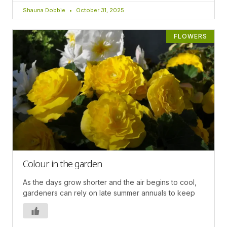
Shauna Dobbie
October 31, 2025
FLOWERS
Colour in the garden
As the days grow shorter and the air begins to cool,
gardeners can rely on late summer annuals to keep