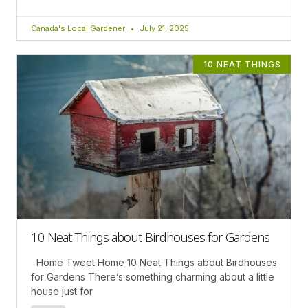
Canada's Local Gardener
July 21, 2025
10 NEAT THINGS
10 Neat Things about Birdhouses for Gardens
Home Tweet Home 10 Neat Things about Birdhouses
for Gardens There’s something charming about a little
house just for