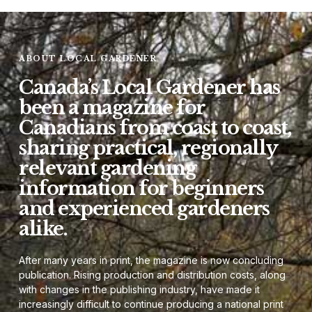
ABOUT LOCAL GARDENER
Canada’s Local Gardener has
been a magazine for
Canadians from coast to coast,
sharing practical, regionally
relevant gardening
information for beginners
and experienced gardeners
alike.
After many years in print, the magazine is now concluding
publication. Rising production and distribution costs, along
with changes in the publishing industry, have made it
increasingly difficult to continue producing a national print