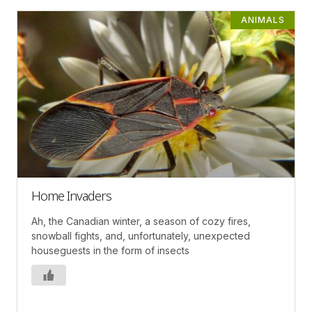
ANIMALS
Home Invaders
Ah, the Canadian winter, a season of cozy fires,
snowball fights, and, unfortunately, unexpected
houseguests in the form of insects