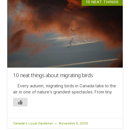
10 NEAT THINGS
10 neat things about migrating birds
Every autumn, migrating birds in Canada take to the
air in one of nature’s grandest spectacles. From tiny
Canada's Local Gardener
November 5, 2025