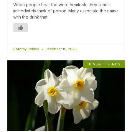
When people hear the word hemlock, they almost
immediately think of poison. Many associate the name
with the drink that
Dorothy Dobbie
December 19, 2025
10 NEAT THINGS