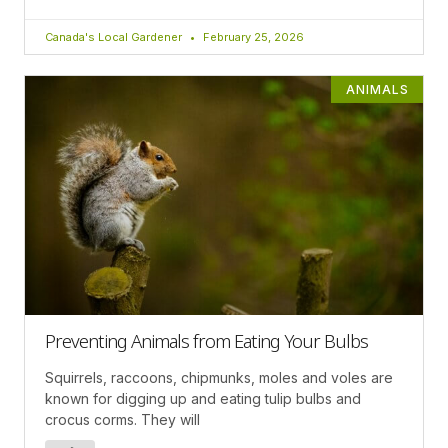
Canada's Local Gardener
February 25, 2026
ANIMALS
Preventing Animals from Eating Your Bulbs
Squirrels, raccoons, chipmunks, moles and voles are
known for digging up and eating tulip bulbs and
crocus corms. They will