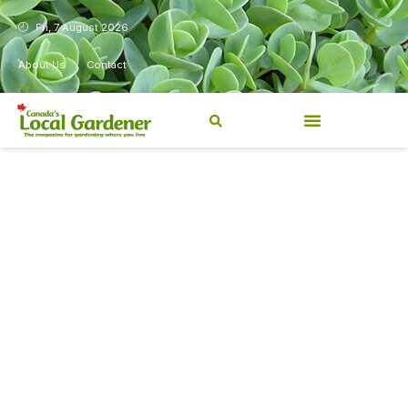
Fri, 7 August 2026
About Us
Contact
Canada’s Local Gardener has
been a magazine for
Canadians from coast to
coast, sharing practical,
regionally relevant gardening
information for beginners and
experienced gardeners alike.