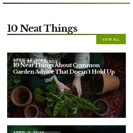
10 Neat Things
VIEW ALL
APRIL 14, 2026
10 NEAT THINGS
10 Neat Things About Common
Garden Advice That Doesn’t Hold Up
APRIL 2, 2026