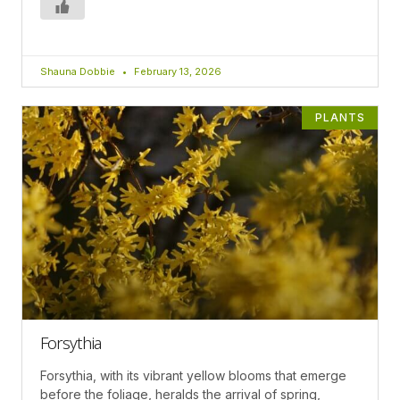
Shauna Dobbie
February 13, 2026
PLANTS
Forsythia
Forsythia, with its vibrant yellow blooms that emerge
before the foliage, heralds the arrival of spring,