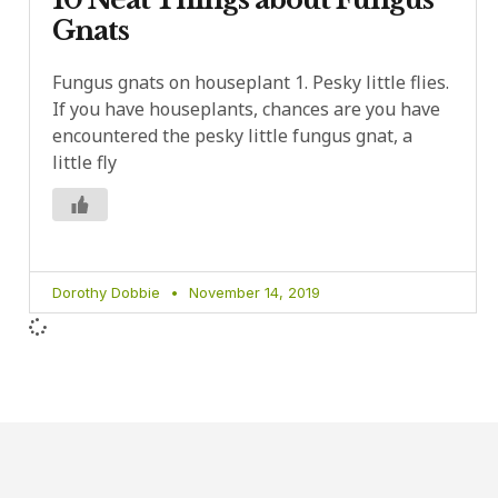
Gnats
Fungus gnats on houseplant 1. Pesky little flies.
If you have houseplants, chances are you have
encountered the pesky little fungus gnat, a
little fly
Dorothy Dobbie
November 14, 2019