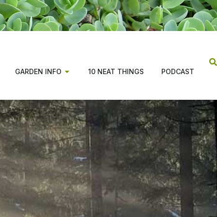
GARDEN INFO
10 NEAT THINGS
PODCAST