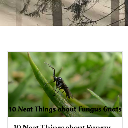
10 Neat Things about Fungus