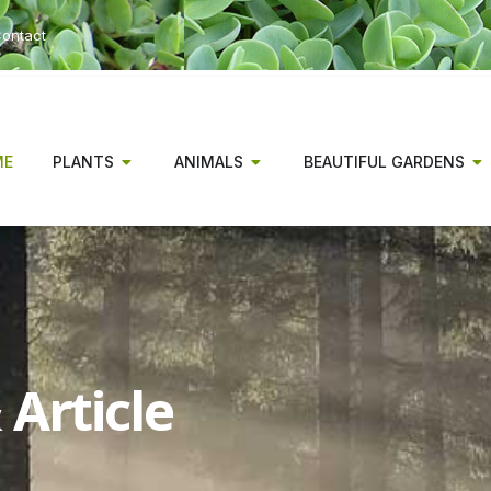
ontact
ME
PLANTS
ANIMALS
BEAUTIFUL GARDENS
Article