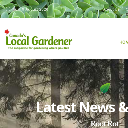
Sun, 9 August 2026
About Us
C
HO
Latest News & 
Root Rot