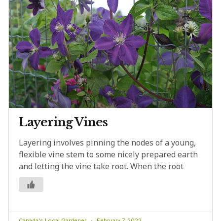
Layering Vines
Layering involves pinning the nodes of a young,
flexible vine stem to some nicely prepared earth
and letting the vine take root. When the root
Canada's Local Gardener
February 7, 2022