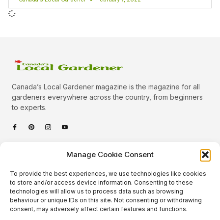
Canada’s Local Gardener magazine is the magazine for all
gardeners everywhere across the country, from beginners
to experts.
Categories
Manage Cookie Consent
Quick Links
To provide the best experiences, we use technologies like cookies
Plants
to store and/or access device information. Consenting to these
technologies will allow us to process data such as browsing
Podcast
Animals
behaviour or unique IDs on this site. Not consenting or withdrawing
consent, may adversely affect certain features and functions.
About Us
Beautiful Gardens