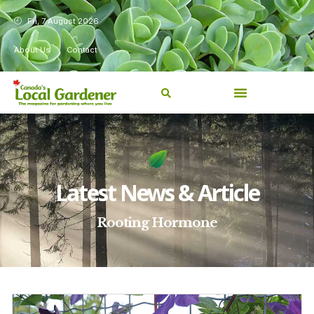
Fri, 7 August 2026
About Us
Contact
Latest News & Article
Rooting Hormone