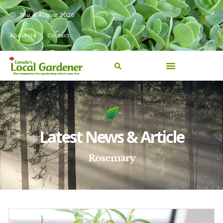
Thu, 6 August 2026
About Us
Contact
Latest News & Article
Rosemary