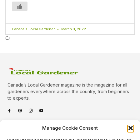
Canada's Local Gardener
March 3, 2022
Canada’s Local Gardener magazine is the magazine for all
gardeners everywhere across the country, from beginners
to experts.
Categories
Manage Cookie Consent
Quick Links