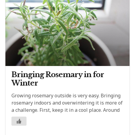
Bringing Rosemary in for
Winter
Growing rosemary outside is very easy. Bringing
rosemary indoors and overwintering it is more of
a challenge. First, keep it in a cool place. Around