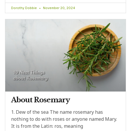
Dorothy Dobbie
November 20, 2024
About Rosemary
1. Dew of the sea The name rosemary has
nothing to do with roses or anyone named Mary.
It is from the Latin: ros, meaning