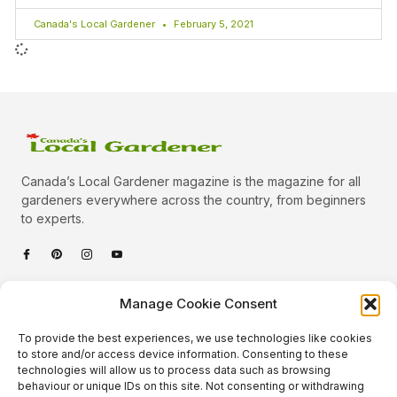
Canada's Local Gardener
February 5, 2021
Canada’s Local Gardener magazine is the magazine for all
gardeners everywhere across the country, from beginners
to experts.
Categories
Manage Cookie Consent
Quick Links
To provide the best experiences, we use technologies like cookies
Plants
to store and/or access device information. Consenting to these
technologies will allow us to process data such as browsing
Podcast
Animals
behaviour or unique IDs on this site. Not consenting or withdrawing