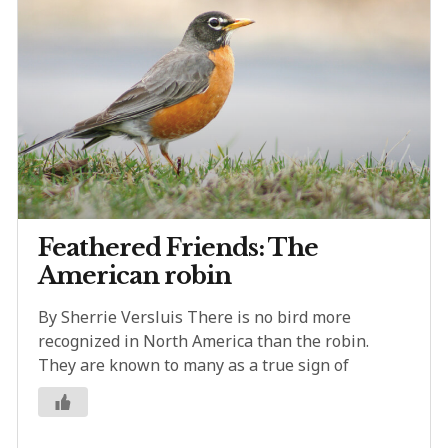
Feathered Friends: The
American robin
By Sherrie Versluis There is no bird more
recognized in North America than the robin.
They are known to many as a true sign of