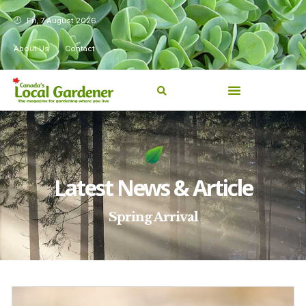
Fri, 7 August 2026
About Us
Contact
Latest News & Article
Spring Arrival