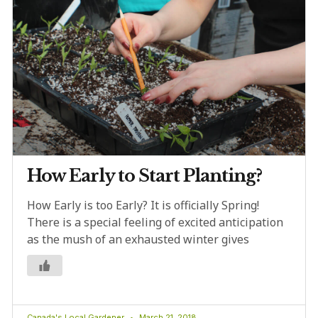
How Early to Start Planting?
How Early is too Early? It is officially Spring!
There is a special feeling of excited anticipation
as the mush of an exhausted winter gives
Canada's Local Gardener
March 21, 2018