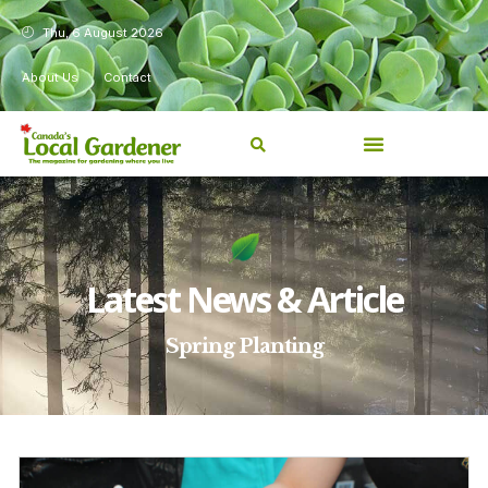
Thu, 6 August 2026
About Us
Contact
Latest News & Article
Spring Planting