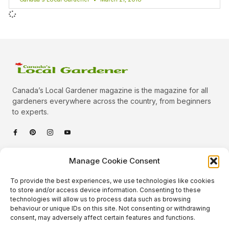
Canada’s Local Gardener magazine is the magazine for all
gardeners everywhere across the country, from beginners
to experts.
Categories
Manage Cookie Consent
Quick Links
To provide the best experiences, we use technologies like cookies
Plants
to store and/or access device information. Consenting to these
technologies will allow us to process data such as browsing
Podcast
Animals
behaviour or unique IDs on this site. Not consenting or withdrawing
consent, may adversely affect certain features and functions.
About Us
Beautiful Gardens