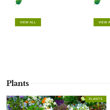
Plants
Anim
VIEW ALL
VIEW 
Plants
PLANTS