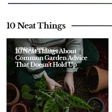
10 Neat Things
APRIL 14, 2026
10 Neat Things About
10 NEAT THINGS
Common Garden Advice
That Doesn’t Hold Up