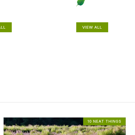
als
Gardening How-
ALL
VIEW ALL
10 NEAT THINGS