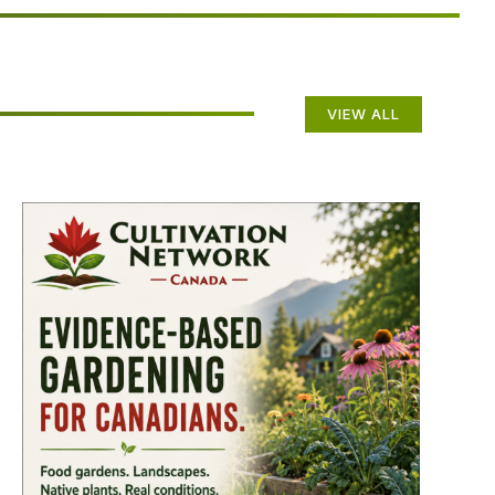
VIEW ALL