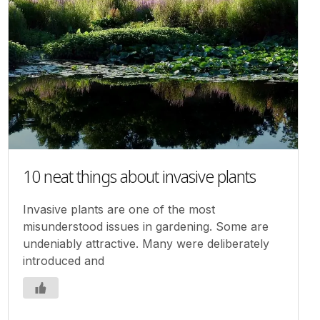
10 neat things about invasive plants
Invasive plants are one of the most
misunderstood issues in gardening. Some are
undeniably attractive. Many were deliberately
introduced and