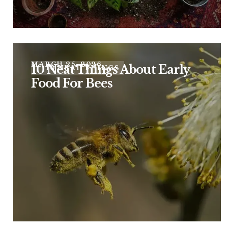
MARCH 25, 2026
10 Neat Things About Early
10 NEAT THINGS
Food For Bees