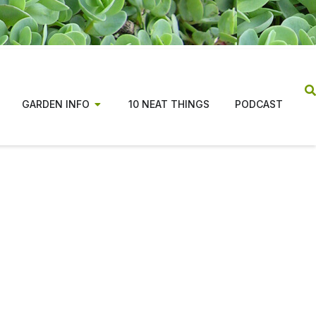
GARDEN INFO
10 NEAT THINGS
PODCAST
ns from coast to coast,
tion for beginners and
n costs, along with changes in the publishing
ade the magazine possible.
tiative focused on evidence based, regionally