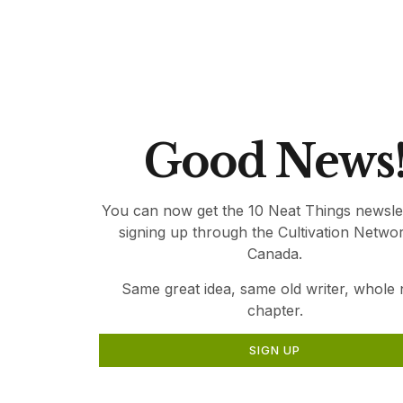
relevant gardening information for Canadia
Thank you for being part of Canada’s Local 
Good News
You can now get the 10 Neat Things newsle
signing up through the Cultivation Netwo
Canada.
Same great idea, same old writer, whole
chapter.
SIGN UP