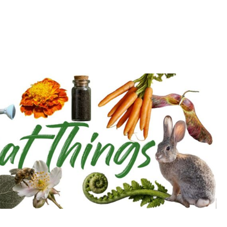
d deepen with the Cultivation Network!