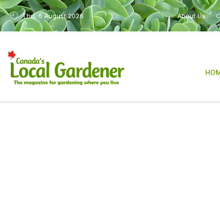
Thu, 6 August 2026
About Us
C
HO
Canada’s Local Gardene
sharing practical, re
After many years in print, the magazine is n
industry, have made it increasingly difficult
We are deeply grateful to our readers, con
The work will also continue in a new form 