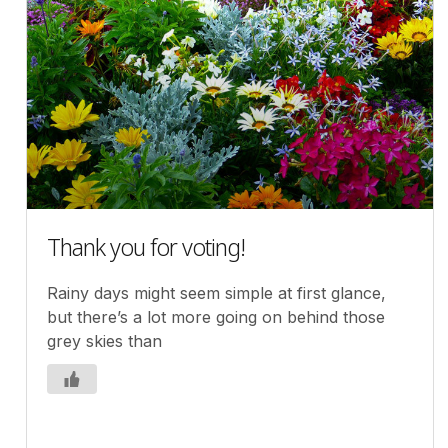
Thank you for voting!
Rainy days might seem simple at first glance,
but there’s a lot more going on behind those
grey skies than