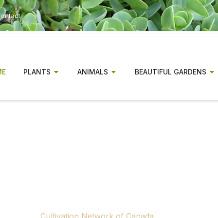
ontact
ME
PLANTS
ANIMALS
BEAUTIFUL GARDENS
r has been a magazine for Canadia
gionally relevant gardening informa
experienced gardeners alike.
ow concluding publication. Rising production and distributio
 to continue producing a national print gardening magazine.
tributors, advertisers and supporters across Canada who m
through the
Cultivation Network of Canada
, a nonprofit ini