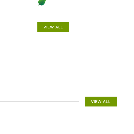
to
Beautiful Gardens
VIEW ALL
VIEW ALL