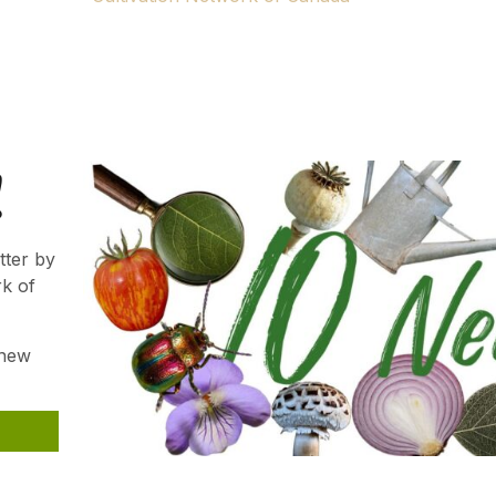
ns.
Gardener. We hope your passion will continue to thrive an
!
tter by
rk of
 new