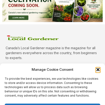
Canada’s Local Gardener magazine is the magazine for all
gardeners everywhere across the country, from beginners
to experts.
Manage Cookie Consent
To provide the best experiences, we use technologies like cookies
Categories
to store and/or access device information. Consenting to these
Quick Links
technologies will allow us to process data such as browsing
behaviour or unique IDs on this site. Not consenting or withdrawing
Plants
consent, may adversely affect certain features and functions.
Podcast
Animals