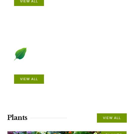
VIEW ALL
Beautiful Gardens
VIEW ALL
Plants
VIEW ALL