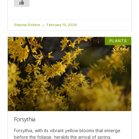
Shauna Dobbie
February 13, 2026
PLANTS
Forsythia
Forsythia, with its vibrant yellow blooms that emerge
before the foliage, heralds the arrival of spring,