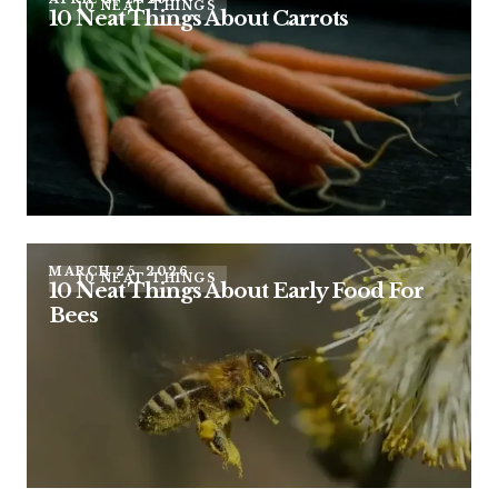
10 NEAT THINGS
10 Neat Things About Carrots
MARCH 25, 2026
10 NEAT THINGS
10 Neat Things About Early Food For
Bees