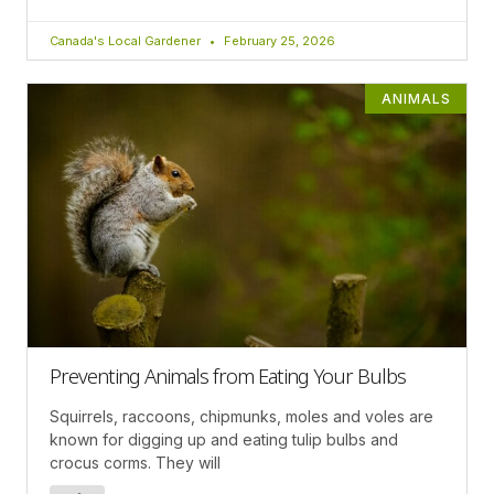
Canada's Local Gardener
February 25, 2026
ANIMALS
Preventing Animals from Eating Your Bulbs
Squirrels, raccoons, chipmunks, moles and voles are
known for digging up and eating tulip bulbs and
crocus corms. They will