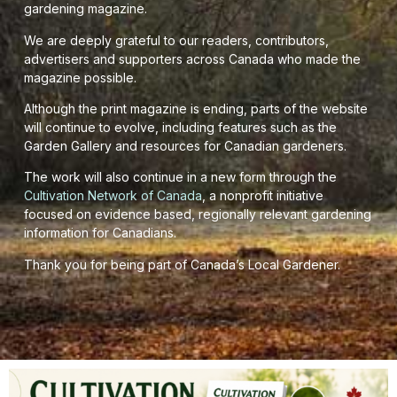
gardening magazine.
We are deeply grateful to our readers, contributors,
advertisers and supporters across Canada who made the
magazine possible.
Although the print magazine is ending, parts of the website
will continue to evolve, including features such as the
Garden Gallery and resources for Canadian gardeners.
The work will also continue in a new form through the
Cultivation Network of Canada
, a nonprofit initiative
focused on evidence based, regionally relevant gardening
information for Canadians.
Thank you for being part of Canada’s Local Gardener.