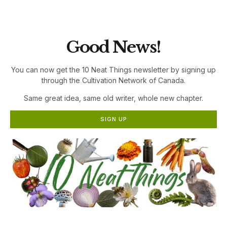
the Cultivation Network!
Good News!
You can now get the 10 Neat Things newsletter by signing up
through the Cultivation Network of Canada.
Same great idea, same old writer, whole new chapter.
SIGN UP