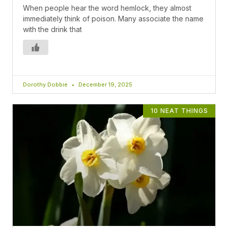
When people hear the word hemlock, they almost
immediately think of poison. Many associate the name
with the drink that
Dorothy Dobbie
December 19, 2025
10 NEAT THINGS