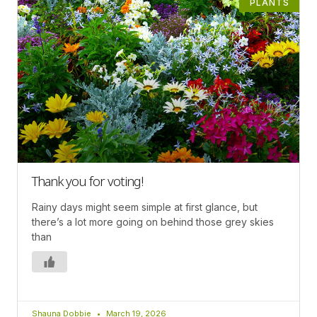
PLANTS
Thank you for voting!
Rainy days might seem simple at first glance, but
there’s a lot more going on behind those grey skies
than
Shauna Dobbie
March 19, 2026