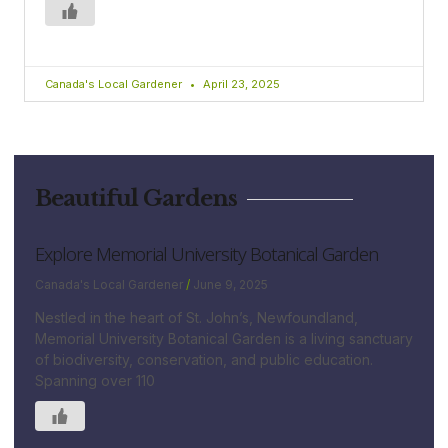
Canada's Local Gardener
April 23, 2025
Beautiful Gardens
Explore Memorial University Botanical Garden
Canada's Local Gardener
June 9, 2025
Nestled in the heart of St. John’s, Newfoundland,
Memorial University Botanical Garden is a living sanctuary
of biodiversity, conservation, and public education.
Spanning over 110