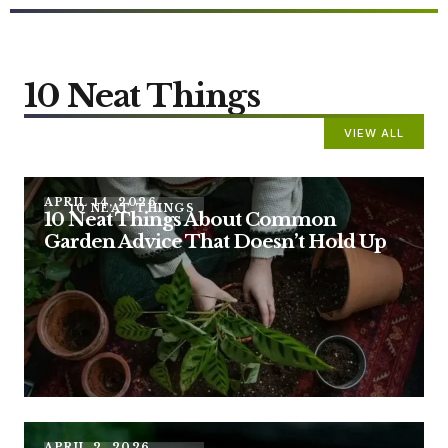
10 Neat Things
VIEW ALL
APRIL 14, 2026
10 NEAT THINGS
10 Neat Things About Common
Garden Advice That Doesn’t Hold Up
APRIL 2, 2026