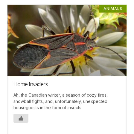
ANIMALS
Home Invaders
Ah, the Canadian winter, a season of cozy fires,
snowball fights, and, unfortunately, unexpected
houseguests in the form of insects