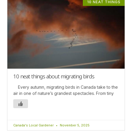
10 NEAT THINGS
10 neat things about migrating birds
Every autumn, migrating birds in Canada take to the
air in one of nature’s grandest spectacles. From tiny
Canada's Local Gardener
November 5, 2025