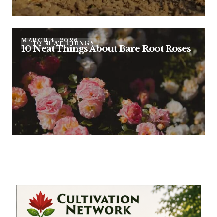
MARCH 4, 2026
10 NEAT THINGS
10 Neat Things About Bare Root Roses