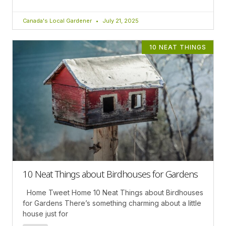
Canada's Local Gardener
July 21, 2025
10 NEAT THINGS
10 Neat Things about Birdhouses for Gardens
Home Tweet Home 10 Neat Things about Birdhouses
for Gardens There’s something charming about a little
house just for