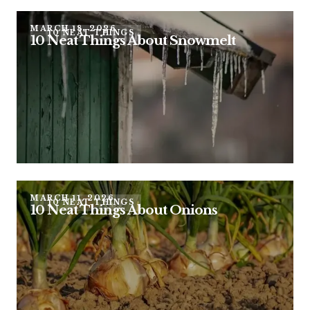
MARCH 18, 2026
10 NEAT THINGS
10 Neat Things About Snowmelt
MARCH 11, 2026
10 NEAT THINGS
10 Neat Things About Onions