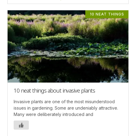
10 NEAT THINGS
10 neat things about invasive plants
Invasive plants are one of the most misunderstood
issues in gardening. Some are undeniably attractive.
Many were deliberately introduced and