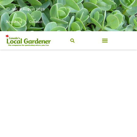
Sat, 8 August 2026
About Us
Contact
Canada’s Local Gardener has
been a magazine for
Canadians from coast to
coast, sharing practical,
regionally relevant gardening
information for beginners and
experienced gardeners alike.