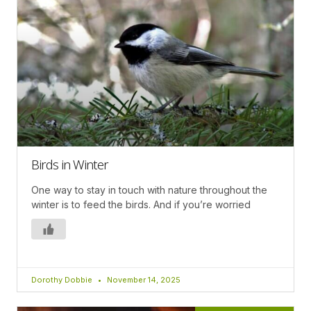
Birds in Winter
One way to stay in touch with nature throughout the
winter is to feed the birds. And if you’re worried
Dorothy Dobbie
November 14, 2025