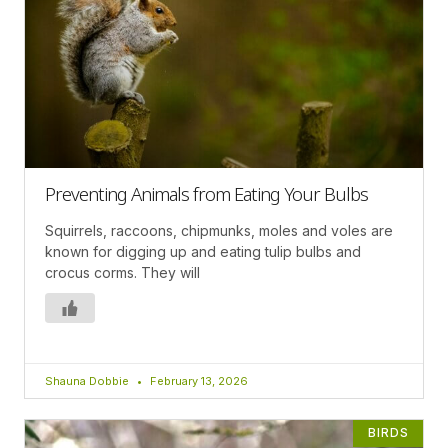
Preventing Animals from Eating Your Bulbs
Squirrels, raccoons, chipmunks, moles and voles are
known for digging up and eating tulip bulbs and
crocus corms. They will
Shauna Dobbie
February 13, 2026
BIRDS