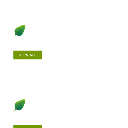
Animals
VIEW ALL
Gardening How-to