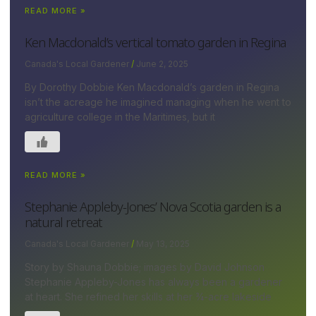
READ MORE »
Ken Macdonald’s vertical tomato garden in Regina
Canada's Local Gardener
June 2, 2025
By Dorothy Dobbie Ken Macdonald’s garden in Regina
isn’t the acreage he imagined managing when he went to
agriculture college in the Maritimes, but it
READ MORE »
Stephanie Appleby-Jones’ Nova Scotia garden is a
natural retreat
Canada's Local Gardener
May 13, 2025
Story by Shauna Dobbie; images by David Johnson
Stephanie Appleby-Jones has always been a gardener
at heart. She refined her skills at her ¾-acre lakeside