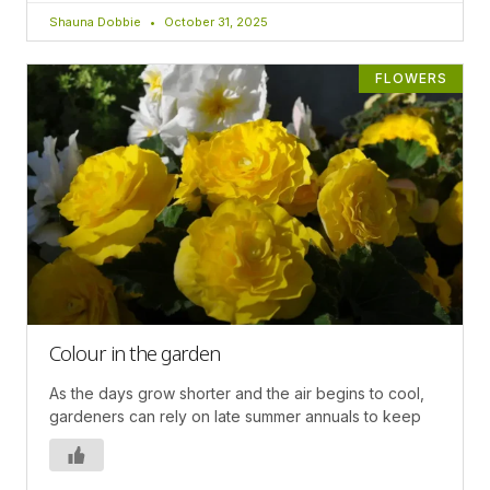
Shauna Dobbie
October 31, 2025
FLOWERS
Colour in the garden
As the days grow shorter and the air begins to cool,
gardeners can rely on late summer annuals to keep