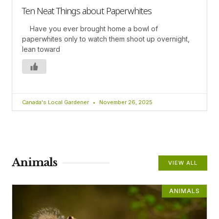
Ten Neat Things about Paperwhites
Have you ever brought home a bowl of
paperwhites only to watch them shoot up overnight,
lean toward
Canada's Local Gardener
November 26, 2025
Animals
VIEW ALL
ANIMALS