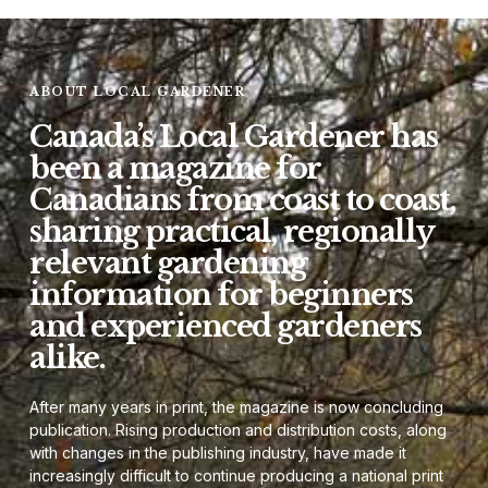
ABOUT LOCAL GARDENER
Canada’s Local Gardener has
been a magazine for
Canadians from coast to coast,
sharing practical, regionally
relevant gardening
information for beginners
and experienced gardeners
alike.
After many years in print, the magazine is now concluding
publication. Rising production and distribution costs, along
with changes in the publishing industry, have made it
increasingly difficult to continue producing a national print