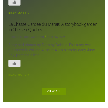
READ MORE »
La Chasse-Gardée du Marais: A storybook garden
in Chelsea, Quebec
Canada's Local Gardener
April 29, 2025
Story and photos by Dorothy Dobbie This story was
published in Volume 4, Issue 4 It is a smoky early June
day, perhaps a little
READ MORE »
VIEW ALL