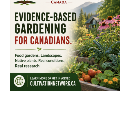
FEATURED CATEGORIES