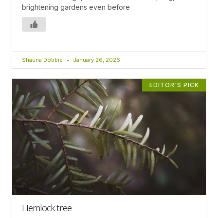
brightening gardens even before
Shauna Dobbie
January 26, 2026
EDITOR'S PICK
Hemlock tree