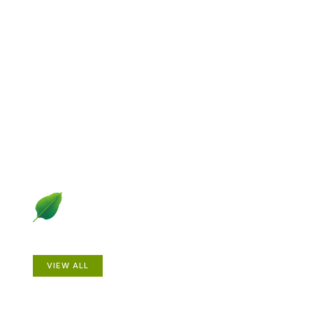
Explore Gardening &
Growing
Dive into a diverse collection of articles including plant
profiles, garden creatures, design ideas, practical
gardening techniques and more.
Plants
VIEW ALL