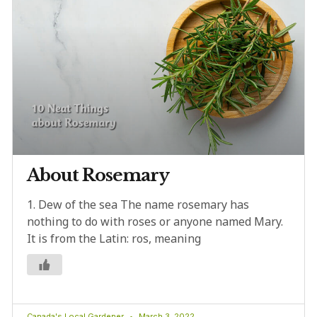
About Rosemary
1. Dew of the sea The name rosemary has
nothing to do with roses or anyone named Mary.
It is from the Latin: ros, meaning
Canada's Local Gardener
March 3, 2022