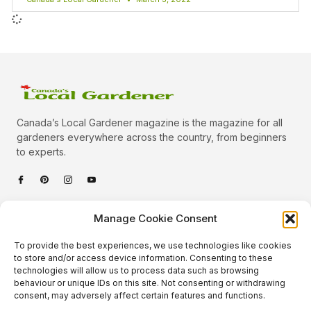
Canada’s Local Gardener magazine is the magazine for all
gardeners everywhere across the country, from beginners
to experts.
Categories
Manage Cookie Consent
Quick Links
To provide the best experiences, we use technologies like cookies
Plants
to store and/or access device information. Consenting to these
technologies will allow us to process data such as browsing
Podcast
Animals
behaviour or unique IDs on this site. Not consenting or withdrawing
consent, may adversely affect certain features and functions.
About Us
Beautiful Gardens