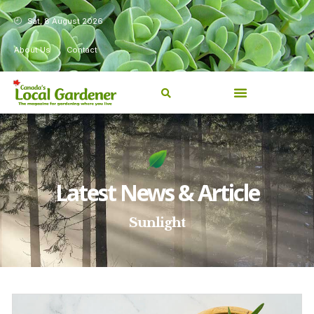
Sat, 8 August 2026
About Us
Contact
Latest News & Article
Sunlight