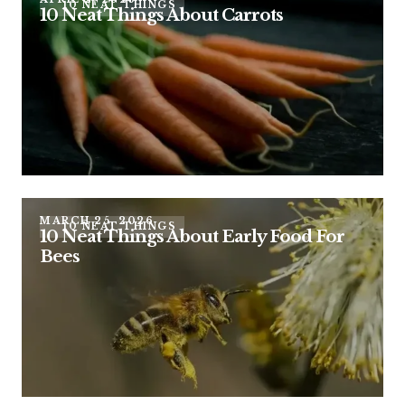
10 NEAT THINGS
10 Neat Things About Carrots
MARCH 25, 2026
10 NEAT THINGS
10 Neat Things About Early Food For
Bees