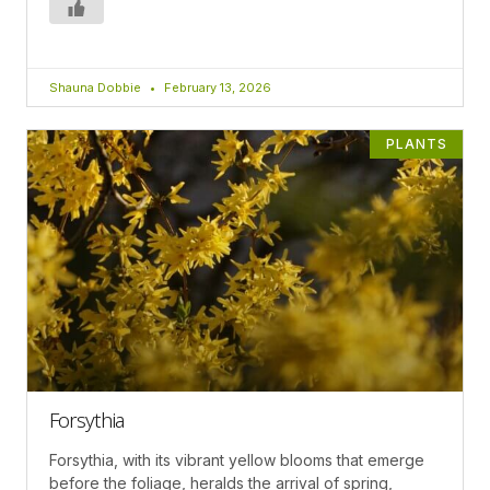
Shauna Dobbie
February 13, 2026
PLANTS
Forsythia
Forsythia, with its vibrant yellow blooms that emerge
before the foliage, heralds the arrival of spring,