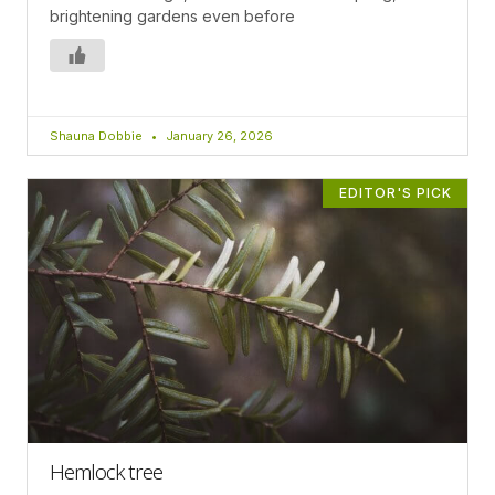
brightening gardens even before
Shauna Dobbie
January 26, 2026
EDITOR'S PICK
Hemlock tree