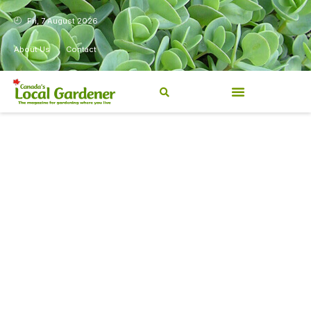
Fri, 7 August 2026
About Us
Contact
Canada’s Local Gardener has
been a magazine for
Canadians from coast to
coast, sharing practical,
regionally relevant gardening
information for beginners and
experienced gardeners alike.