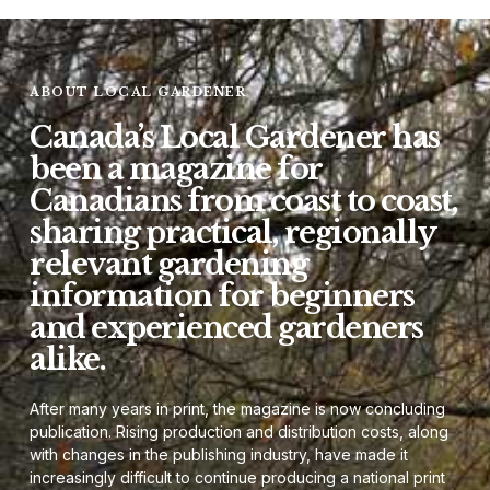
ABOUT LOCAL GARDENER
Canada’s Local Gardener has
been a magazine for
Canadians from coast to coast,
sharing practical, regionally
relevant gardening
information for beginners
and experienced gardeners
alike.
After many years in print, the magazine is now concluding
publication. Rising production and distribution costs, along
with changes in the publishing industry, have made it
increasingly difficult to continue producing a national print