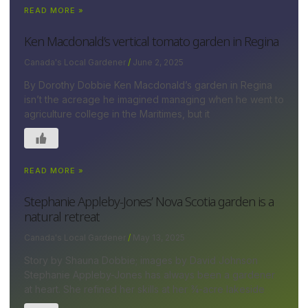
READ MORE »
Ken Macdonald’s vertical tomato garden in Regina
Canada's Local Gardener
June 2, 2025
By Dorothy Dobbie Ken Macdonald’s garden in Regina
isn’t the acreage he imagined managing when he went to
agriculture college in the Maritimes, but it
READ MORE »
Stephanie Appleby-Jones’ Nova Scotia garden is a
natural retreat
Canada's Local Gardener
May 13, 2025
Story by Shauna Dobbie; images by David Johnson
Stephanie Appleby-Jones has always been a gardener
at heart. She refined her skills at her ¾-acre lakeside