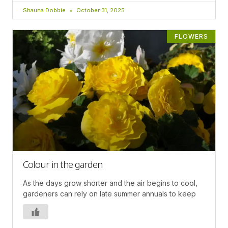
Shauna Dobbie
October 31, 2025
FLOWERS
Colour in the garden
As the days grow shorter and the air begins to cool,
gardeners can rely on late summer annuals to keep