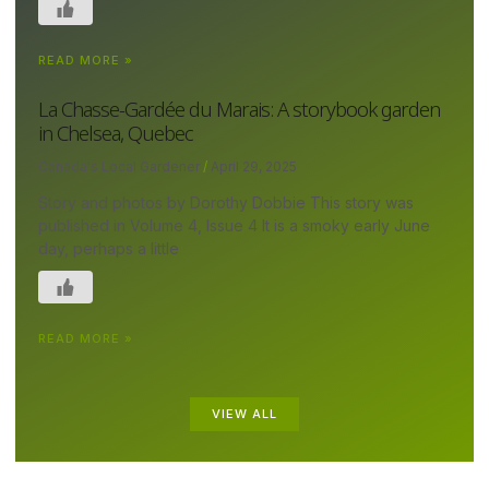
READ MORE »
La Chasse-Gardée du Marais: A storybook garden
in Chelsea, Quebec
Canada's Local Gardener
April 29, 2025
Story and photos by Dorothy Dobbie This story was
published in Volume 4, Issue 4 It is a smoky early June
day, perhaps a little
READ MORE »
VIEW ALL