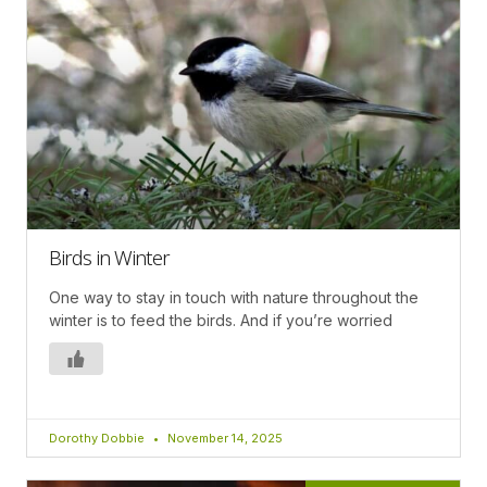
Birds in Winter
One way to stay in touch with nature throughout the
winter is to feed the birds. And if you’re worried
Dorothy Dobbie
November 14, 2025