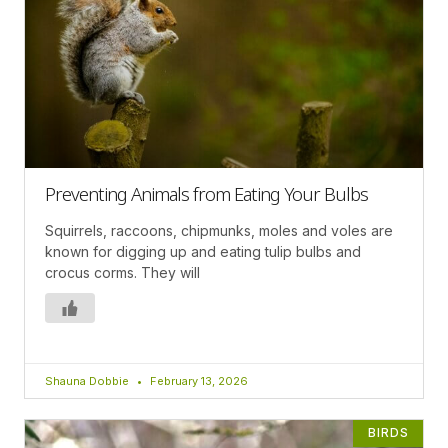
Preventing Animals from Eating Your Bulbs
Squirrels, raccoons, chipmunks, moles and voles are
known for digging up and eating tulip bulbs and
crocus corms. They will
Shauna Dobbie
February 13, 2026
BIRDS