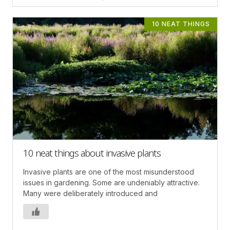
10 NEAT THINGS
10 neat things about invasive plants
Invasive plants are one of the most misunderstood
issues in gardening. Some are undeniably attractive.
Many were deliberately introduced and