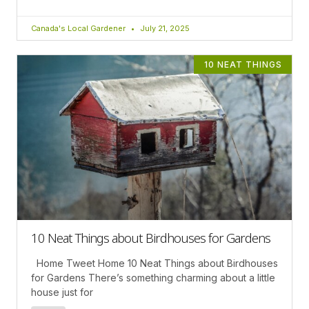
Canada's Local Gardener
July 21, 2025
10 NEAT THINGS
10 Neat Things about Birdhouses for Gardens
Home Tweet Home 10 Neat Things about Birdhouses
for Gardens There’s something charming about a little
house just for