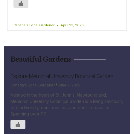
Canada's Local Gardener
April 23, 2025
Beautiful Gardens
Explore Memorial University Botanical Garden
Canada's Local Gardener
June 9, 2025
Nestled in the heart of St. John’s, Newfoundland,
Memorial University Botanical Garden is a living sanctuary
of biodiversity, conservation, and public education.
Spanning over 110