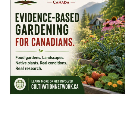
FEATURED CATEGORIES