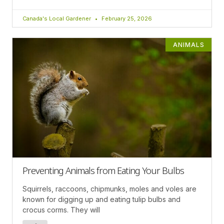
Canada's Local Gardener
February 25, 2026
ANIMALS
Preventing Animals from Eating Your Bulbs
Squirrels, raccoons, chipmunks, moles and voles are
known for digging up and eating tulip bulbs and
crocus corms. They will