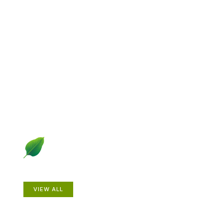
Explore Gardening &
Growing
Dive into a diverse collection of articles including plant
profiles, garden creatures, design ideas, practical
gardening techniques and more.
Plants
VIEW ALL