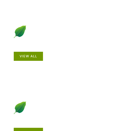
Animals
VIEW ALL
Gardening How-to