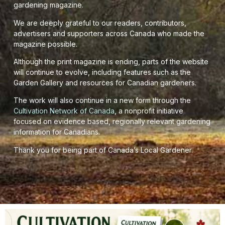
gardening magazine.
We are deeply grateful to our readers, contributors,
advertisers and supporters across Canada who made the
magazine possible.
Although the print magazine is ending, parts of the website
will continue to evolve, including features such as the
Garden Gallery and resources for Canadian gardeners.
The work will also continue in a new form through the
Cultivation Network of Canada
, a nonprofit initiative
focused on evidence based, regionally relevant gardening
information for Canadians.
Thank you for being part of Canada’s Local Gardener.