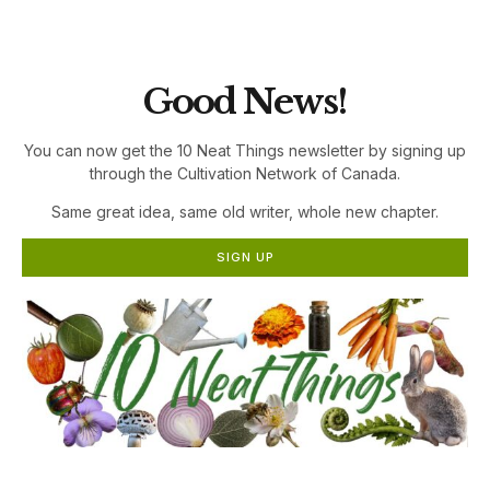
the Cultivation Network!
Good News!
You can now get the 10 Neat Things newsletter by signing up
through the Cultivation Network of Canada.
Same great idea, same old writer, whole new chapter.
SIGN UP