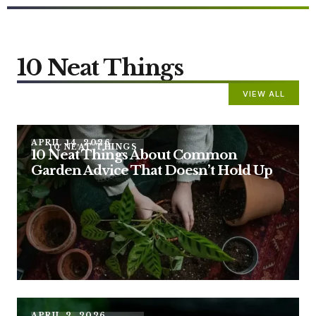
10 Neat Things
VIEW ALL
APRIL 14, 2026
10 NEAT THINGS
10 Neat Things About Common
Garden Advice That Doesn’t Hold Up
APRIL 2, 2026