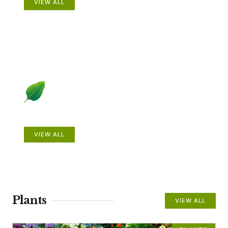
VIEW ALL
Beautiful Gardens
VIEW ALL
Plants
VIEW ALL