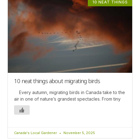
10 NEAT THINGS
10 neat things about migrating birds
Every autumn, migrating birds in Canada take to the
air in one of nature’s grandest spectacles. From tiny
Canada's Local Gardener
November 5, 2025