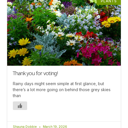
PLANTS
Thank you for voting!
Rainy days might seem simple at first glance, but
there’s a lot more going on behind those grey skies
than
Shauna Dobbie
March 19, 2026