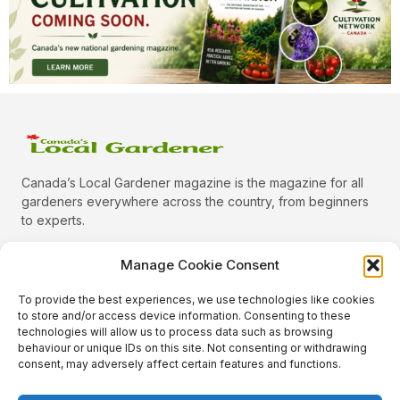
Canada’s Local Gardener magazine is the magazine for all
gardeners everywhere across the country, from beginners
to experts.
Manage Cookie Consent
To provide the best experiences, we use technologies like cookies
Categories
to store and/or access device information. Consenting to these
Quick Links
technologies will allow us to process data such as browsing
behaviour or unique IDs on this site. Not consenting or withdrawing
Plants
consent, may adversely affect certain features and functions.
Podcast
Animals