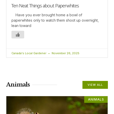
Ten Neat Things about Paperwhites
Have you ever brought home a bowl of
paperwhites only to watch them shoot up overnight,
lean toward
Canada's Local Gardener
November 26, 2025
Animals
VIEW ALL
ANIMALS