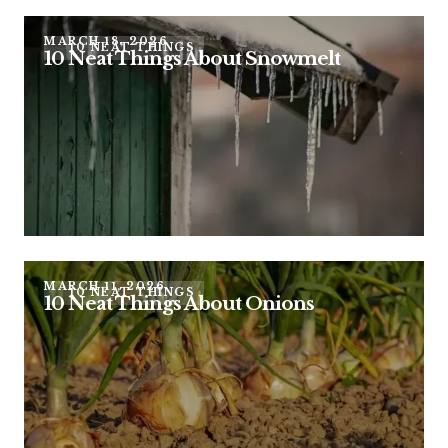
MARCH 18, 2026
10 NEAT THINGS
10 Neat Things About Snowmelt
MARCH 11, 2026
10 NEAT THINGS
10 Neat Things About Onions