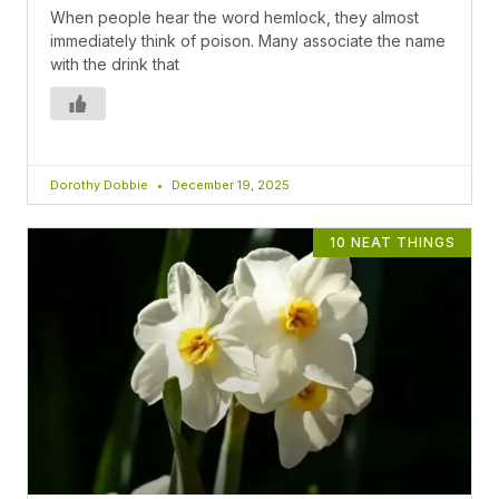
When people hear the word hemlock, they almost
immediately think of poison. Many associate the name
with the drink that
Dorothy Dobbie
December 19, 2025
10 NEAT THINGS