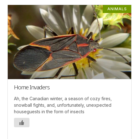
ANIMALS
Home Invaders
Ah, the Canadian winter, a season of cozy fires,
snowball fights, and, unfortunately, unexpected
houseguests in the form of insects