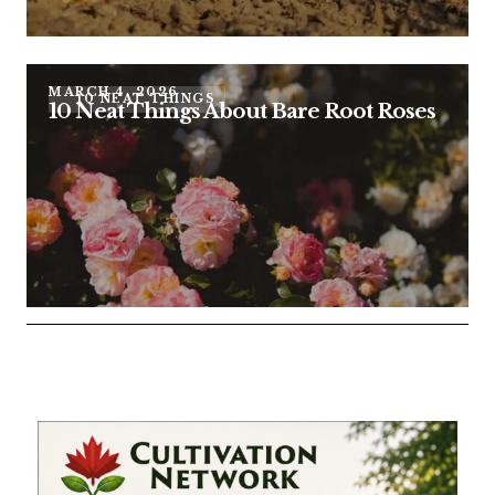
MARCH 4, 2026
10 NEAT THINGS
10 Neat Things About Bare Root Roses