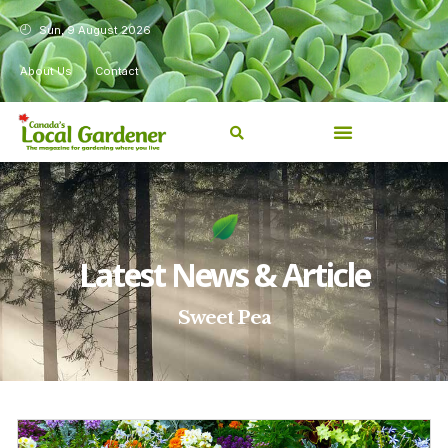
Sun, 9 August 2026
About Us
Contact
Latest News & Article
Sweet Pea