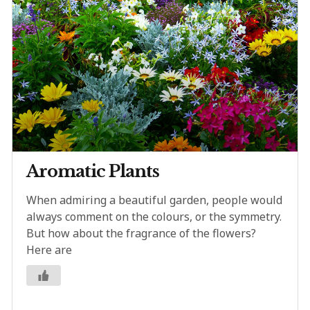
Aromatic Plants
When admiring a beautiful garden, people would
always comment on the colours, or the symmetry.
But how about the fragrance of the flowers?
Here are