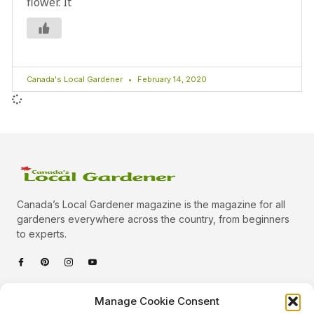
flower. It
Canada's Local Gardener
February 14, 2020
Canada’s Local Gardener magazine is the magazine for all
gardeners everywhere across the country, from beginners
to experts.
Categories
Manage Cookie Consent