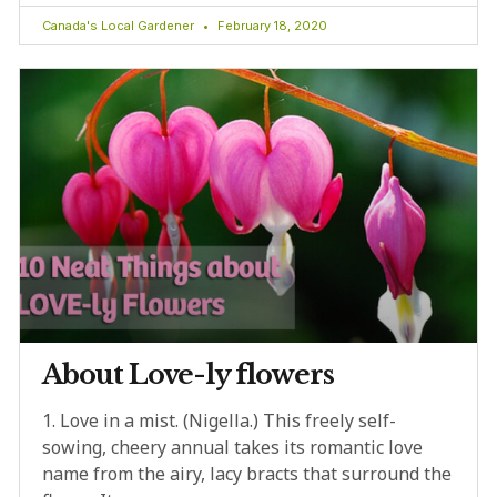
Canada's Local Gardener
February 18, 2020
About Love-ly flowers
1. Love in a mist. (Nigella.) This freely self-
sowing, cheery annual takes its romantic love
name from the airy, lacy bracts that surround the