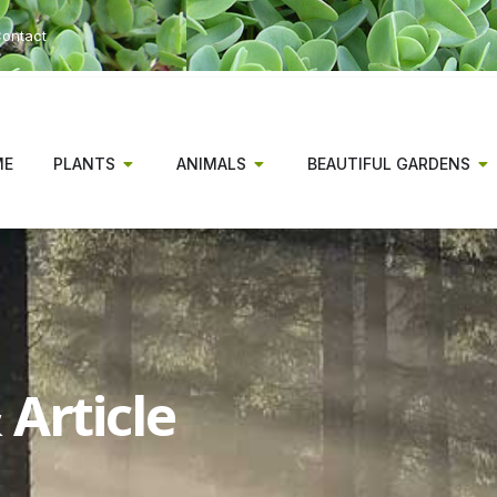
ontact
ME
PLANTS
ANIMALS
BEAUTIFUL GARDENS
Article