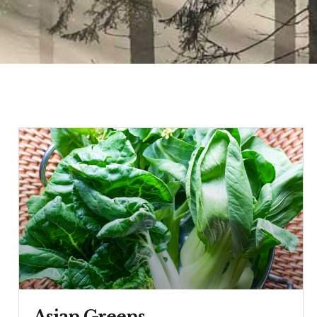
Asian Greens