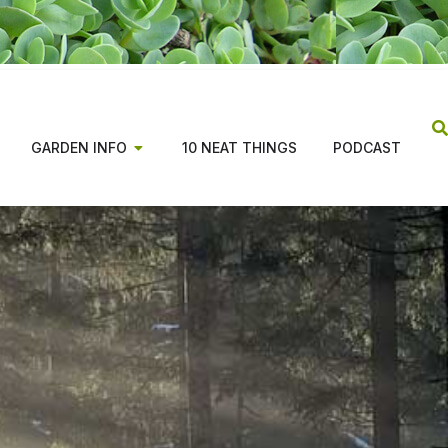
GARDEN INFO
10 NEAT THINGS
PODCAST