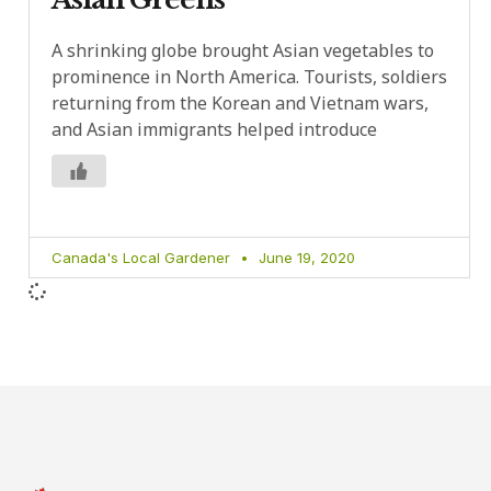
A shrinking globe brought Asian vegetables to
prominence in North America. Tourists, soldiers
returning from the Korean and Vietnam wars,
and Asian immigrants helped introduce
Canada's Local Gardener
June 19, 2020