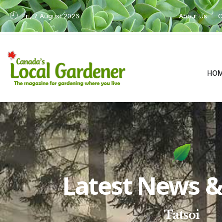
Fri, 7 August 2026
About Us
C
HO
Latest News & 
Tatsoi