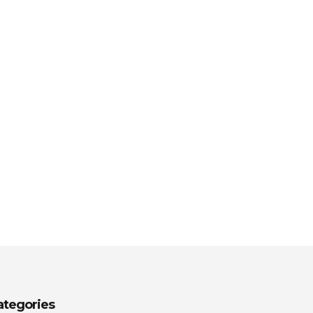
ategories