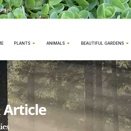
ontact
ME
PLANTS
ANIMALS
BEAUTIFUL GARDENS
Article
ies