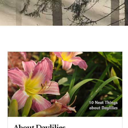
About Daylilies