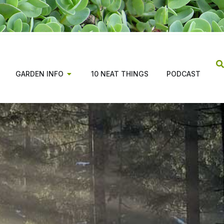
GARDEN INFO
10 NEAT THINGS
PODCAST