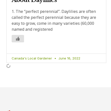
1. The “perfect perennial”. Daylilies are often
called the perfect perennial because they are
easy to grow, come in many varieties (60,000
named and registered
Canada's Local Gardener
June 16, 2022