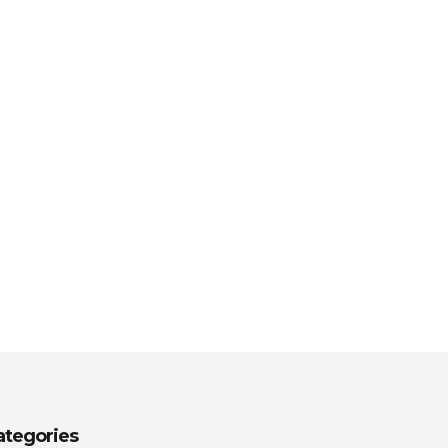
ategories