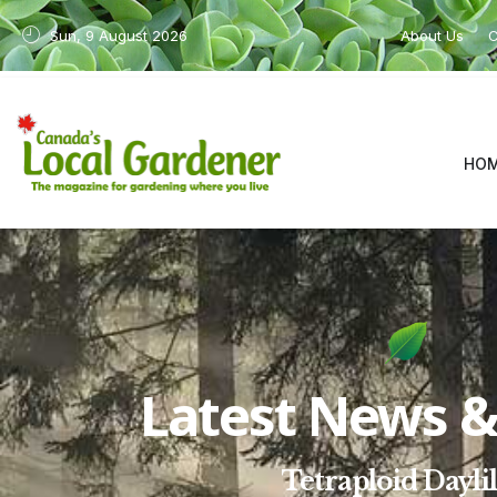
Sun, 9 August 2026
About Us
C
HO
Latest News & 
Tetraploid Daylil