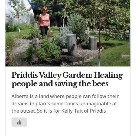
Priddis Valley Garden: Healing
people and saving the bees
Alberta is a land where people can follow their
dreams in places some-times unimaginable at
the outset. So it is for Kelly Tait of Priddis