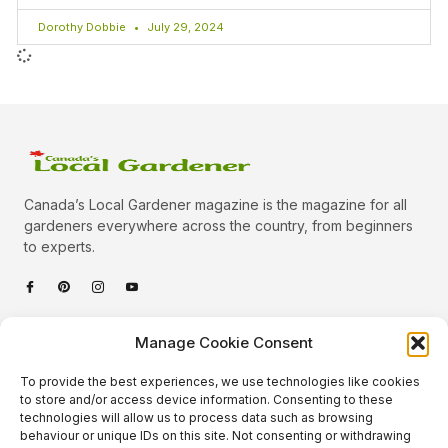
Dorothy Dobbie
July 29, 2024
Canada’s Local Gardener magazine is the magazine for all
gardeners everywhere across the country, from beginners
to experts.
Categories
Manage Cookie Consent
Quick Links
To provide the best experiences, we use technologies like cookies
Plants
to store and/or access device information. Consenting to these
technologies will allow us to process data such as browsing
Podcast
Animals
behaviour or unique IDs on this site. Not consenting or withdrawing