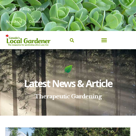
Sat, 8 August 2026
About Us
Contact
Latest News & Article
Therapeutic Gardening