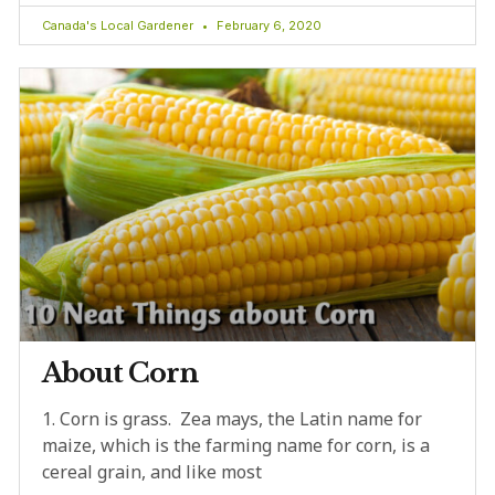
Canada's Local Gardener
February 6, 2020
About Corn
1. Corn is grass. Zea mays, the Latin name for
maize, which is the farming name for corn, is a
cereal grain, and like most