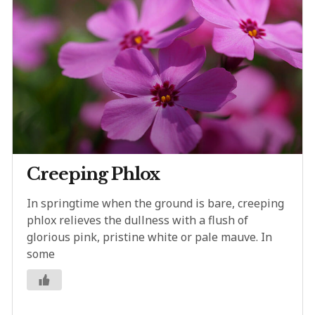
Creeping Phlox
In springtime when the ground is bare, creeping
phlox relieves the dullness with a flush of
glorious pink, pristine white or pale mauve. In
some