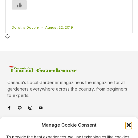
Dorothy Dobbie
August 22, 2019
Canada’s Local Gardener magazine is the magazine for all
gardeners everywhere across the country, from beginners
to experts.
Categories
Manage Cookie Consent
Quick Links
To provide the best experiences, we use technologies like cookies