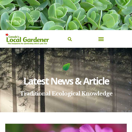
Sat, 8 August 2026
About Us
Contact
Latest News & Article
Traditional Ecological Knowledge