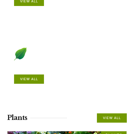
VIEW ALL
Beautiful Gardens
VIEW ALL
Plants
VIEW ALL