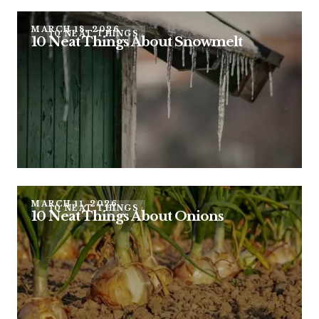
MARCH 18, 2026
10 NEAT THINGS
10 Neat Things About Snowmelt
MARCH 11, 2026
10 NEAT THINGS
10 Neat Things About Onions