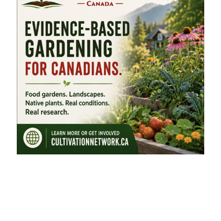
FEATURED CATEGORIES