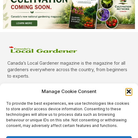
Canada’s Local Gardener magazine is the magazine for all
gardeners everywhere across the country, from beginners
to experts.
Manage Cookie Consent
To provide the best experiences, we use technologies like cookies
Categories
to store and/or access device information. Consenting to these
Quick Links
technologies will allow us to process data such as browsing
behaviour or unique IDs on this site. Not consenting or withdrawing
Plants
consent, may adversely affect certain features and functions.
Podcast
Animals