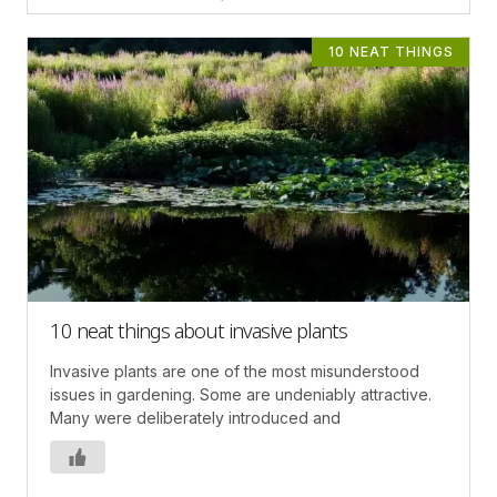
10 NEAT THINGS
10 neat things about invasive plants
Invasive plants are one of the most misunderstood
issues in gardening. Some are undeniably attractive.
Many were deliberately introduced and