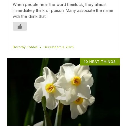
When people hear the word hemlock, they almost
immediately think of poison. Many associate the name
with the drink that
Dorothy Dobbie
December 19, 2025
10 NEAT THINGS