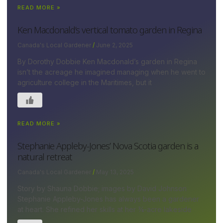
READ MORE »
Ken Macdonald’s vertical tomato garden in Regina
Canada's Local Gardener
June 2, 2025
By Dorothy Dobbie Ken Macdonald’s garden in Regina
isn’t the acreage he imagined managing when he went to
agriculture college in the Maritimes, but it
READ MORE »
Stephanie Appleby-Jones’ Nova Scotia garden is a
natural retreat
Canada's Local Gardener
May 13, 2025
Story by Shauna Dobbie; images by David Johnson
Stephanie Appleby-Jones has always been a gardener
at heart. She refined her skills at her ¾-acre lakeside