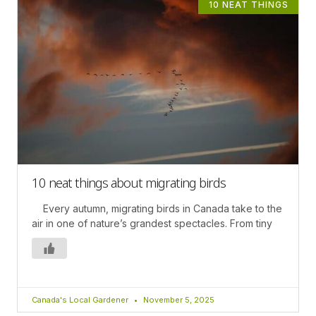
10 NEAT THINGS
10 neat things about migrating birds
Every autumn, migrating birds in Canada take to the
air in one of nature’s grandest spectacles. From tiny
Canada's Local Gardener
November 5, 2025