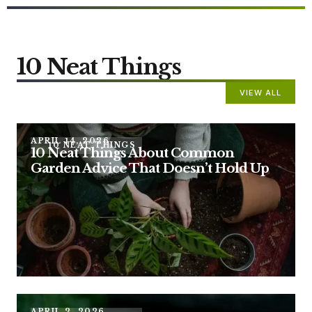
10 Neat Things
VIEW ALL
APRIL 14, 2026
10 NEAT THINGS
10 Neat Things About Common
Garden Advice That Doesn’t Hold Up
APRIL 2, 2026