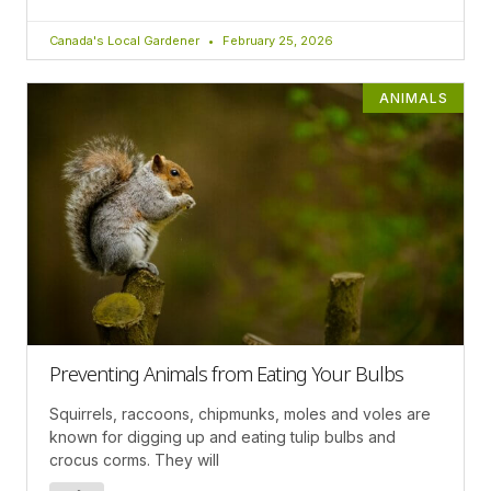
Canada's Local Gardener
February 25, 2026
ANIMALS
Preventing Animals from Eating Your Bulbs
Squirrels, raccoons, chipmunks, moles and voles are
known for digging up and eating tulip bulbs and
crocus corms. They will