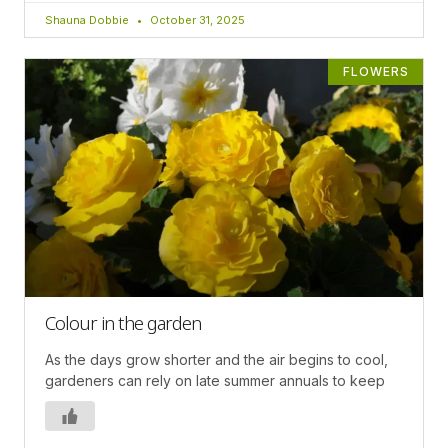
Shauna Dobbie
October 31, 2025
FLOWERS
Colour in the garden
As the days grow shorter and the air begins to cool,
gardeners can rely on late summer annuals to keep