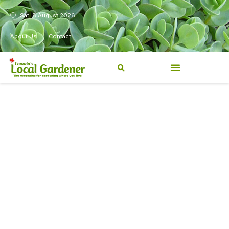
Sat, 8 August 2026
About Us
Contact
Canada’s Local Gardener has
been a magazine for
Canadians from coast to
coast, sharing practical,
regionally relevant gardening
information for beginners and
experienced gardeners alike.