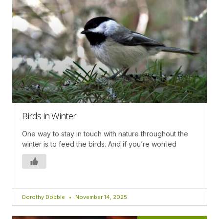
Birds in Winter
One way to stay in touch with nature throughout the
winter is to feed the birds. And if you’re worried
Dorothy Dobbie
November 14, 2025