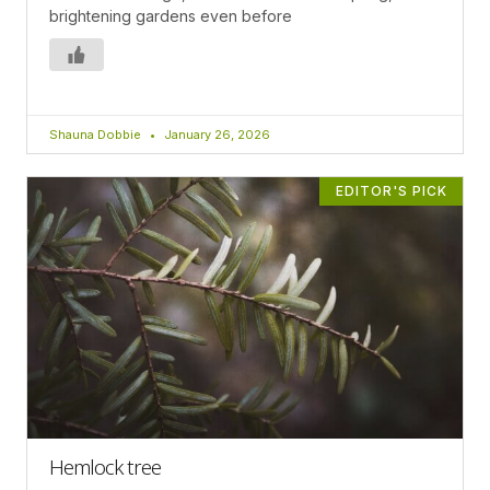
brightening gardens even before
Shauna Dobbie
January 26, 2026
EDITOR'S PICK
Hemlock tree