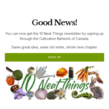
the Cultivation Network!
Good News!
You can now get the 10 Neat Things newsletter by signing up
through the Cultivation Network of Canada.
Same great idea, same old writer, whole new chapter.
SIGN UP