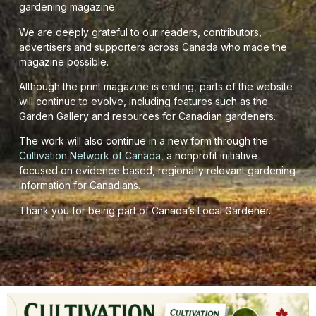
gardening magazine.
We are deeply grateful to our readers, contributors,
advertisers and supporters across Canada who made the
magazine possible.
Although the print magazine is ending, parts of the website
will continue to evolve, including features such as the
Garden Gallery and resources for Canadian gardeners.
The work will also continue in a new form through the
Cultivation Network of Canada
, a nonprofit initiative
focused on evidence based, regionally relevant gardening
information for Canadians.
Thank you for being part of Canada’s Local Gardener.