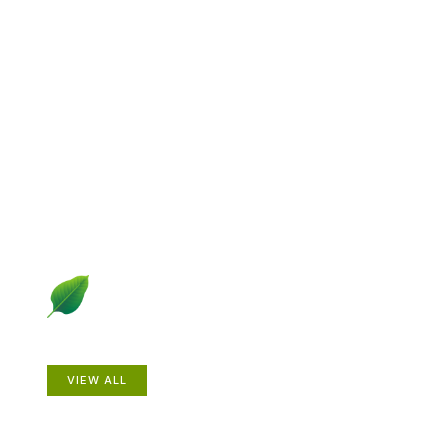
Explore Gardening &
Growing
Dive into a diverse collection of articles including plant
profiles, garden creatures, design ideas, practical
gardening techniques and more.
Plants
VIEW ALL