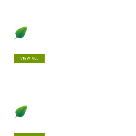
Animals
VIEW ALL
Gardening How-to