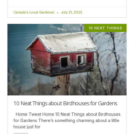
Canada's Local Gardener
July 21, 2025
10 NEAT THINGS
10 Neat Things about Birdhouses for Gardens
Home Tweet Home 10 Neat Things about Birdhouses
for Gardens There’s something charming about a little
house just for