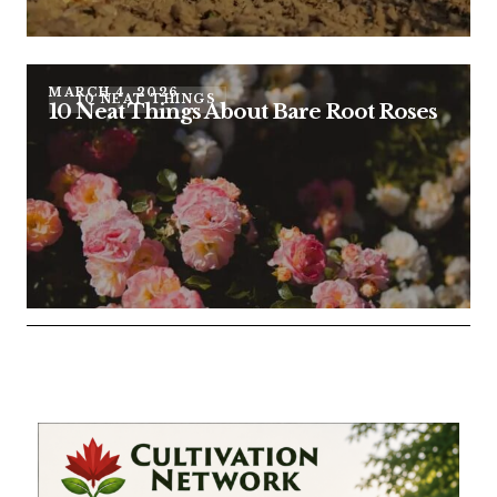
MARCH 4, 2026
10 NEAT THINGS
10 Neat Things About Bare Root Roses