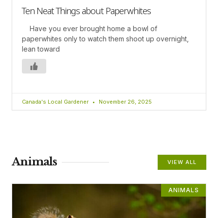
Ten Neat Things about Paperwhites
Have you ever brought home a bowl of
paperwhites only to watch them shoot up overnight,
lean toward
Canada's Local Gardener
November 26, 2025
Animals
VIEW ALL
ANIMALS