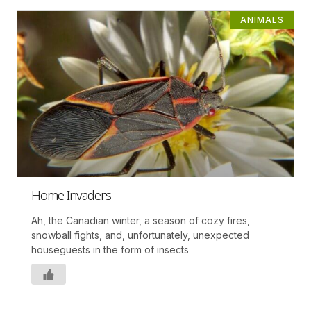
ANIMALS
Home Invaders
Ah, the Canadian winter, a season of cozy fires,
snowball fights, and, unfortunately, unexpected
houseguests in the form of insects