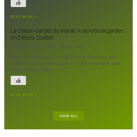
READ MORE »
La Chasse-Gardée du Marais: A storybook garden
in Chelsea, Quebec
Canada's Local Gardener
April 29, 2025
Story and photos by Dorothy Dobbie This story was
published in Volume 4, Issue 4 It is a smoky early June
day, perhaps a little
READ MORE »
VIEW ALL