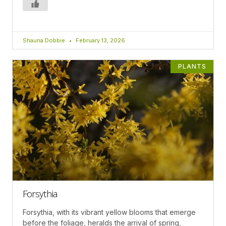
Shauna Dobbie
February 13, 2026
PLANTS
Forsythia
Forsythia, with its vibrant yellow blooms that emerge
before the foliage, heralds the arrival of spring,