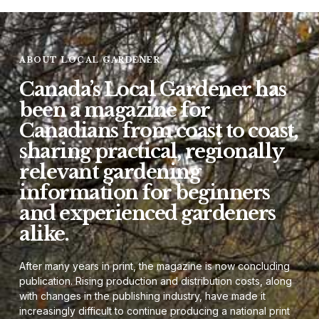
ABOUT LOCAL GARDENER
Canada’s Local Gardener has
been a magazine for
Canadians from coast to coast,
sharing practical, regionally
relevant gardening
information for beginners
and experienced gardeners
alike.
After many years in print, the magazine is now concluding
publication. Rising production and distribution costs, along
with changes in the publishing industry, have made it
increasingly difficult to continue producing a national print