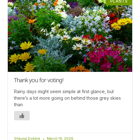
PLANTS
Thank you for voting!
Rainy days might seem simple at first glance, but
there’s a lot more going on behind those grey skies
than
Shauna Dobbie
March 19, 2026