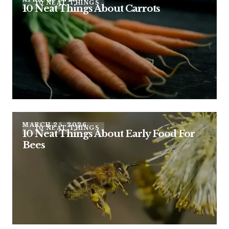
10 NEAT THINGS
10 Neat Things About Carrots
MARCH 25, 2026
10 NEAT THINGS
10 Neat Things About Early Food For
Bees