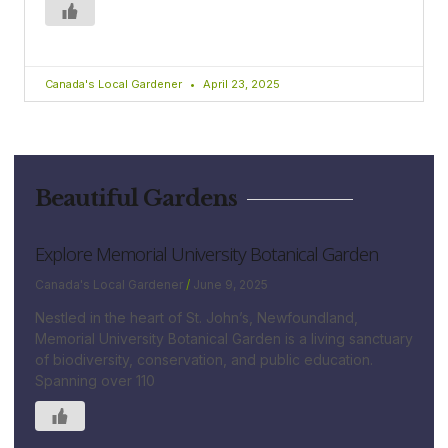
Canada's Local Gardener
April 23, 2025
Beautiful Gardens
Explore Memorial University Botanical Garden
Canada's Local Gardener
June 9, 2025
Nestled in the heart of St. John’s, Newfoundland,
Memorial University Botanical Garden is a living sanctuary
of biodiversity, conservation, and public education.
Spanning over 110