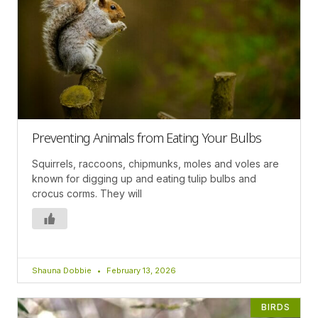
Preventing Animals from Eating Your Bulbs
Squirrels, raccoons, chipmunks, moles and voles are
known for digging up and eating tulip bulbs and
crocus corms. They will
Shauna Dobbie
February 13, 2026
BIRDS