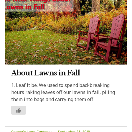
About Lawns in Fall
1. Leaf it be. We used to spend backbreaking
hours raking leaves off our lawns in fall, piling
them into bags and carrying them off
Canada's Local Gardener
September 25, 2019