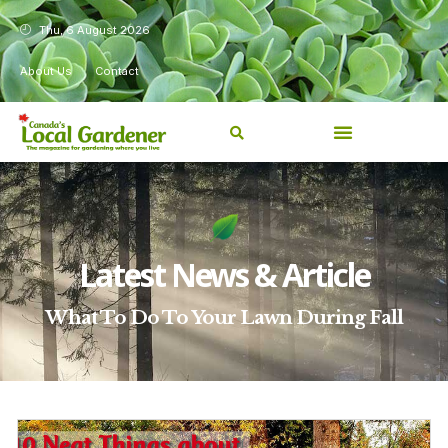
Thu, 6 August 2026
About Us
Contact
Latest News & Article
What To Do To Your Lawn During Fall