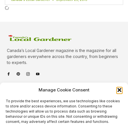
Canada’s Local Gardener magazine is the magazine for all
gardeners everywhere across the country, from beginners
to experts.
Categories
Manage Cookie Consent
Quick Links
To provide the best experiences, we use technologies like cookies
Plants
to store and/or access device information. Consenting to these
technologies will allow us to process data such as browsing
Podcast
Animals
behaviour or unique IDs on this site. Not consenting or withdrawing
consent, may adversely affect certain features and functions.
About Us
Beautiful Gardens