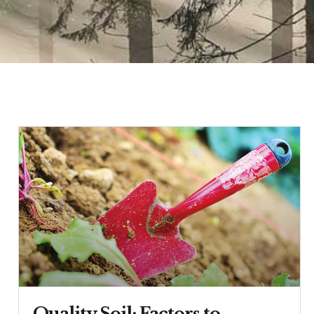
Quality Soil: Factors to