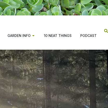
GARDEN INFO
10 NEAT THINGS
PODCAST