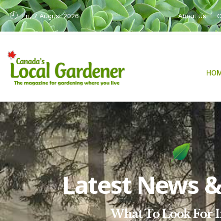
Fri, 7 August 2026
About Us
C
HO
Latest News & 
What To Look For I