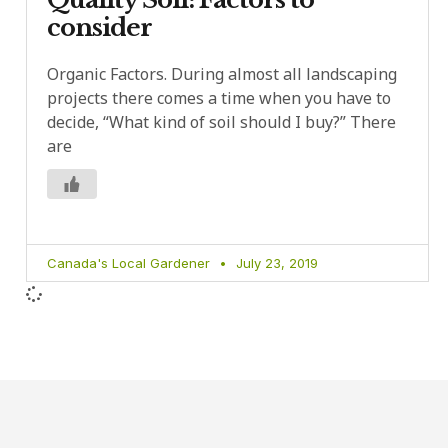
consider
Organic Factors. During almost all landscaping
projects there comes a time when you have to
decide, “What kind of soil should I buy?” There
are
Canada's Local Gardener
July 23, 2019