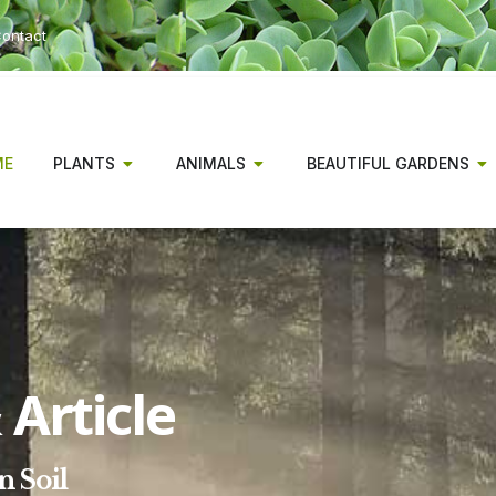
ontact
ME
PLANTS
ANIMALS
BEAUTIFUL GARDENS
Article
n Soil