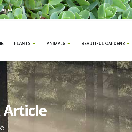
ontact
ME
PLANTS
ANIMALS
BEAUTIFUL GARDENS
Article
ee