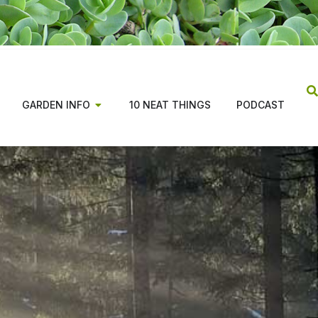
GARDEN INFO
10 NEAT THINGS
PODCAST