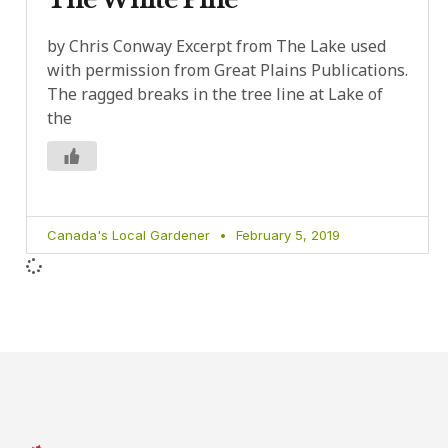
by Chris Conway Excerpt from The Lake used
with permission from Great Plains Publications.
The ragged breaks in the tree line at Lake of
the
Canada's Local Gardener
February 5, 2019