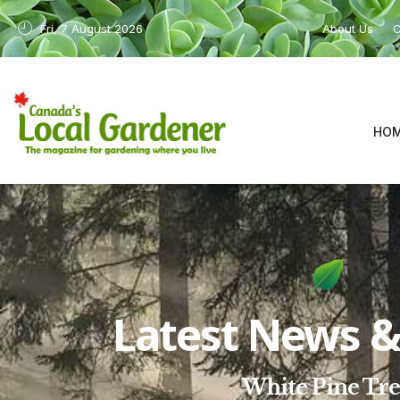
Fri, 7 August 2026
About Us
C
HO
Latest News & 
White Pine Tr