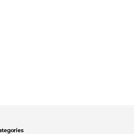
ategories