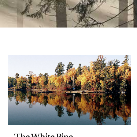
The White Pine