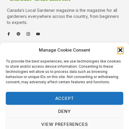
Canada’s Local Gardener magazine is the magazine for all
gardeners everywhere across the country, from beginners
to experts.
Categories
Manage Cookie Consent
Quick Links
To provide the best experiences, we use technologies like cookies
Plants
to store and/or access device information. Consenting to these
technologies will allow us to process data such as browsing
Podcast
Animals
behaviour or unique IDs on this site. Not consenting or withdrawing
consent, may adversely affect certain features and functions.
About Us
Beautiful Gardens
Contact
Gardening Info
ACCEPT
10 Neat Things
DENY
VIEW PREFERENCES
Local Gardener – Copyright © 2026 – All Rights Reserved. |
Website Design
&
Website Maintenance
by
GlobeSign