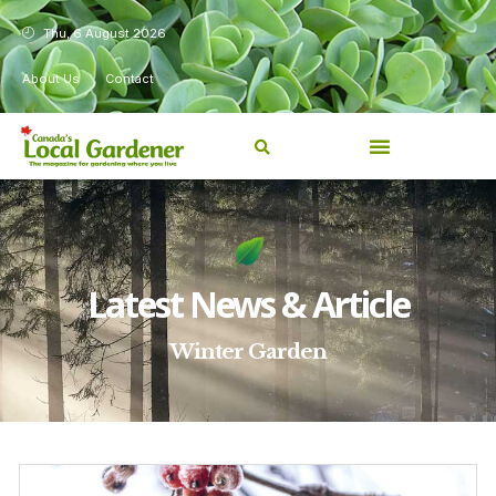
Thu, 6 August 2026
About Us
Contact
Latest News & Article
Winter Garden