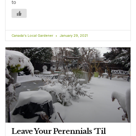
to
Canada's Local Gardener
January 29, 2021
Leave Your Perennials ‘Til