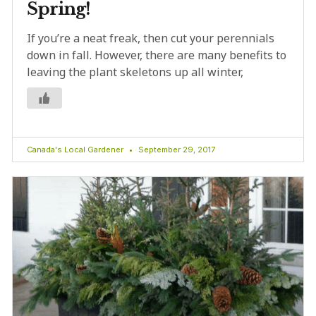
Spring!
If you’re a neat freak, then cut your perennials
down in fall. However, there are many benefits to
leaving the plant skeletons up all winter,
Canada's Local Gardener
September 29, 2017