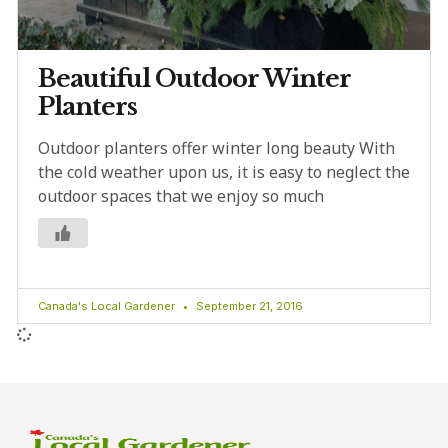
Beautiful Outdoor Winter
Planters
Outdoor planters offer winter long beauty With
the cold weather upon us, it is easy to neglect the
outdoor spaces that we enjoy so much
Canada's Local Gardener
September 21, 2016