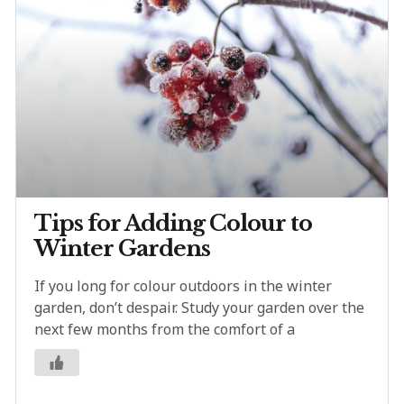
Tips for Adding Colour to
Winter Gardens
If you long for colour outdoors in the winter
garden, don’t despair. Study your garden over the
next few months from the comfort of a