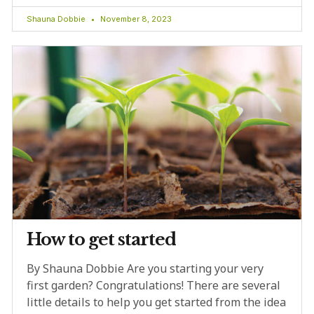
Shauna Dobbie
November 8, 2023
How to get started
By Shauna Dobbie Are you starting your very
first garden? Congratulations! There are several
little details to help you get started from the idea