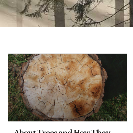
About Trees and How They