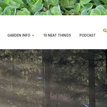
GARDEN INFO
10 NEAT THINGS
PODCAST