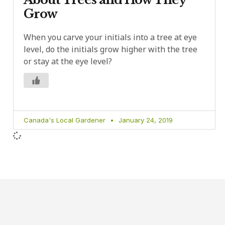
Grow
When you carve your initials into a tree at eye
level, do the initials grow higher with the tree
or stay at the eye level?
Canada's Local Gardener
January 24, 2019