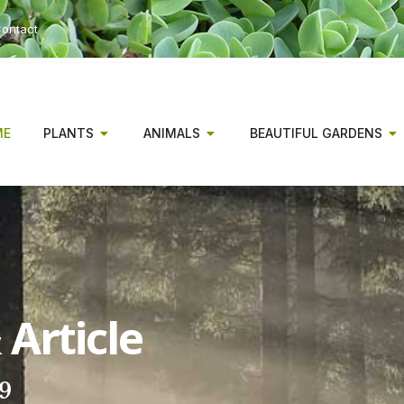
ontact
ME
PLANTS
ANIMALS
BEAUTIFUL GARDENS
Article
19