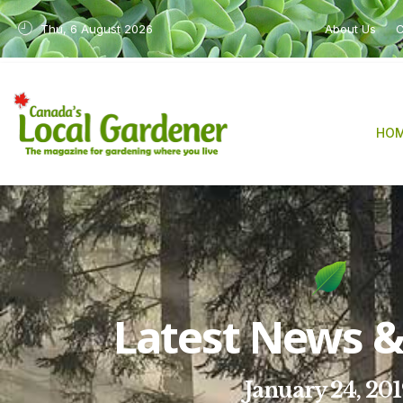
Thu, 6 August 2026
About Us
C
HO
Latest News & 
January 24, 20