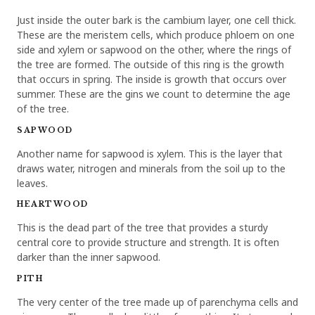
Just inside the outer bark is the cambium layer, one cell thick.
These are the meristem cells, which produce phloem on one
side and xylem or sapwood on the other, where the rings of
the tree are formed. The outside of this ring is the growth
that occurs in spring. The inside is growth that occurs over
summer. These are the gins we count to determine the age
of the tree.
SAPWOOD
Another name for sapwood is xylem. This is the layer that
draws water, nitrogen and minerals from the soil up to the
leaves.
HEARTWOOD
This is the dead part of the tree that provides a sturdy
central core to provide structure and strength. It is often
darker than the inner sapwood.
PITH
The very center of the tree made up of parenchyma cells and