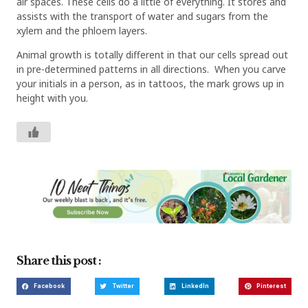
air spaces. These cells do a little of everything. It stores and
assists with the transport of water and sugars from the
xylem and the phloem layers.
Animal growth is totally different in that our cells spread out
in pre-determined patterns in all directions.
When you carve
your initials in a person, as in tattoos, the mark grows up in
height with you.
Share this post :
Facebook
Twitter
LinkedIn
Pinterest