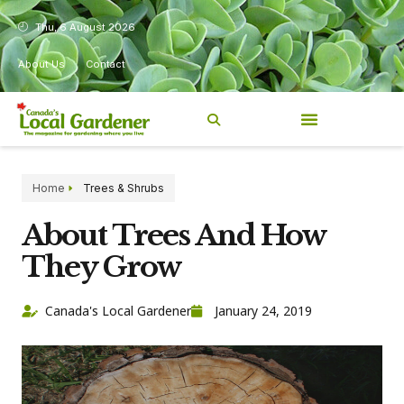
Thu, 6 August 2026
About Us
Contact
Home
Trees & Shrubs
About Trees And How
They Grow
Canada's Local Gardener
January 24, 2019