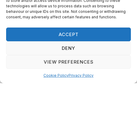
to store and/or access device information. Consenting to these
technologies will allow us to process data such as browsing
behaviour or unique IDs on this site. Not consenting or withdrawing
consent, may adversely affect certain features and functions.
ACCEPT
DENY
VIEW PREFERENCES
Canada’s Local Gardener magazine is the magazine for all
gardeners everywhere across the country, from beginners
Cookie Policy
Privacy Policy
to experts.
Categories
Quick Links
Plants
Podcast
Animals