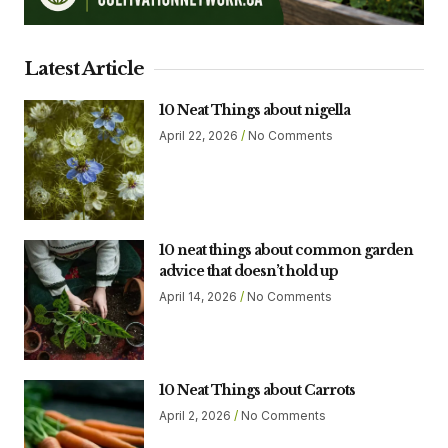
Latest Article
10 Neat Things about nigella
April 22, 2026
No Comments
10 neat things about common garden
advice that doesn’t hold up
April 14, 2026
No Comments
10 Neat Things about Carrots
April 2, 2026
No Comments