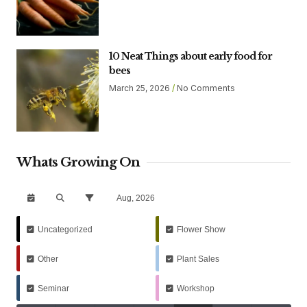
10 Neat Things about early food for
bees
March 25, 2026
No Comments
Whats Growing On
Aug, 2026
Uncategorized
Flower Show
Other
Plant Sales
Seminar
Workshop