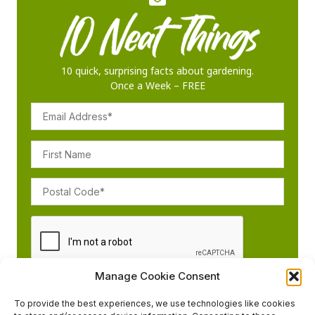
10 quick, surprising facts about gardening.
Once a Week – FREE
Manage Cookie Consent
To provide the best experiences, we use technologies like cookies