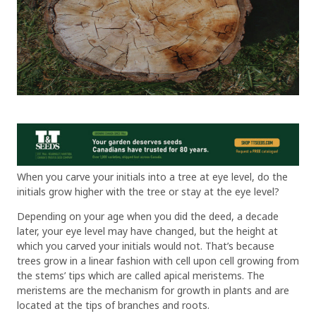
When you carve your initials into a tree at eye level, do the
initials grow higher with the tree or stay at the eye level?
Depending on your age when you did the deed, a decade
later, your eye level may have changed, but the height at
which you carved your initials would not. That’s because
trees grow in a linear fashion with cell upon cell growing from
the stems’ tips which are called apical meristems. The
meristems are the mechanism for growth in plants and are
located at the tips of branches and roots.