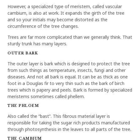
However, a specialized type of meristem, called vascular
cambium, is also at work. It expands the girth of the tree
and so your initials may become distorted as the
circumference of the tree changes.
Trees are far more complicated than we generally think. That
sturdy trunk has many layers.
OUTER BARK
The outer layer is bark which is designed to protect the tree
from such things as temperature, insects, fungi and other
diseases. And not all bark is equal. It can be as thick as one
foot in a Douglas fir to very thin such as the bark of birch
trees which is papery and peels. Bark is formed by specialized
meristems sometimes called phellem.
THE PHLOEM
Also called the “bast”. This fibrous material layer is
responsible for taking the sugar rich products manufactured
through photosynthesis in the leaves to all parts of the tree.
THE CAMBIUM