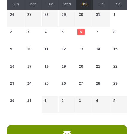
Sun
Mon
Tue
Wed
Thu
Fri
Sat
26
27
28
29
30
31
1
2
3
4
5
6
7
8
9
10
11
12
13
14
15
16
17
18
19
20
21
22
23
24
25
26
27
28
29
30
31
1
2
3
4
5