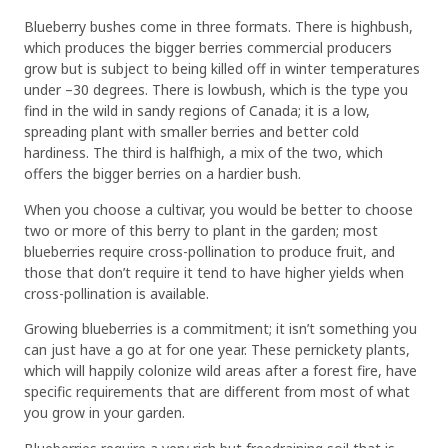
Blueberry bushes come in three formats. There is highbush,
which produces the bigger berries commercial producers
grow but is subject to being killed off in winter temperatures
under –30 degrees. There is lowbush, which is the type you
find in the wild in sandy regions of Canada; it is a low,
spreading plant with smaller berries and better cold
hardiness. The third is halfhigh, a mix of the two, which
offers the bigger berries on a hardier bush.
When you choose a cultivar, you would be better to choose
two or more of this berry to plant in the garden; most
blueberries require cross-pollination to produce fruit, and
those that don’t require it tend to have higher yields when
cross-pollination is available.
Growing blueberries is a commitment; it isn’t something you
can just have a go at for one year. These pernickety plants,
which will happily colonize wild areas after a forest fire, have
specific requirements that are different from most of what
you grow in your garden.