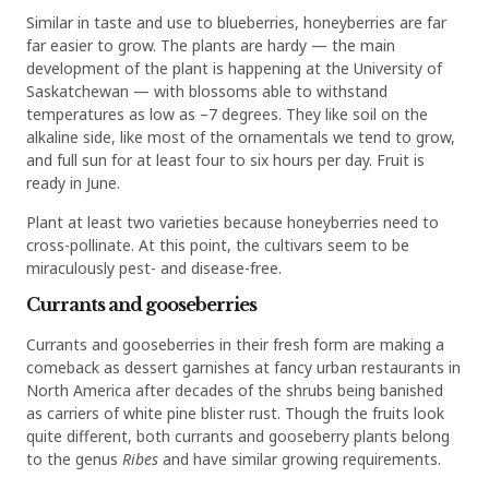
Similar in taste and use to blueberries, honeyberries are far
far easier to grow. The plants are hardy — the main
development of the plant is happening at the University of
Saskatchewan — with blossoms able to withstand
temperatures as low as –7 degrees. They like soil on the
alkaline side, like most of the ornamentals we tend to grow,
and full sun for at least four to six hours per day. Fruit is
ready in June.
Plant at least two varieties because honeyberries need to
cross-pollinate. At this point, the cultivars seem to be
miraculously pest- and disease-free.
Currants and gooseberries
Currants and gooseberries in their fresh form are making a
comeback as dessert garnishes at fancy urban restaurants in
North America after decades of the shrubs being banished
as carriers of white pine blister rust. Though the fruits look
quite different, both currants and gooseberry plants belong
to the genus
Ribes
and have similar growing requirements.