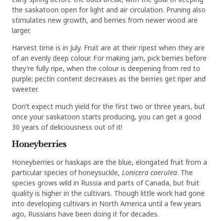
the saskatoon open for light and air circulation. Pruning also
stimulates new growth, and berries from newer wood are
larger.
Harvest time is in July. Fruit are at their ripest when they are
of an evenly deep colour. For making jam, pick berries before
they’re fully ripe, when the colour is deepening from red to
purple; pectin content decreases as the berries get riper and
sweeter.
Don’t expect much yield for the first two or three years, but
once your saskatoon starts producing, you can get a good
30 years of deliciousness out of it!
Honeyberries
Honeyberries or haskaps are the blue, elongated fruit from a
particular species of honeysuckle,
Lonicera caerulea
. The
species grows wild in Russia and parts of Canada, but fruit
quality is higher in the cultivars. Though little work had gone
into developing cultivars in North America until a few years
ago, Russians have been doing it for decades.