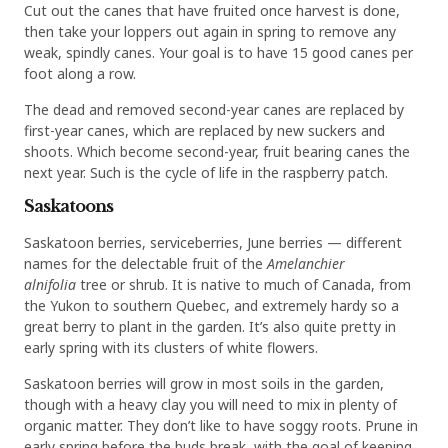
Cut out the canes that have fruited once harvest is done,
then take your loppers out again in spring to remove any
weak, spindly canes. Your goal is to have 15 good canes per
foot along a row.
The dead and removed second-year canes are replaced by
first-year canes, which are replaced by new suckers and
shoots. Which become second-year, fruit bearing canes the
next year. Such is the cycle of life in the raspberry patch.
Saskatoons
Saskatoon berries, serviceberries, June berries — different
names for the delectable fruit of the
Amelanchier
alnifolia
tree or shrub. It is native to much of Canada, from
the Yukon to southern Quebec, and extremely hardy so a
great berry to plant in the garden. It’s also quite pretty in
early spring with its clusters of white flowers.
Saskatoon berries will grow in most soils in the garden,
though with a heavy clay you will need to mix in plenty of
organic matter. They don’t like to have soggy roots. Prune in
early spring before the buds break, with the goal of keeping