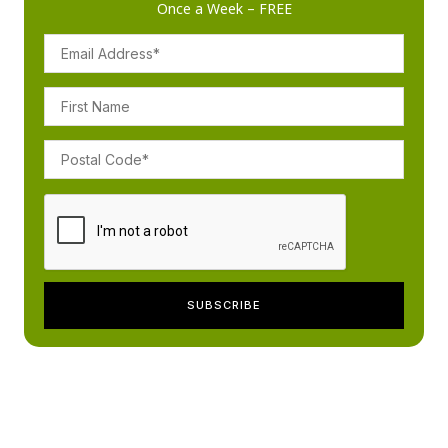
Once a Week – FREE