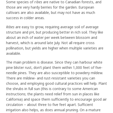
Some species of
ribes
are native to Canadian forests, and
those are very hardy berries for the garden. European
cultivars are also available, but may not have as much
success in colder areas.
Ribes
are easy to grow, requiring average soil of average
structure and pH, but producing better in rich soil. They like
about an inch of water per week between blossom and
harvest, which is around late July. Not all require cross
pollination, but yields are higher when multiple varieties are
available.
The main problem is disease. Since they can harbour white
pine blister rust, don’t plant them within 1,000 feet of five-
needle pines. They are also susceptible to powdery mildew.
There are mildew- and rust-resistant varieties you can
choose, and employing good cultural practices will help. Plant
the shrubs in full sun (this is contrary to some American
instructions; the plants need relief from sun in places like
California) and space them sufficiently to encourage good air
circulation – about three to five feet apart. Sufficient
irrigation also helps, as does annual pruning. On a mature