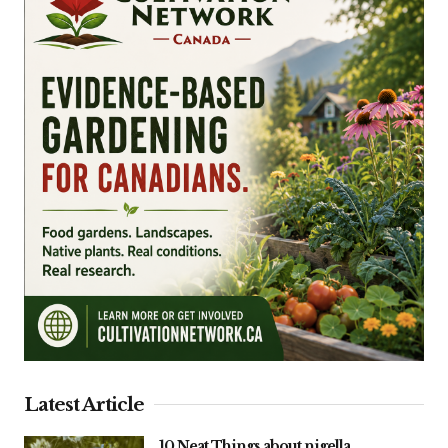
Latest Article
10 Neat Things about nigella