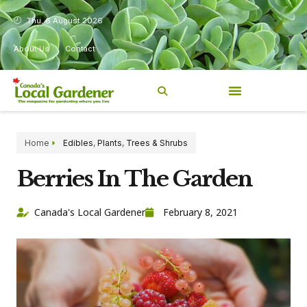
Thu, 6 August 2026
About Us
Contact
Home
Edibles
,
Plants
,
Trees & Shrubs
Berries In The Garden
Canada's Local Gardener
February 8, 2021