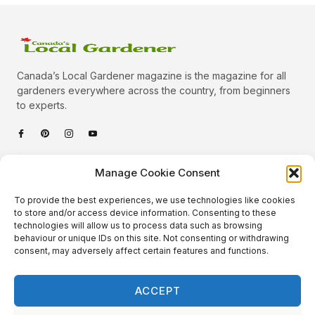
Canada’s Local Gardener magazine is the magazine for all
gardeners everywhere across the country, from beginners
to experts.
Categories
Manage Cookie Consent
Quick Links
To provide the best experiences, we use technologies like cookies
Plants
to store and/or access device information. Consenting to these
technologies will allow us to process data such as browsing
Podcast
Animals
behaviour or unique IDs on this site. Not consenting or withdrawing
consent, may adversely affect certain features and functions.
About Us
Beautiful Gardens
Contact
Gardening Info
ACCEPT
10 Neat Things