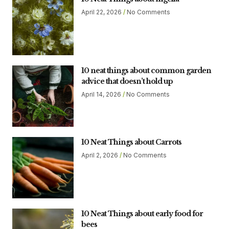
April 22, 2026
No Comments
10 neat things about common garden
advice that doesn’t hold up
April 14, 2026
No Comments
10 Neat Things about Carrots
April 2, 2026
No Comments
10 Neat Things about early food for
bees