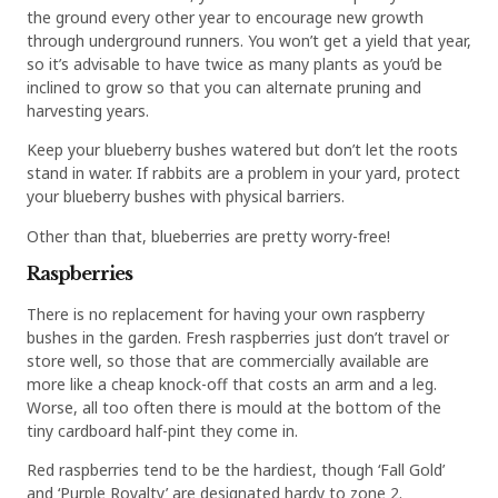
the ground every other year to encourage new growth
through underground runners. You won’t get a yield that year,
so it’s advisable to have twice as many plants as you’d be
inclined to grow so that you can alternate pruning and
harvesting years.
Keep your blueberry bushes watered but don’t let the roots
stand in water. If rabbits are a problem in your yard, protect
your blueberry bushes with physical barriers.
Other than that, blueberries are pretty worry-free!
Raspberries
There is no replacement for having your own raspberry
bushes in the garden. Fresh raspberries just don’t travel or
store well, so those that are commercially available are
more like a cheap knock-off that costs an arm and a leg.
Worse, all too often there is mould at the bottom of the
tiny cardboard half-pint they come in.
Red raspberries tend to be the hardiest, though ‘Fall Gold’
and ‘Purple Royalty’ are designated hardy to zone 2.