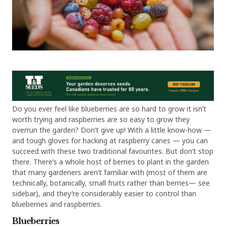
Do you ever feel like blueberries are so hard to grow it isn’t
worth trying and raspberries are so easy to grow they
overrun the garden? Don’t give up! With a little know-how —
and tough gloves for hacking at raspberry canes — you can
succeed with these two traditional favourites. But don’t stop
there. There’s a whole host of berries to plant in the garden
that many gardeners aren’t familiar with (most of them are
technically, botanically, small fruits rather than berries— see
sidebar), and they’re considerably easier to control than
blueberries and raspberries.
Blueberries