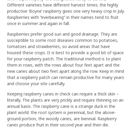
Different varieties have different harvest times; the highly
productive ‘Boyne’ raspberry gives one very heavy crop in July.
Raspberries with “everbearing” in their names tend to fruit
once in summer and again in fall.
Raspberries prefer good sun and good drainage. They are
susceptible to some root diseases common to potatoes,
tomatoes and strawberries, so avoid areas that have
housed these crops. It is best to provide a good bit of space
for your raspberry patch. The traditional method is to plant
them in rows, with the rows about four feet apart and the
new canes about two feet apart along the row. Keep in mind
that a raspberry patch can remain productive for many years
and choose your site carefully.
Keeping raspberry canes in check can require a thick skin –
literally. The plants are very prickly and require thinning on an
annual basis. The raspberry cane is a strange duck in the
plant world: the root system is perennial, but the above-
ground portion, the woody canes, are biennial. Raspberry
canes produce fruit in their second year and then die.