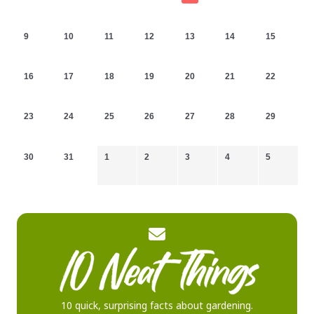
9
10
11
12
13
14
15
16
17
18
19
20
21
22
23
24
25
26
27
28
29
30
31
1
2
3
4
5
10 quick, surprising facts about gardening.