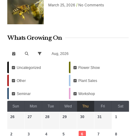
March 25, 2026
No Comments
Whats Growing On
Aug, 2026
Uncategorized
Flower Show
Other
Plant Sales
Seminar
Workshop
Sun
Mon
Tue
Wed
Thu
Fri
Sat
26
27
28
29
30
31
1
2
3
4
5
6
7
8