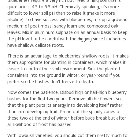
Blueberries require a very rich but freedraining soil that is
quite acidic: 4.5 to 5.5 pH. Chemically speaking, it’s more
difficult to lower soil pH than to raise it (make it more
alkaline). To have success with blueberries, mix up a growing
medium of peat moss, sandy loam and composted oak
leaves. Mix in aluminum sulphate on an annual basis to keep
the pH low, but be careful with the digging since blueberries
have shallow, delicate roots.
There is an advantage to blueberries’ shallow roots: it makes
them appropriate for planting in containers, which makes it
easier to control their soil environment. Sink the planted
containers into the ground in winter, or year-round if you
prefer, so the bushes don’t freeze to death.
Now comes the patience. Disbud high or half-high blueberry
bushes for the first two years. Remove all the flowers so
that the plant puts its energy into developing itself rather
than into developing fruit. Prune out the spindly canes of
these two at the end of winter, before buds break but after
all likelihood of frost has passed.
With lowbush varieties, you should cut them pretty much to