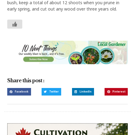
bush, keep a total of about 12 shoots when you prune in
early spring, and cut out any wood over three years old.
Share this post :
Facebook
Twitter
LinkedIn
Pinterest