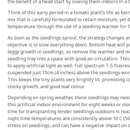
the benefit of a head start by sowing them indoors in a
Think of this early period in a tomato plant’s life as being
mix that is carefully formulated to retain moisture, yet 
temperature through the use of a seedling warmer for 
As soon as the seedlings sprout, the strategy changes a
objective is to slow everything down. Bottom heat will p
leggy growth in seedlings, so remove the warmer and m
seedling tray into a space with good air circulation. This
to apply artificial light as well. Full spectrum T-5 fluore
suspended just 10cm (4 inches) above the seedlings wor
This keeps the tiny plants very brightly lit, promoting 
stocky growth, and good leaf colour.
Depending on spring weather, these seedlings may need 
this artificial indoor environment for eight weeks or mo
time for transplanting tender seedlings outdoors is re
night time temperatures are consistently above 10 C (50
stress on seedlings, and can have a negative impact on o