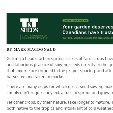
BY MARK MACDONALD
Getting a head start on spring, scores of farm crops hav
and laborious practice of sowing seeds directly in the g
that emerge are thinned to the proper spacing, and after
harvested and taken to market.
There are many crops for which direct seed sowing make
simply don’t require any extra fuss to sprout and grow i
Yet other crops, by their nature, take longer to mature
both native to the tropics and intolerant of cold weathe