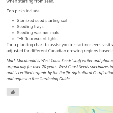
when starting from seed.
Top picks include:
Sterilized seed starting soil
Seedling trays
Seedling warmer mats
T-5 fluorescent lights
For a planting chart to assist you in starting seeds visit
adjusted for different Canadian growing regions based o
Mark Macdonald is West Coast Seeds’ staff writer and photo
organically for over 20 years. West Coast Seeds specializes 
and is certified organic by the Pacific Agricultural Certificati
and request a free Gardening Guide.