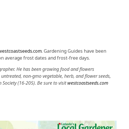
westcoastseeds.com
. Gardening Guides have been
n average frost dates and frost-free days.
grapher. He has been growing food and flowers
in untreated, non-gmo vegetable, herb, and flower seeds,
on Society (16-205). Be sure to visit
westcoastseeds.com