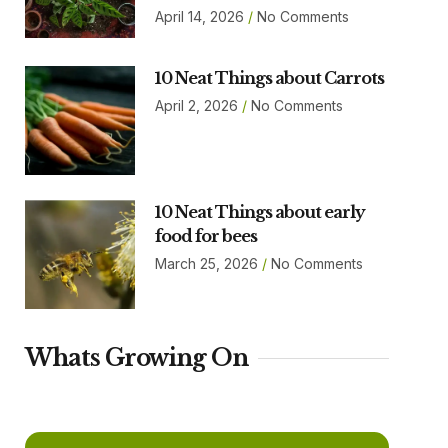
April 14, 2026
No Comments
10 Neat Things about Carrots
April 2, 2026
No Comments
10 Neat Things about early
food for bees
March 25, 2026
No Comments
Whats Growing On