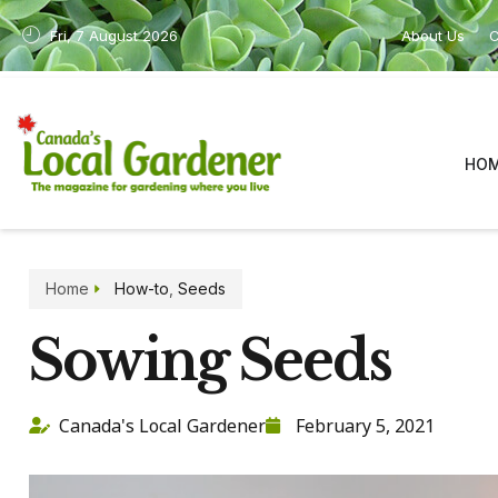
Fri, 7 August 2026
About Us
C
HO
Home
How-to
,
Seeds
Sowing Seeds
Canada's Local Gardener
February 5, 2021