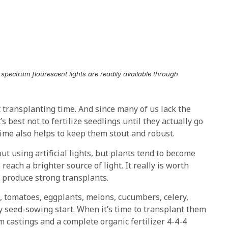
ll spectrum flourescent lights are readily available through
t transplanting time. And since many of us lack the
s best not to fertilize seedlings until they actually go
time also helps to keep them stout and robust.
ut using artificial lights, but plants tend to become
reach a brighter source of light. It really is worth
 produce strong transplants.
, tomatoes, eggplants, melons, cucumbers, celery,
ly seed-sowing start. When it’s time to transplant them
m castings and a complete organic fertilizer 4-4-4