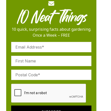
10 quick, surprising facts about gardening.
Once a Week – FREE