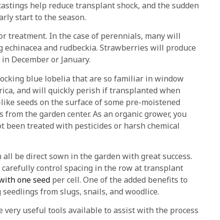
castings help reduce transplant shock, and the sudden
arly start to the season.
r treatment. In the case of perennials, many will
ing echinacea and rudbeckia. Strawberries will produce
art in December or January.
ocking blue lobelia that are so familiar in window
ica, and will quickly perish if transplanted when
ust-like seeds on the surface of some pre-moistened
 from the garden center. As an organic grower, you
t been treated with pesticides or harsh chemical
 all be direct sown in the garden with great success.
 carefully control spacing in the row at transplant
 with one seed
per cell. One of the added benefits to
seedlings from slugs, snails, and woodlice.
 very useful tools available to assist with the process