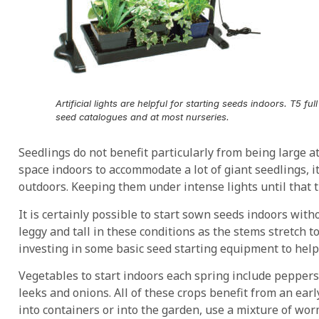
Artificial lights are helpful for starting seeds indoors. T5 fu
seed catalogues and at most nurseries.
Seedlings do not benefit particularly from being large a
space indoors to accommodate a lot of giant seedlings, it’
outdoors. Keeping them under intense lights until that 
It is certainly possible to start sown seeds indoors witho
leggy and tall in these conditions as the stems stretch to 
investing in some basic seed starting equipment to help
Vegetables to start indoors each spring include peppers
leeks and onions. All of these crops benefit from an ear
into containers or into the garden, use a mixture of wor