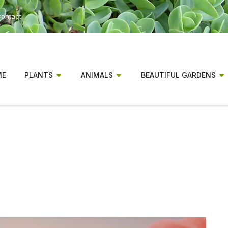
ontact
ME
PLANTS
ANIMALS
BEAUTIFUL GARDENS