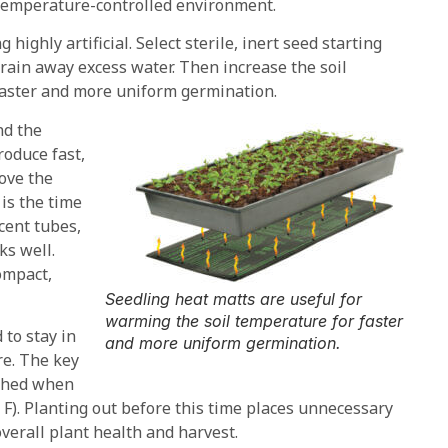
 temperature-controlled environment.
 highly artificial. Select sterile, inert seed starting
drain away excess water. Then increase the soil
faster and more uniform germination.
nd the
roduce fast,
ove the
 is the time
scent tubes,
ks well.
compact,
Seedling heat matts are useful for
warming the soil temperature for faster
to stay in
and more uniform germination.
re. The key
ached when
 F). Planting out before this time places unnecessary
verall plant health and harvest.