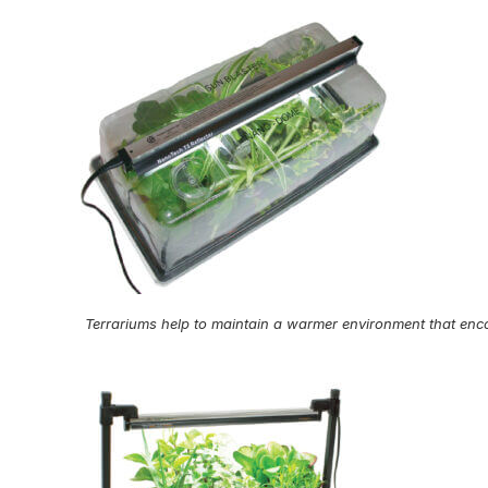
Terrariums help to maintain a warmer environment that enc