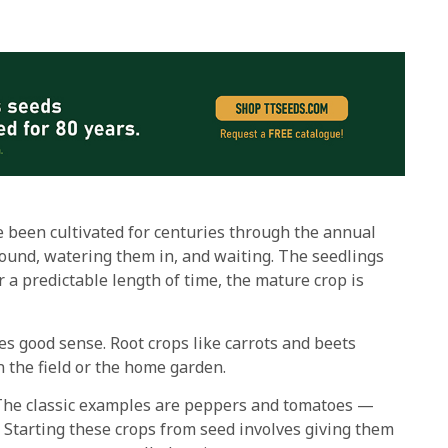
e been cultivated for centuries through the annual
round, watering them in, and waiting. The seedlings
 a predictable length of time, the mature crop is
s good sense. Root crops like carrots and beets
n the field or the home garden.
. The classic examples are peppers and tomatoes —
r. Starting these crops from seed involves giving them