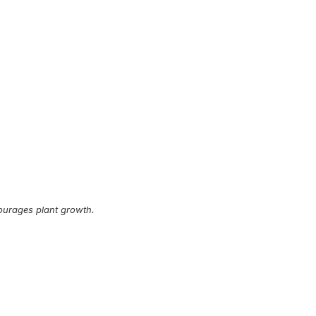
ourages plant growth.