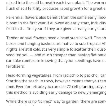
mixed into the soil beneath each transplant. The worm 
flush of soil fertility produces rapid growth for a great e
Perennial flowers also benefit from the same early indoo
bloom in the first year if allowed an early start, includ
fruit in the first year if they are given a really early st
Tender annual flowers need a head start as well. The sh
boxes and hanging baskets are native to sub-tropical Afr
nights are still cold. It’s very simple to scatter their d
seedling soil — and much cheaper than buying flat packs
can take comfort in knowing that your seedlings have no
fertilizers.
Head-forming vegetables, from radicchio to pac choi, can
Starting the seeds in trays, however, means that you can
time. Even for lettuce you can use 72-cell
planting trays
this method is avoiding early damage to newly emerging 
While there is no “correct” way to garden, there are some