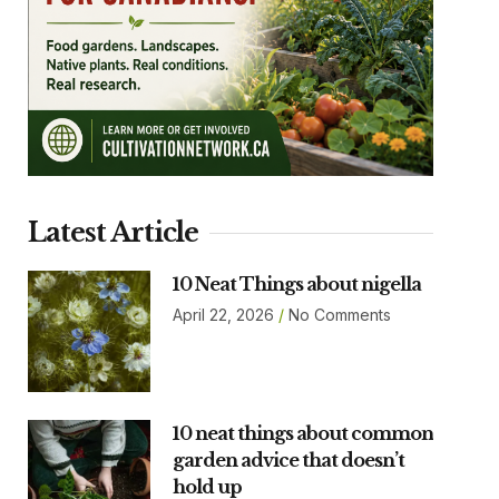
Latest Article
10 Neat Things about nigella
April 22, 2026
No Comments
10 neat things about common
garden advice that doesn’t
hold up