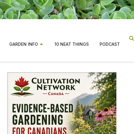
GARDEN INFO
10 NEAT THINGS
PODCAST