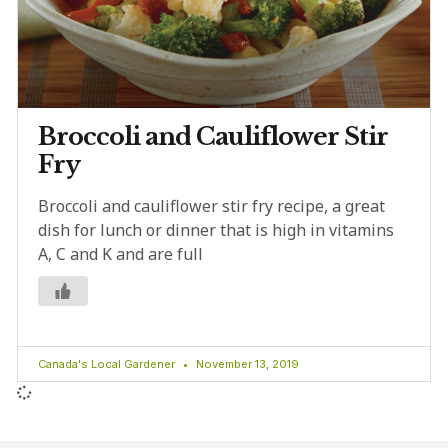
Broccoli and Cauliflower Stir
Fry
Broccoli and cauliflower stir fry recipe, a great
dish for lunch or dinner that is high in vitamins
A, C and K and are full
Canada's Local Gardener
November 13, 2019