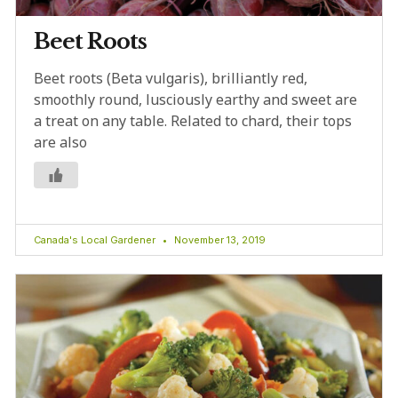
Beet Roots
Beet roots (Beta vulgaris), brilliantly red,
smoothly round, lusciously earthy and sweet are
a treat on any table. Related to chard, their tops
are also
Canada's Local Gardener
November 13, 2019