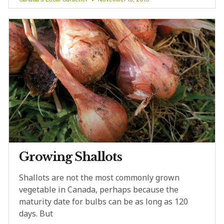
Growing Shallots
Shallots are not the most commonly grown
vegetable in Canada, perhaps because the
maturity date for bulbs can be as long as 120
days. But