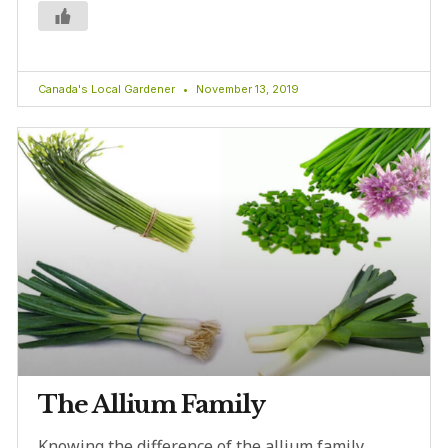
Canada's Local Gardener
November 13, 2019
The Allium Family
Knowing the difference of the allium family,