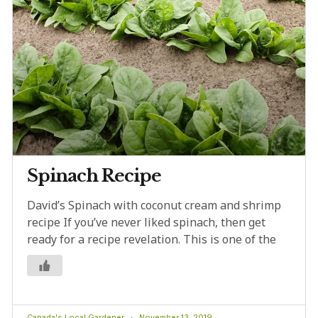
Spinach Recipe
David’s Spinach with coconut cream and shrimp
recipe If you’ve never liked spinach, then get
ready for a recipe revelation. This is one of the
Canada's Local Gardener
November 13, 2019