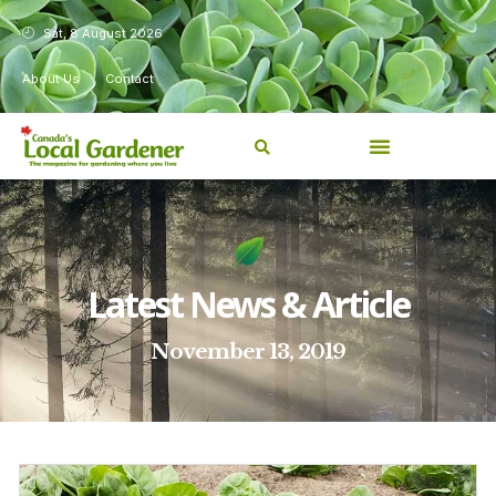
Sat, 8 August 2026
About Us
Contact
Latest News & Article
November 13, 2019