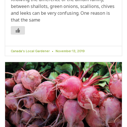
between shallots, green onions, scallions, chives
and leeks can be very confusing. One reason is
that the same
Canada's Local Gardener
November 13, 2019