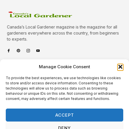
Canada’s Local Gardener magazine is the magazine for all
gardeners everywhere across the country, from beginners
to experts.
Categories
Manage Cookie Consent
Quick Links
To provide the best experiences, we use technologies like cookies
Plants
to store and/or access device information. Consenting to these
technologies will allow us to process data such as browsing
Podcast
Animals
behaviour or unique IDs on this site. Not consenting or withdrawing
consent, may adversely affect certain features and functions.
About Us
Beautiful Gardens
Contact
Gardening Info
ACCEPT
10 Neat Things
DENY