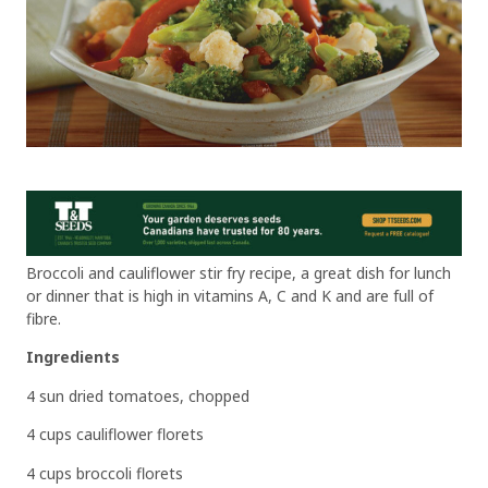
Broccoli and cauliflower stir fry recipe, a great dish for lunch
or dinner that is high in vitamins A, C and K and are full of
fibre.
Ingredients
4 sun dried tomatoes, chopped
4 cups cauliflower florets
4 cups broccoli florets