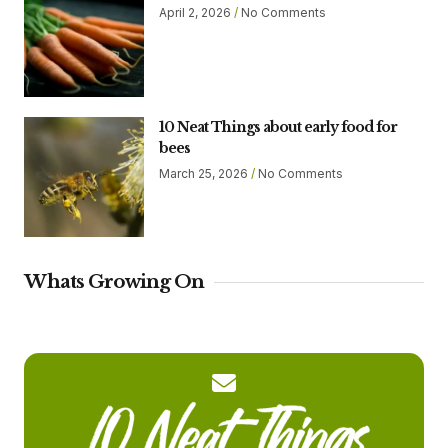
April 2, 2026
No Comments
10 Neat Things about early food for
bees
March 25, 2026
No Comments
Whats Growing On