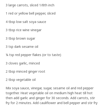
3 large carrots, sliced 1/8th inch
1 red or yellow bell pepper, sliced
4 tbsp low salt soya sauce
3 tbsp rice wine vinegar
3 tbsp brown sugar
3 tsp dark sesame oil
¼ tsp red pepper flakes (or to taste)
3 cloves garlic, minced
2 tbsp minced ginger root
2 tbsp vegetable oil
Mix soya sauce, vinegar, sugar, sesame oil and red pepper
together. Heat vegetable oil on medium high heat till hot
then add garlic and ginger for 30 seconds. Add carrots, stir
fry for 2 minutes. Add cauliflower and bell pepper and stir fry