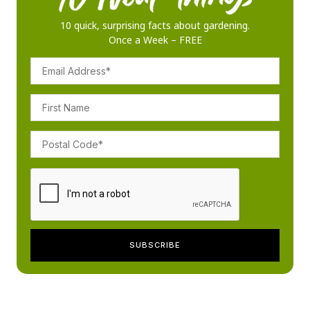
10 quick, surprising facts about gardening.
Once a Week – FREE