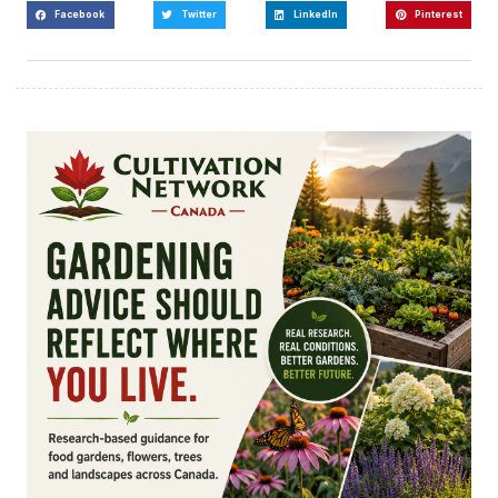
Facebook
Twitter
LinkedIn
Pinterest