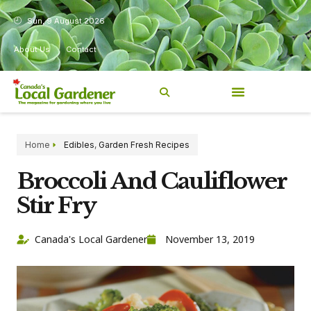
Sun, 9 August 2026
About Us
Contact
Home
Edibles
,
Garden Fresh Recipes
Broccoli And Cauliflower
Stir Fry
Canada's Local Gardener
November 13, 2019