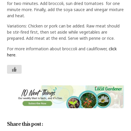
for two minutes. Add broccoli, sun dried tomatoes for one
minute more. Finally, add the soya sauce and vinegar mixture
and heat.
Variations: Chicken or pork can be added. Raw meat should
be stir-fired first, then set aside while vegetables are
prepared. Add meat at the end. Serve with penne or rice.
For more information about broccoli and cauliflower,
click
here
.
Share this post :