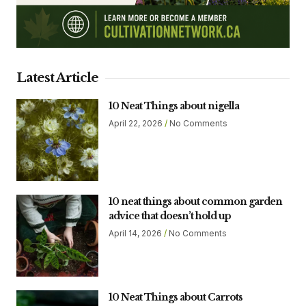
Latest Article
10 Neat Things about nigella
April 22, 2026
No Comments
10 neat things about common garden
advice that doesn’t hold up
April 14, 2026
No Comments
10 Neat Things about Carrots