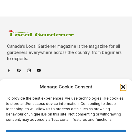
Canada’s Local Gardener magazine is the magazine for all
gardeners everywhere across the country, from beginners
to experts.
Categories
Manage Cookie Consent
Quick Links
To provide the best experiences, we use technologies like cookies
Plants
to store and/or access device information. Consenting to these
technologies will allow us to process data such as browsing
Podcast
Animals
behaviour or unique IDs on this site. Not consenting or withdrawing
consent, may adversely affect certain features and functions.
About Us
Beautiful Gardens
Contact
Gardening Info