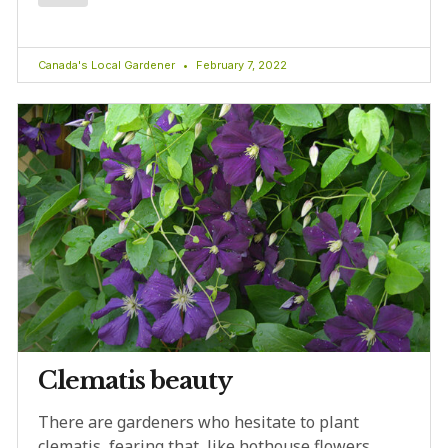
Canada's Local Gardener
February 7, 2022
Clematis beauty
There are gardeners who hesitate to plant
clematis, fearing that, like hothouse flowers,