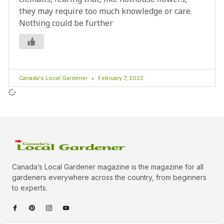
they may require too much knowledge or care.
Nothing could be further
Canada's Local Gardener
February 7, 2022
Canada’s Local Gardener magazine is the magazine for all
gardeners everywhere across the country, from beginners
to experts.