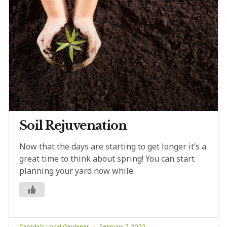
Soil Rejuvenation
Now that the days are starting to get longer it’s a
great time to think about spring! You can start
planning your yard now while
Canada's Local Gardener
February 7, 2022