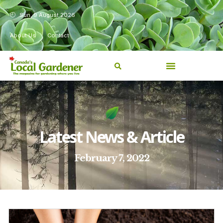
Sun, 9 August 2026
About Us
Contact
Latest News & Article
February 7, 2022