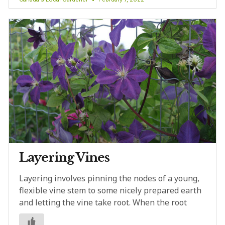
Layering Vines
Layering involves pinning the nodes of a young,
flexible vine stem to some nicely prepared earth
and letting the vine take root. When the root