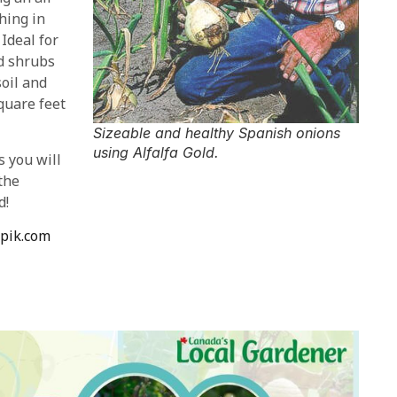
hing in
 Ideal for
nd shrubs
soil and
quare feet
Sizeable and healthy Spanish onions
using Alfalfa Gold.
s you will
the
d!
epik.com