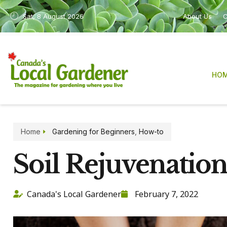
Sat, 8 August 2026
About Us
C
HO
Home
Gardening for Beginners
,
How-to
Soil Rejuvenatio
Canada's Local Gardener
February 7, 2022