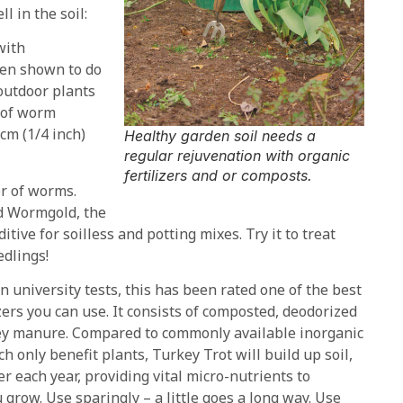
l in the soil:
with
een shown to do
 outdoor plants
r of worm
cm (1/4 inch)
Healthy garden soil needs a
regular rejuvenation with organic
fertilizers and or composts.
r of worms.
ed Wormgold, the
itive for soilless and potting mixes. Try it to treat
edlings!
n university tests, this has been rated one of the best
izers you can use. It consists of composted, deodorized
ey manure. Compared to commonly available inorganic
ch only benefit plants, Turkey Trot will build up soil,
er each year, providing vital micro-nutrients to
 grow. Use sparingly – a little goes a long way. Use