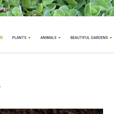
ontact
ME
PLANTS
ANIMALS
BEAUTIFUL GARDENS
n