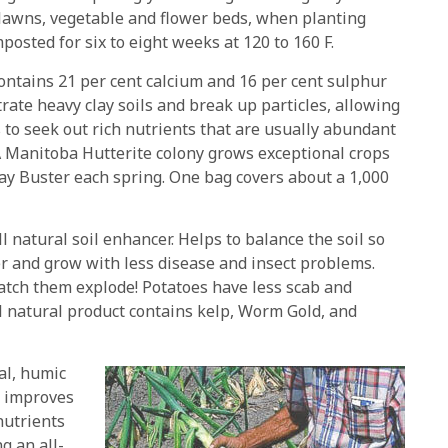
lawns, vegetable and flower beds, when planting
posted for six to eight weeks at 120 to 160 F.
ntains 21 per cent calcium and 16 per cent sulphur
trate heavy clay soils and break up particles, allowing
s to seek out rich nutrients that are usually abundant
 A Manitoba Hutterite colony grows exceptional crops
ay Buster each spring. One bag covers about a 1,000
l natural soil enhancer. Helps to balance the soil so
r and grow with less disease and insect problems.
atch them explode! Potatoes have less scab and
ll natural product contains kelp, Worm Gold, and
al, humic
d improves
nutrients
g an all-