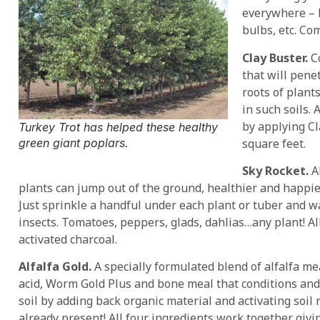
everywhere – 
bulbs, etc. Com
Clay Buster.
Co
that will pene
roots of plant
in such soils.
by applying Cl
Turkey Trot has helped these healthy
square feet.
green giant poplars.
Sky Rocket.
Al
plants can jump out of the ground, healthier and happie
Just sprinkle a handful under each plant or tuber and w
insects. Tomatoes, peppers, glads, dahlias…any plant! A
activated charcoal.
Alfalfa Gold.
A specially formulated blend of alfalfa me
acid, Worm Gold Plus and bone meal that conditions an
soil by adding back organic material and activating soil 
already present! All four ingredients work together givin