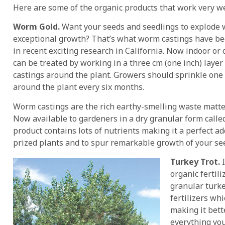
Here are some of the organic products that work very wel
Worm Gold.
Want your seeds and seedlings to explode 
exceptional growth? That’s what worm castings have b
in recent exciting research in California. Now indoor or
can be treated by working in a three cm (one inch) laye
castings around the plant. Growers should sprinkle one 
around the plant every six months.
Worm castings are the rich earthy-smelling waste matte
Now available to gardeners in a dry granular form call
product contains lots of nutrients making it a perfect add
prized plants and to spur remarkable growth of your se
Turkey Trot.
I
organic fertil
granular turk
fertilizers whi
making it bett
everything you