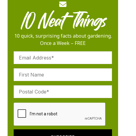
10 quick, surprising facts about gardening.
Once a Week – FREE