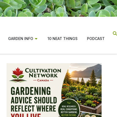
GARDEN INFO
10 NEAT THINGS
PODCAST