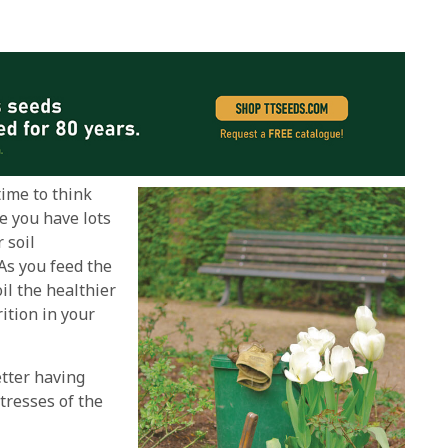
time to think
e you have lots
 soil
As you feed the
il the healthier
rition in your
etter having
tresses of the