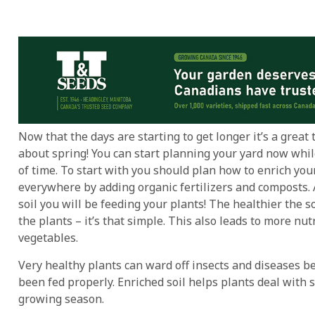
Now that the days are starting to get longer it’s a great 
about spring! You can start planning your yard now whil
of time. To start with you should plan how to enrich your
everywhere by adding organic fertilizers and composts. 
soil you will be feeding your plants! The healthier the so
the plants – it’s that simple. This also leads to more nut
vegetables.
Very healthy plants can ward off insects and diseases b
been fed properly. Enriched soil helps plants deal with s
growing season.