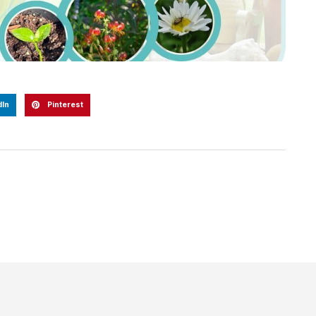
dIn
Pinterest