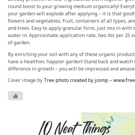
round boost to your growing medium organically! Everyt
your garden will explode after applying – it is that good!
flowers and vegetables, fruit, containers of all types, a
and trees. Easy to apply granular form, just mix in with 
water in. Approximate application rate, two lbs per 25 s
of garden.
By enriching your soil with any of these organic product
have a healthier, happier garden! Stand back and watch 
difference in growth – you will be impressed and amaze
Cover image by
Tree photo created by jcomp – www.fre