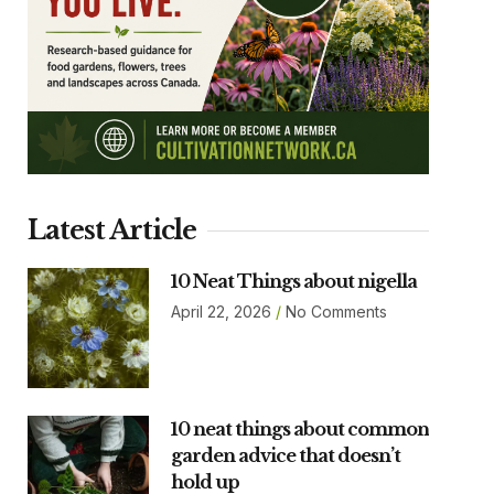
Latest Article
10 Neat Things about nigella
April 22, 2026
No Comments
10 neat things about common
garden advice that doesn’t
hold up