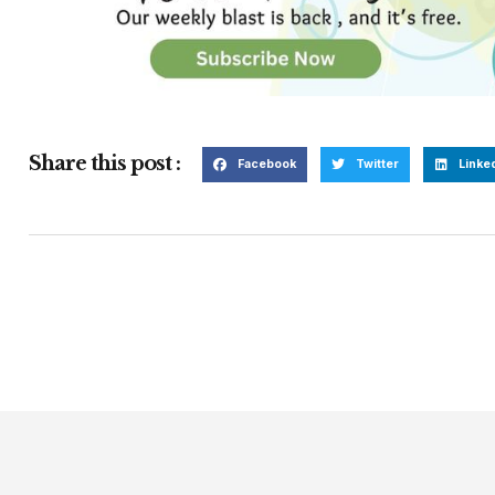
Share this post :
Facebook
Twitter
Linke