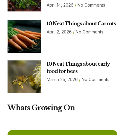
April 14, 2026
No Comments
10 Neat Things about Carrots
April 2, 2026
No Comments
10 Neat Things about early
food for bees
March 25, 2026
No Comments
Whats Growing On