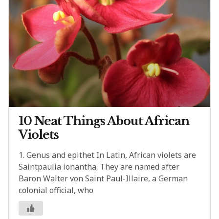
10 Neat Things About African
Violets
1. Genus and epithet In Latin, African violets are
Saintpaulia ionantha. They are named after
Baron Walter von Saint Paul-Illaire, a German
colonial official, who