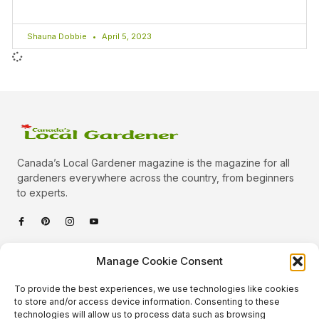
Shauna Dobbie
April 5, 2023
Canada’s Local Gardener magazine is the magazine for all
gardeners everywhere across the country, from beginners
to experts.
Categories
Manage Cookie Consent
Quick Links
To provide the best experiences, we use technologies like cookies
Plants
to store and/or access device information. Consenting to these
technologies will allow us to process data such as browsing