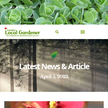
Sun, 9 August 2026
About Us
Contact
Latest News & Article
April 5, 2023