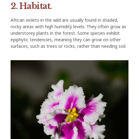
2. Habitat.
African violets in the wild are usually found in shaded,
rocky areas with high humidity levels. They often grow as
understorey plants in the forest. Some species exhibit
epiphytic tendencies, meaning they can grow on other
surfaces, such as trees or rocks, rather than needing soil.