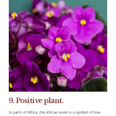
9. Positive plant.
In parts of Africa, the African violet is a symbol of love