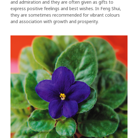
and admiration and they are often given as gifts to
express positive feelings and best wishes. In Feng Shui,
they are sometimes recommended for vibrant colours
and association with growth and prosperity.