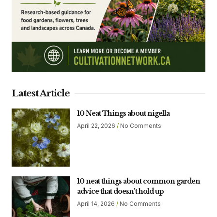
Latest Article
10 Neat Things about nigella
April 22, 2026
No Comments
10 neat things about common garden
advice that doesn’t hold up
April 14, 2026
No Comments