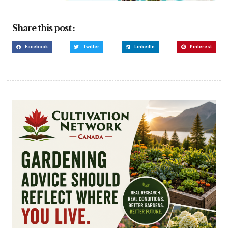
Share this post :
Facebook
Twitter
LinkedIn
Pinterest