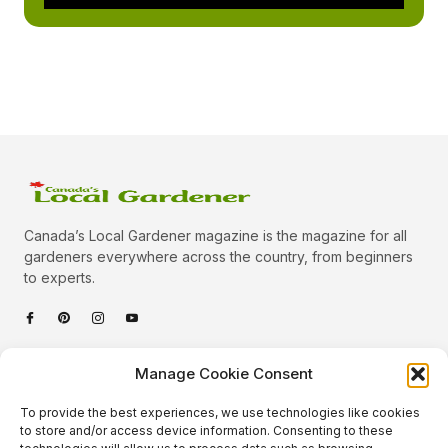
Canada’s Local Gardener magazine is the magazine for all
gardeners everywhere across the country, from beginners
to experts.
Categories
Manage Cookie Consent
Quick Links
To provide the best experiences, we use technologies like cookies
Plants
to store and/or access device information. Consenting to these