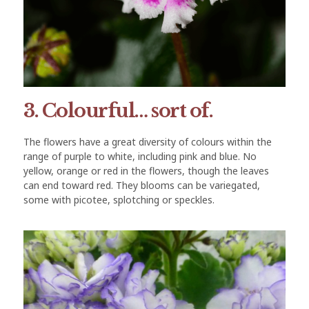
3. Colourful… sort of.
The flowers have a great diversity of colours within the
range of purple to white, including pink and blue. No
yellow, orange or red in the flowers, though the leaves
can end toward red. They blooms can be variegated,
some with picotee, splotching or speckles.