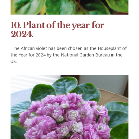
10. Plant of the year for
2024.
The African violet has been chosen as the Houseplant of
the Year for 2024 by the National Garden Bureau in the
US.