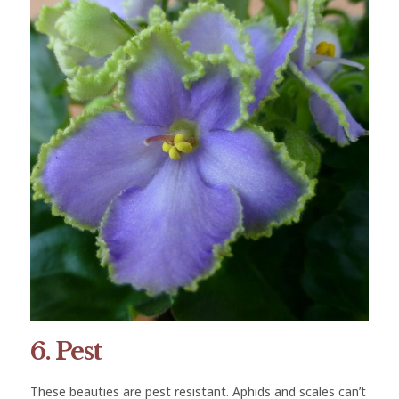
6. Pest
These beauties are pest resistant. Aphids and scales can’t