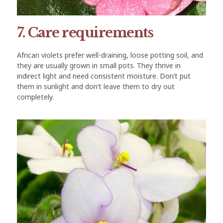
7. Care requirements
African violets prefer well-draining, loose potting soil, and
they are usually grown in small pots. They thrive in
indirect light and need consistent moisture. Don’t put
them in sunlight and don’t leave them to dry out
completely.