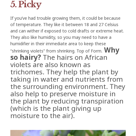
5. Picky
If you’ve had trouble growing them, it could be because
of temperature. They like it between 18 and 27 Celsius
and can wither if exposed to cold drafts or extreme heat.
They also like humidity, so you may need to have a
humidifier in their immediate area to keep these
Why
“shrinking violets” from shrinking. Top of Form.
so hairy?
The hairs on African
violets are also known as
trichomes. They help the plant by
taking in water and nutrients from
the surrounding environment. They
also help to preserve moisture in
the plant by reducing transpiration
(which is the plant giving up
moisture to the air).