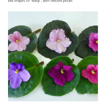
bell shapes to “wasp”, with twisted petals.