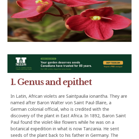
1. Genus and epithet
In Latin, African violets are Saintpaulia ionantha. They are
named after Baron Walter von Saint Paul-Illaire, a
German colonial official, who is credited with the
discovery of the plant in East Africa. In 1892, Baron Saint
Paul found the violet-like flowers while he was on a
botanical expedition in what is now Tanzania. He sent
seeds of the plant back to his father in Germany. The