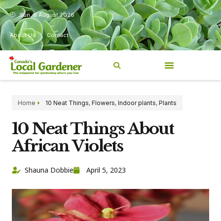
Sun, 9 August 2026
About Us
Contact
Home
10 Neat Things
,
Flowers
,
Indoor plants
,
Plants
10 Neat Things About
African Violets
Shauna Dobbie
April 5, 2023