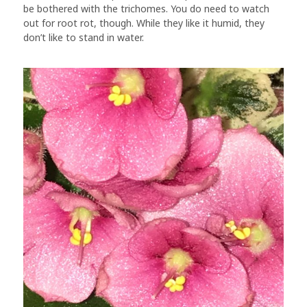
be bothered with the trichomes. You do need to watch
out for root rot, though. While they like it humid, they
don’t like to stand in water.