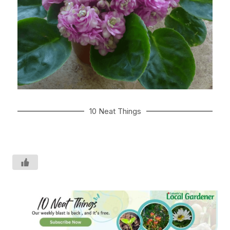
10 Neat Things