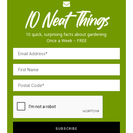
10 quick, surprising facts about gardening.
Once a Week – FREE