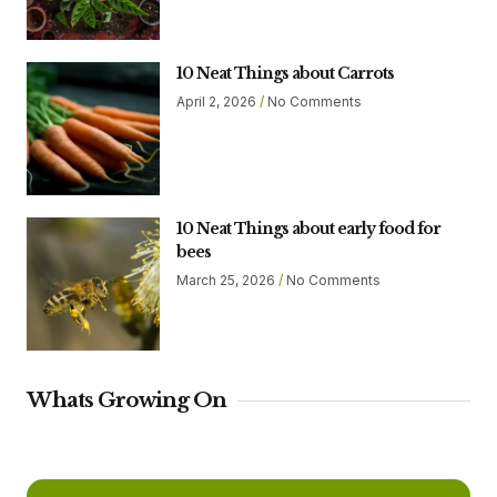
10 Neat Things about Carrots
April 2, 2026
No Comments
10 Neat Things about early food for
bees
March 25, 2026
No Comments
Whats Growing On