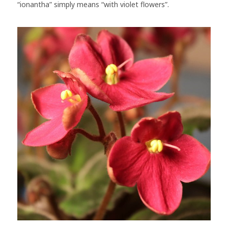
“ionantha” simply means “with violet flowers”.