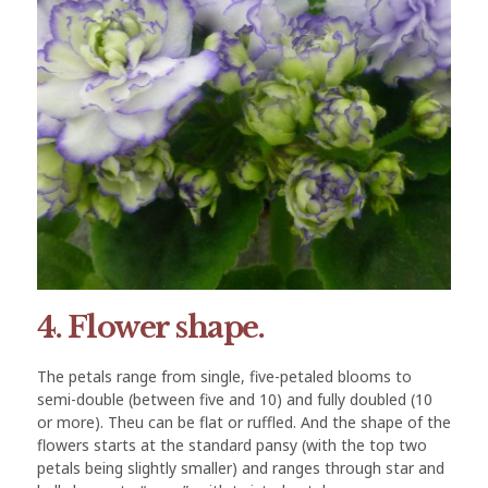
4. Flower shape.
The petals range from single, five-petaled blooms to
semi-double (between five and 10) and fully doubled (10
or more). Theu can be flat or ruffled. And the shape of the
flowers starts at the standard pansy (with the top two
petals being slightly smaller) and ranges through star and