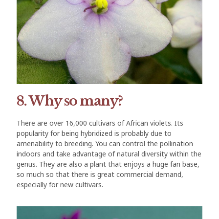
8. Why so many?
There are over 16,000 cultivars of African violets. Its
popularity for being hybridized is probably due to
amenability to breeding. You can control the pollination
indoors and take advantage of natural diversity within the
genus. They are also a plant that enjoys a huge fan base,
so much so that there is great commercial demand,
especially for new cultivars.