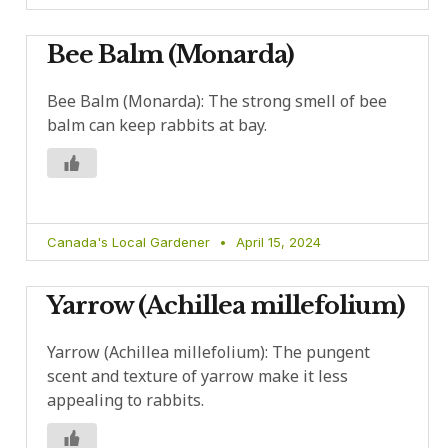
Bee Balm (Monarda)
Bee Balm (Monarda): The strong smell of bee
balm can keep rabbits at bay.
Canada's Local Gardener
April 15, 2024
Yarrow (Achillea millefolium)
Yarrow (Achillea millefolium): The pungent
scent and texture of yarrow make it less
appealing to rabbits.