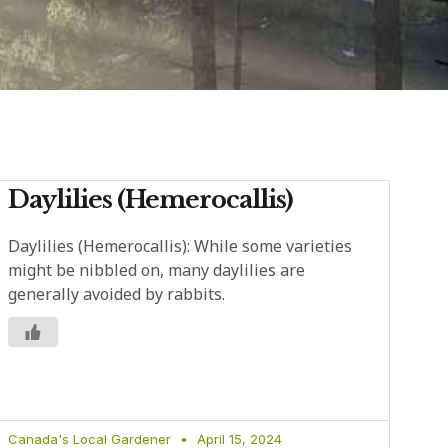
Daylilies (Hemerocallis)
Daylilies (Hemerocallis): While some varieties
might be nibbled on, many daylilies are
generally avoided by rabbits.
Canada's Local Gardener
April 15, 2024