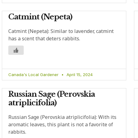
Catmint (Nepeta)
Catmint (Nepeta): Similar to lavender, catmint
has a scent that deters rabbits.
Canada's Local Gardener
April 15, 2024
Russian Sage (Perovskia
atriplicifolia)
Russian Sage (Perovskia atriplicifolia): With its
aromatic leaves, this plant is not a favorite of
rabbits.