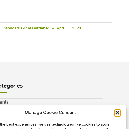
Canada's Local Gardener
April 15, 2024
ategories
ants
nimals
Manage Cookie Consent
autiful Gardens
the best experiences, we use technologies like cookies to store