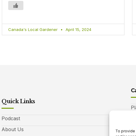
Canada's Local Gardener
April 15, 2024
C
Quick Links
Pl
Podcast
A
About Us
Be
To provide 