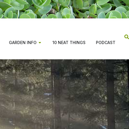
GARDEN INFO
10 NEAT THINGS
PODCAST