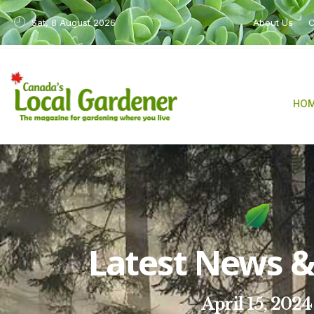
Sat, 8 August 2026
About Us
C
HO
Latest News & 
April 15, 2024