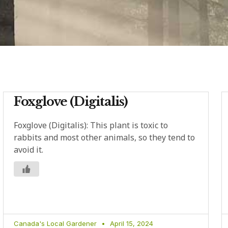
Foxglove (Digitalis)
Foxglove (Digitalis): This plant is toxic to
rabbits and most other animals, so they tend to
avoid it.
Canada's Local Gardener
April 15, 2024