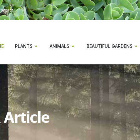
ontact
ME
PLANTS
ANIMALS
BEAUTIFUL GARDENS
Article