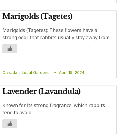
Marigolds (Tagetes)
Marigolds (Tagetes): These flowers have a
strong odor that rabbits usually stay away from.
Canada's Local Gardener
April 15, 2024
Lavender (Lavandula)
Known for its strong fragrance, which rabbits
tend to avoid.