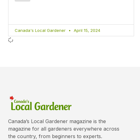
Canada's Local Gardener
April 15, 2024
Canada’s Local Gardener magazine is the
magazine for all gardeners everywhere across
the country, from beginners to experts.