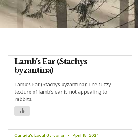
Lamb’s Ear (Stachys
byzantina)
Lamb’s Ear (Stachys byzantina): The fuzzy
texture of lamb’s ear is not appealing to
rabbits.
Canada's Local Gardener
April 15, 2024