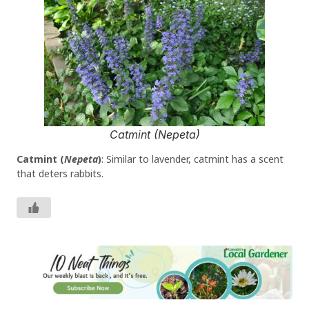
Catmint (Nepeta)
Catmint (
Nepeta
)
: Similar to lavender, catmint has a scent
that deters rabbits.