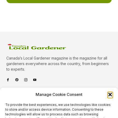
Canada’s Local Gardener magazine is the magazine for all
gardeners everywhere across the country, from beginners
to experts.
Categories
Manage Cookie Consent
Quick Links
To provide the best experiences, we use technologies like cookies
Plants
to store and/or access device information. Consenting to these
technologies will allow us to process data such as browsing
Podcast
Animals