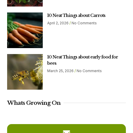
10 Neat Things about Carrots
April 2, 2026
No Comments
10 Neat Things about early food for
bees
March 25, 2026
No Comments
Whats Growing On