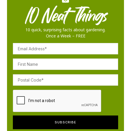
10 quick, surprising facts about gardening.
Once a Week – FREE