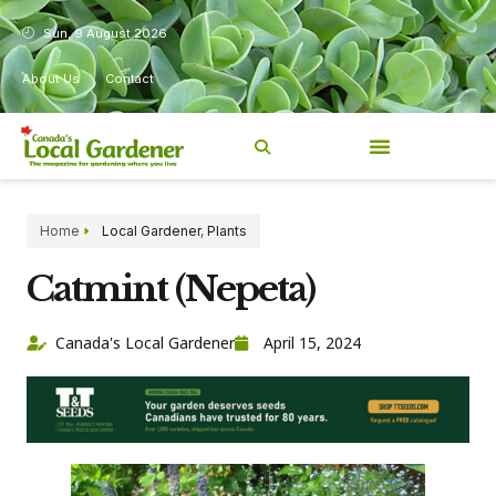
Sun, 9 August 2026
About Us
Contact
Home
Local Gardener
,
Plants
Catmint (Nepeta)
Canada's Local Gardener
April 15, 2024