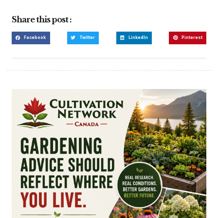
Share this post :
Facebook
Twitter
LinkedIn
Pinterest