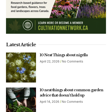
Latest Article
10 Neat Things about nigella
April 22, 2026
No Comments
10 neat things about common garden
advice that doesn’t hold up
April 14, 2026
No Comments