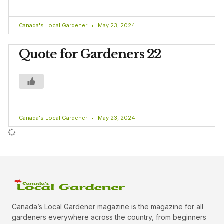
Canada's Local Gardener
May 23, 2024
Quote for Gardeners 22
Canada's Local Gardener
May 23, 2024
Canada’s Local Gardener magazine is the magazine for all
gardeners everywhere across the country, from beginners