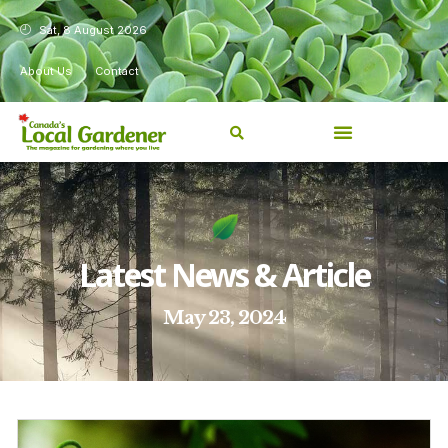
Sat, 8 August 2026
About Us
Contact
Latest News & Article
May 23, 2024