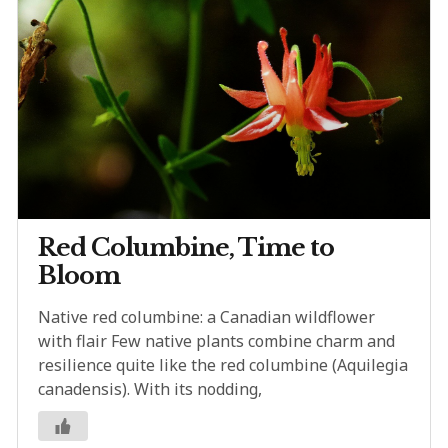
Red Columbine, Time to
Bloom
Native red columbine: a Canadian wildflower
with flair Few native plants combine charm and
resilience quite like the red columbine (Aquilegia
canadensis). With its nodding,