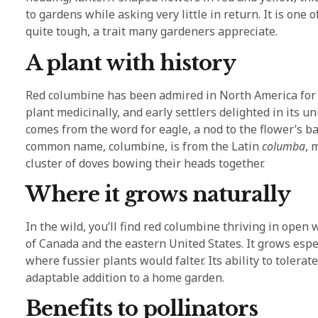
to gardens while asking very little in return. It is one o
quite tough, a trait many gardeners appreciate.
A plant with history
Red columbine has been admired in North America for 
plant medicinally, and early settlers delighted in its u
comes from the word for eagle, a nod to the flower’s 
common name, columbine, is from the Latin
columba
, 
cluster of doves bowing their heads together.
Where it grows naturally
In the wild, you’ll find red columbine thriving in ope
of Canada and the eastern United States. It grows espec
where fussier plants would falter. Its ability to tolera
adaptable addition to a home garden.
Benefits to pollinators