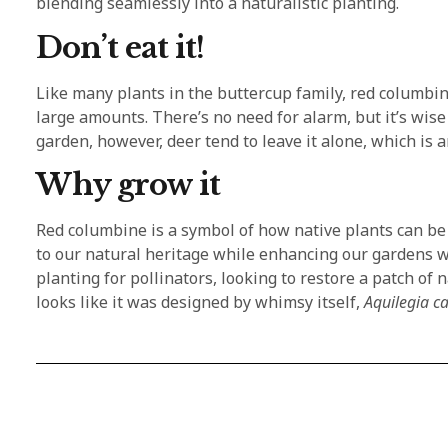
blending seamlessly into a naturalistic planting.
Don’t eat it!
Like many plants in the buttercup family, red columbine
large amounts. There’s no need for alarm, but it’s wise
garden, however, deer tend to leave it alone, which is a
Why grow it
Red columbine is a symbol of how native plants can b
to our natural heritage while enhancing our gardens w
planting for pollinators, looking to restore a patch of 
looks like it was designed by whimsy itself,
Aquilegia c