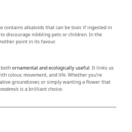
 contains alkaloids that can be toxic if ingested in
 to discourage nibbling pets or children. In the
nother point in its favour.
e both
ornamental and ecologically useful
. It links us
ith colour, movement, and life. Whether you’re
native groundcover, or simply wanting a flower that
anadensis
is a brilliant choice.