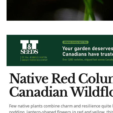
Native Red Colu
Canadian Wildflo
Few native plants combine charm and resilience quite l
nodding, lantern-shaped flowers in red and yellow, thi