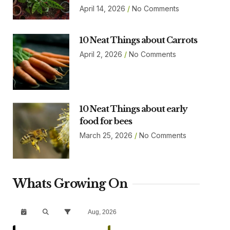
April 14, 2026
No Comments
10 Neat Things about Carrots
April 2, 2026
No Comments
10 Neat Things about early
food for bees
March 25, 2026
No Comments
Whats Growing On
Aug, 2026