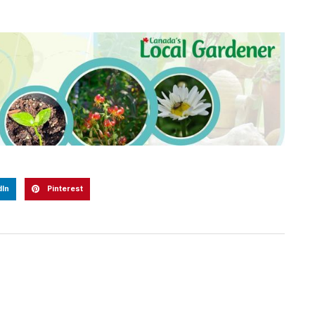
dIn
Pinterest