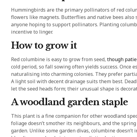
Hummingbirds are the primary pollinators of red columb
flowers like magnets. Butterflies and native bees also s
anyone hoping to support pollinators. Planting columbi
incentive to linger.
How to grow it
Red columbine is easy to grow from seed,
though patie
cold period, so fall sowing often yields success. Once 
naturalising into charming colonies. They prefer partial 
A light soil with decent drainage suits them best. De
let the seed heads form; their unusual shape is decorati
A woodland garden staple
This plant is a fine companion for other woodland speci
foliage doesn’t smother its neighbours, and the spring
garden. Unlike some garden divas, columbine doesn’t i