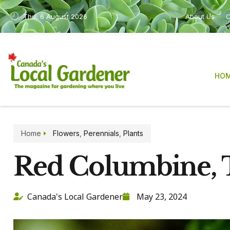
Thu, 6 August 2026
About Us
C
HO
Home
Flowers
,
Perennials
,
Plants
Red Columbine,
Canada's Local Gardener
May 23, 2024