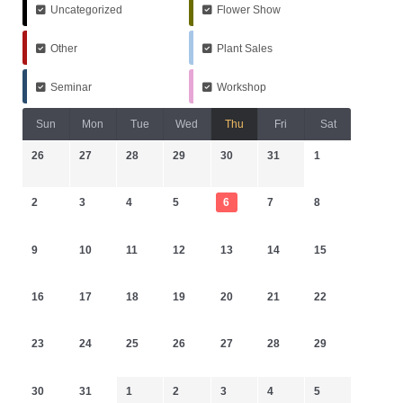
Uncategorized
Flower Show
Other
Plant Sales
Seminar
Workshop
Sun
Mon
Tue
Wed
Thu
Fri
Sat
26
27
28
29
30
31
1
2
3
4
5
6
7
8
9
10
11
12
13
14
15
16
17
18
19
20
21
22
23
24
25
26
27
28
29
30
31
1
2
3
4
5