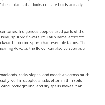
f those plants that looks delicate but is actually
centuries. Indigenous peoples used parts of the
nusual, spurred flowers. Its Latin name,
Aquilegia
,
backward-pointing spurs that resemble talons. The
meaning dove, as the flower can also be seen as a
n woodlands, rocky slopes, and meadows across much
ially well in dappled shade, often in thin soils
te wind, rocky ground, and dry spells makes it an