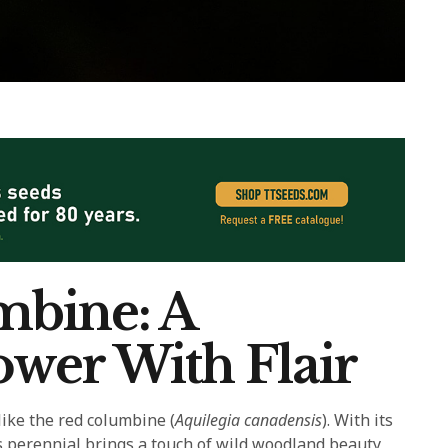
mbine: A
wer With Flair
ike the red columbine (
Aquilegia canadensis
). With its
s perennial brings a touch of wild woodland beauty