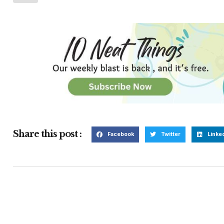
Share this post :
Facebook
Twitter
Linke