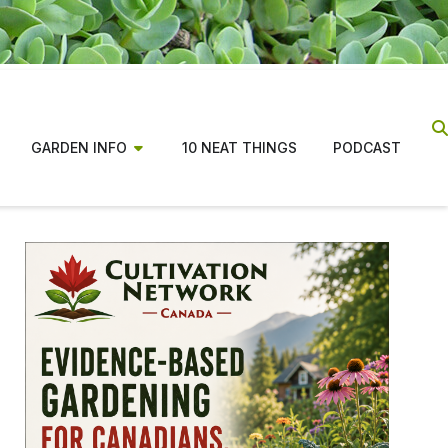
GARDEN INFO
10 NEAT THINGS
PODCAST