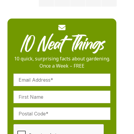
10 quick, surprising facts about gardening.
Once a Week – FREE