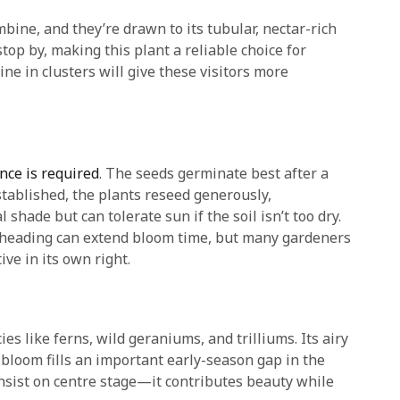
ine, and they’re drawn to its tubular, nectar-rich
top by, making this plant a reliable choice for
ne in clusters will give these visitors more
nce is required
. The seeds germinate best after a
established, the plants reseed generously,
shade but can tolerate sun if the soil isn’t too dry.
adheading can extend bloom time, but many gardeners
ve in its own right.
es like ferns, wild geraniums, and trilliums. Its airy
 bloom fills an important early-season gap in the
nsist on centre stage—it contributes beauty while