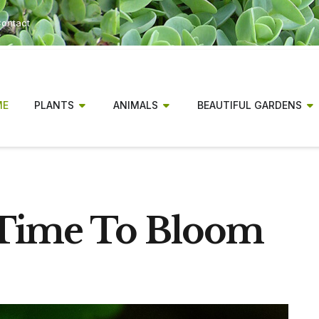
ontact
ME
PLANTS
ANIMALS
BEAUTIFUL GARDENS
 Time To Bloom