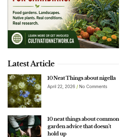
Latest Article
10 Neat Things about nigella
April 22, 2026
No Comments
10 neat things about common
garden advice that doesn’t
hold up