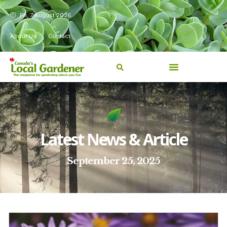
Fri, 7 August 2026
About Us
Contact
Latest News & Article
September 25, 2025