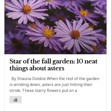
Star of the fall garden: 10 neat
things about asters
By Shauna Dobbie When the rest of the garden
is winding down, asters are just hitting their
stride. These starry flowers put on a