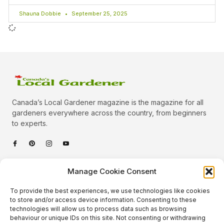
Shauna Dobbie
September 25, 2025
Canada’s Local Gardener magazine is the magazine for all
gardeners everywhere across the country, from beginners
to experts.
Categories
Manage Cookie Consent
Quick Links
To provide the best experiences, we use technologies like cookies
Plants
to store and/or access device information. Consenting to these
technologies will allow us to process data such as browsing
Podcast
Animals
behaviour or unique IDs on this site. Not consenting or withdrawing