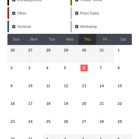
Other
Plant Sales
Seminar
Workshop
Sun
Mon
Tue
Wed
Thu
Fri
Sat
26
27
28
29
30
31
1
2
3
4
5
6
7
8
9
10
11
12
13
14
15
16
17
18
19
20
21
22
23
24
25
26
27
28
29