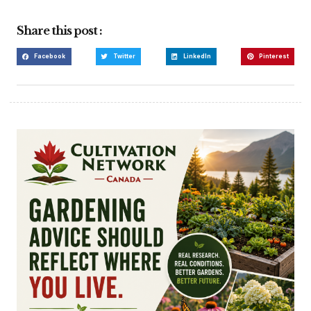
Share this post :
Facebook
Twitter
LinkedIn
Pinterest