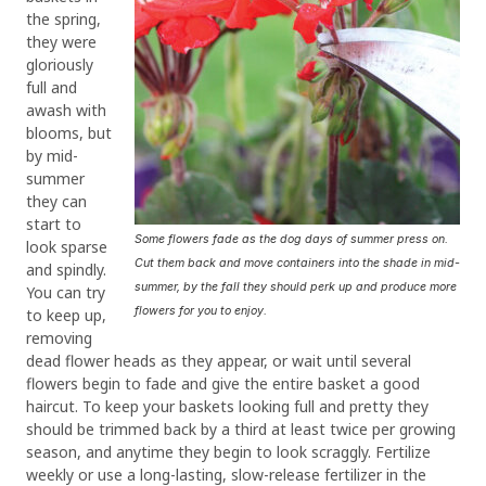
the spring,
they were
gloriously
full and
awash with
blooms, but
by mid-
summer
they can
start to
Some flowers fade as the dog days of summer press on.
look sparse
Cut them back and move containers into the shade in mid-
and spindly.
summer, by the fall they should perk up and produce more
You can try
flowers for you to enjoy.
to keep up,
removing
dead flower heads as they appear, or wait until several
flowers begin to fade and give the entire basket a good
haircut. To keep your baskets looking full and pretty they
should be trimmed back by a third at least twice per growing
season, and anytime they begin to look scraggly. Fertilize
weekly or use a long-lasting, slow-release fertilizer in the