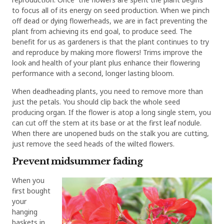
to focus all of its energy on seed production. When we pinch
off dead or dying flowerheads, we are in fact preventing the
plant from achieving its end goal, to produce seed. The
benefit for us as gardeners is that the plant continues to try
and reproduce by making more flowers! Trims improve the
look and health of your plant plus enhance their flowering
performance with a second, longer lasting bloom.
When deadheading plants, you need to remove more than
just the petals. You should clip back the whole seed
producing organ. If the flower is atop a long single stem, you
can cut off the stem at its base or at the first leaf nodule.
When there are unopened buds on the stalk you are cutting,
just remove the seed heads of the wilted flowers.
Prevent midsummer fading
When you
first bought
your
hanging
baskets in