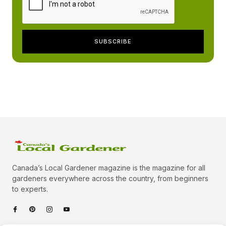
Canada’s Local Gardener magazine is the magazine for all
gardeners everywhere across the country, from beginners
to experts.