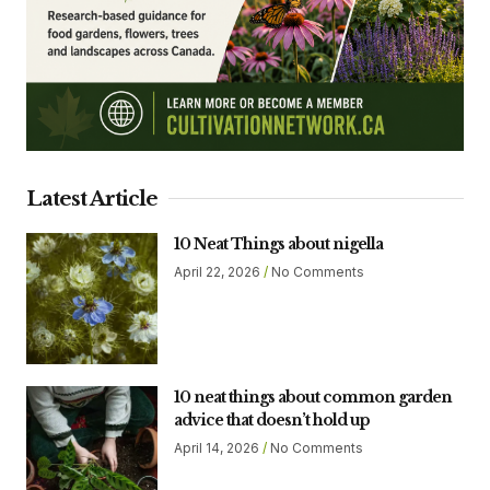
Latest Article
10 Neat Things about nigella
April 22, 2026
No Comments
10 neat things about common garden
advice that doesn’t hold up
April 14, 2026
No Comments