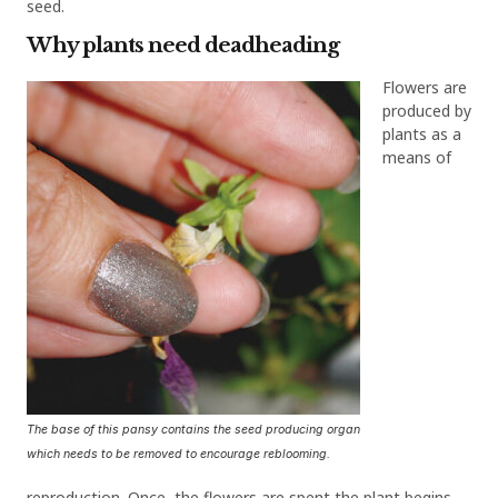
seed.
Why plants need deadheading
Flowers are
produced by
plants as a
means of
The base of this pansy contains the seed producing organ
which needs to be removed to encourage reblooming.
reproduction. Once the flowers are spent the plant begins