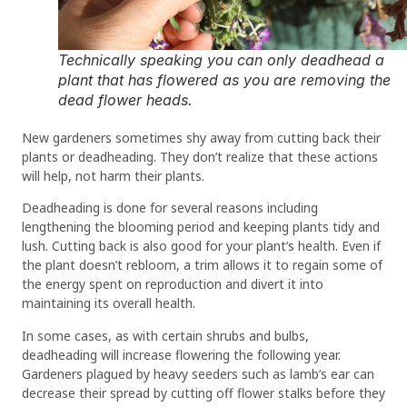
Technically speaking you can only deadhead a
plant that has flowered as you are removing the
dead flower heads.
New gardeners sometimes shy away from cutting back their
plants or deadheading. They don’t realize that these actions
will help, not harm their plants.
Deadheading is done for several reasons including
lengthening the blooming period and keeping plants tidy and
lush. Cutting back is also good for your plant’s health. Even if
the plant doesn’t rebloom, a trim allows it to regain some of
the energy spent on reproduction and divert it into
maintaining its overall health.
In some cases, as with certain shrubs and bulbs,
deadheading will increase flowering the following year.
Gardeners plagued by heavy seeders such as lamb’s ear can
decrease their spread by cutting off flower stalks before they