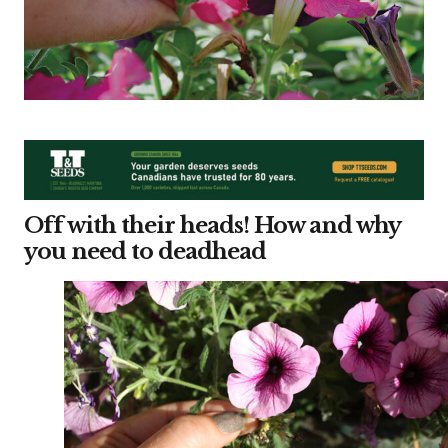
Off with their heads! How and why
you need to deadhead