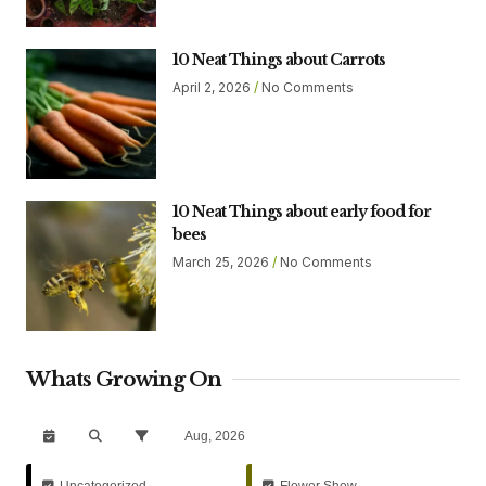
10 Neat Things about Carrots
April 2, 2026
No Comments
10 Neat Things about early food for
bees
March 25, 2026
No Comments
Whats Growing On
Aug, 2026
Uncategorized
Flower Show