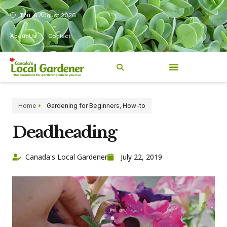
Thu, 6 August 2026
About Us
Contact
Home
Gardening for Beginners
,
How-to
Deadheading
Canada's Local Gardener
July 22, 2019