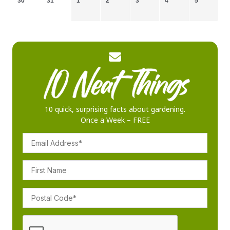
30
31
1
2
3
4
5
10 quick, surprising facts about gardening.
Once a Week – FREE