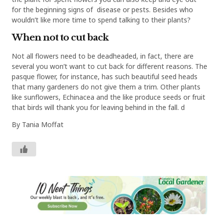
for the beginning signs of disease or pests. Besides who
wouldn’t like more time to spend talking to their plants?
When not to cut back
Not all flowers need to be deadheaded, in fact, there are
several you won’t want to cut back for different reasons. The
pasque flower, for instance, has such beautiful seed heads
that many gardeners do not give them a trim. Other plants
like sunflowers, Echinacea and the like produce seeds or fruit
that birds will thank you for leaving behind in the fall. d
By Tania Moffat