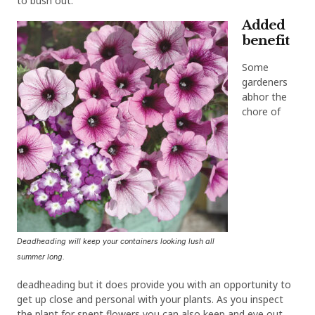
to bush out.
Added
benefit
Some
gardeners
abhor the
chore of
Deadheading will keep your containers looking lush all
summer long.
deadheading but it does provide you with an opportunity to
get up close and personal with your plants. As you inspect
the plant for spent flowers you can also keep and eye out