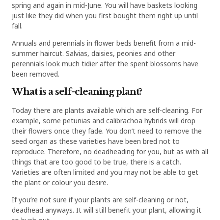
spring and again in mid-June. You will have baskets looking
just like they did when you first bought them right up until
fall.
Annuals and perennials in flower beds benefit from a mid-
summer haircut. Salvias, daisies, peonies and other
perennials look much tidier after the spent blossoms have
been removed.
What is a self-cleaning plant?
Today there are plants available which are self-cleaning. For
example, some petunias and calibrachoa hybrids will drop
their flowers once they fade. You don’t need to remove the
seed organ as these varieties have been bred not to
reproduce. Therefore, no deadheading for you, but as with all
things that are too good to be true, there is a catch.
Varieties are often limited and you may not be able to get
the plant or colour you desire.
If you’re not sure if your plants are self-cleaning or not,
deadhead anyways. It will still benefit your plant, allowing it