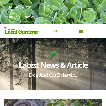
Fri, 7 August 2026
About Us
Contact
Latest News & Article
Dog And Cat Behavior