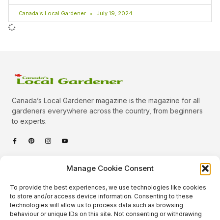
Canada's Local Gardener
July 19, 2024
Canada’s Local Gardener magazine is the magazine for all
gardeners everywhere across the country, from beginners
to experts.
Categories
Manage Cookie Consent
Quick Links
To provide the best experiences, we use technologies like cookies
Plants
to store and/or access device information. Consenting to these
technologies will allow us to process data such as browsing
Podcast
Animals
behaviour or unique IDs on this site. Not consenting or withdrawing