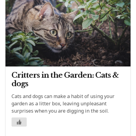
Critters in the Garden: Cats &
dogs
Cats and dogs can make a habit of using your
garden as a litter box, leaving unpleasant
surprises when you are digging in the soil.