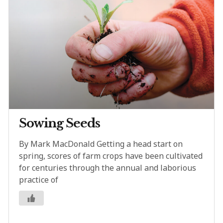
Sowing Seeds
By Mark MacDonald Getting a head start on
spring, scores of farm crops have been cultivated
for centuries through the annual and laborious
practice of