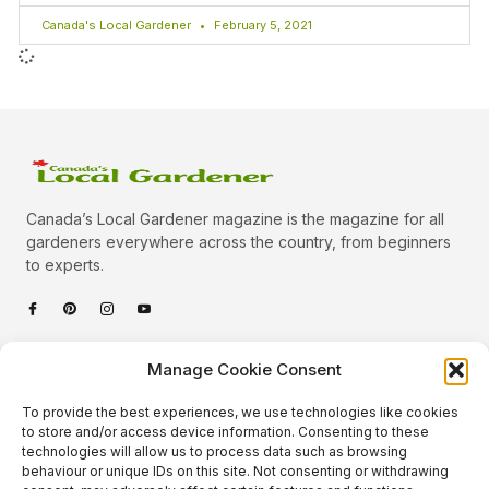
Canada's Local Gardener
February 5, 2021
Canada’s Local Gardener magazine is the magazine for all
gardeners everywhere across the country, from beginners
to experts.
Categories
Manage Cookie Consent
Quick Links
To provide the best experiences, we use technologies like cookies
Plants
to store and/or access device information. Consenting to these
technologies will allow us to process data such as browsing
Podcast
Animals
behaviour or unique IDs on this site. Not consenting or withdrawing