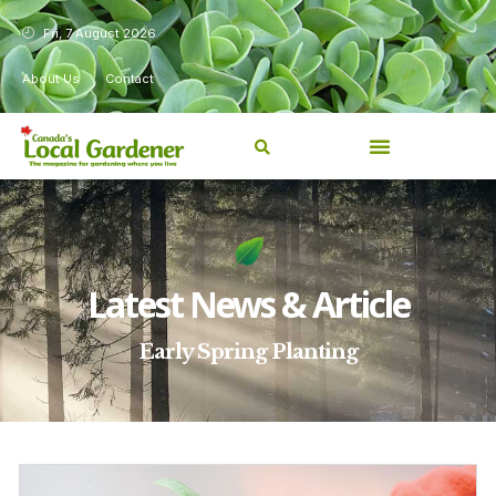
Fri, 7 August 2026
About Us
Contact
Latest News & Article
Early Spring Planting