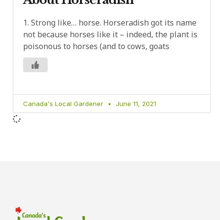
1. Strong like… horse. Horseradish got its name
not because horses like it – indeed, the plant is
poisonous to horses (and to cows, goats
Canada's Local Gardener
June 11, 2021