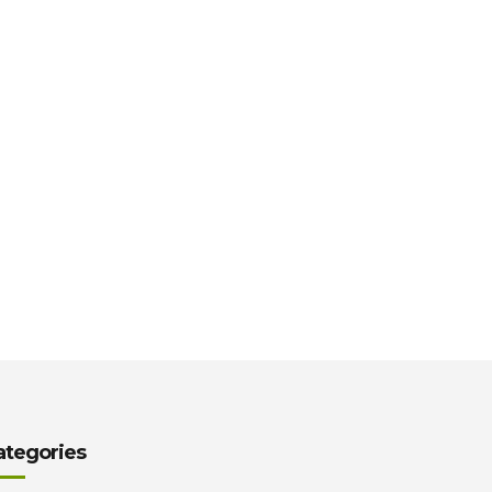
ategories