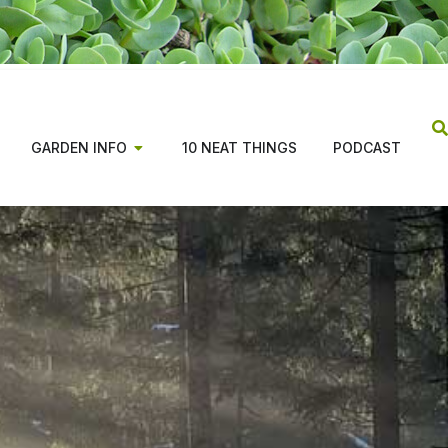
GARDEN INFO
10 NEAT THINGS
PODCAST