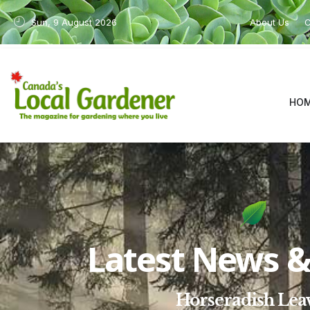
Sun, 9 August 2026
About Us
C
HO
Latest News & 
Horseradish Lea