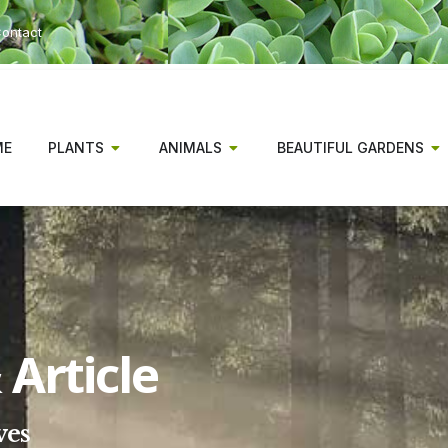
ontact
ME
PLANTS
ANIMALS
BEAUTIFUL GARDENS
Article
ves