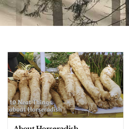
About Horseradish