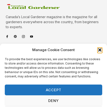
Canada’s Local Gardener magazine is the magazine for all
gardeners everywhere across the country, from beginners
to experts.
Categories
Manage Cookie Consent
Quick Links
To provide the best experiences, we use technologies like cookies
Plants
to store and/or access device information. Consenting to these
technologies will allow us to process data such as browsing
Podcast
Animals
behaviour or unique IDs on this site. Not consenting or withdrawing
consent, may adversely affect certain features and functions.
About Us
Beautiful Gardens
Contact
Gardening Info
ACCEPT
10 Neat Things
DENY