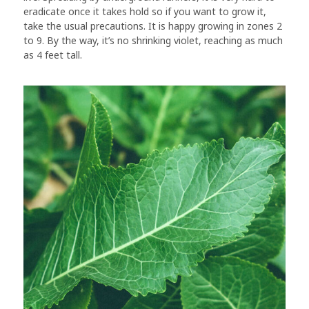
eradicate once it takes hold so if you want to grow it,
take the usual precautions. It is happy growing in zones 2
to 9. By the way, it’s no shrinking violet, reaching as much
as 4 feet tall.