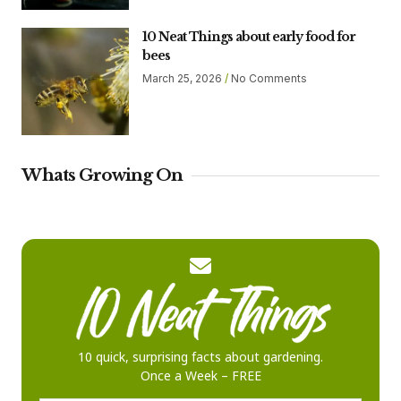
10 Neat Things about early food for
bees
March 25, 2026
No Comments
Whats Growing On
10 quick, surprising facts about gardening.
Once a Week – FREE