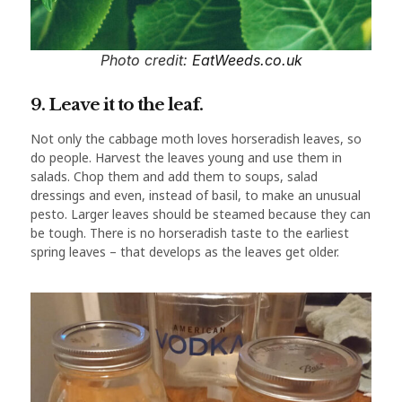
Photo credit:
EatWeeds.co.uk
9. Leave it to the leaf.
Not only the cabbage moth loves horseradish leaves, so
do people. Harvest the leaves young and use them in
salads. Chop them and add them to soups, salad
dressings and even, instead of basil, to make an unusual
pesto. Larger leaves should be steamed because they can
be tough. There is no horseradish taste to the earliest
spring leaves – that develops as the leaves get older.