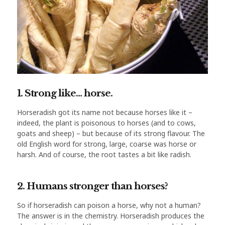
1. Strong like… horse.
Horseradish got its name not because horses like it –
indeed, the plant is poisonous to horses (and to cows,
goats and sheep) – but because of its strong flavour. The
old English word for strong, large, coarse was horse or
harsh. And of course, the root tastes a bit like radish.
2. Humans stronger than horses?
So if horseradish can poison a horse, why not a human?
The answer is in the chemistry. Horseradish produces the