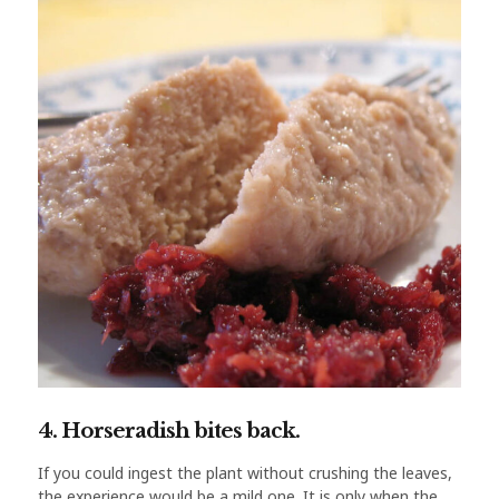
4. Horseradish bites back.
If you could ingest the plant without crushing the leaves,
the experience would be a mild one. It is only when the