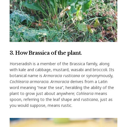
3. How Brassica of the plant.
Horseradish is a member of the Brassica family, along
with kale and cabbage, mustard, wasabi and broccoli. Its
botanical name is
Armoracia rusticana
or synonymously,
Cochlearia armoracia
.
Armoracia
derives from a Latin
word meaning “near the sea”, heralding the ability of the
plant to grow just about anywhere;
Cohlearia
means
spoon, referring to the leaf shape and
rusticana
, just as
you would suppose, means rustic.