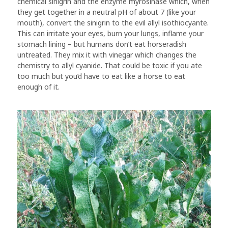
chemical sinigrin and the enzyme myrosinase which, when
they get together in a neutral pH of about 7 (like your
mouth), convert the sinigrin to the evil allyl isothiocyante.
This can irritate your eyes, burn your lungs, inflame your
stomach lining – but humans don’t eat horseradish
untreated. They mix it with vinegar which changes the
chemistry to allyl cyanide. That could be toxic if you ate
too much but you’d have to eat like a horse to eat
enough of it.