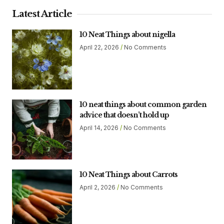
Latest Article
10 Neat Things about nigella
April 22, 2026
No Comments
10 neat things about common garden
advice that doesn’t hold up
April 14, 2026
No Comments
10 Neat Things about Carrots
April 2, 2026
No Comments