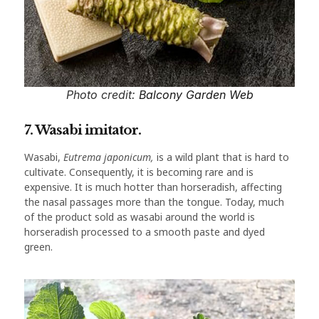
Photo credit:
Balcony Garden Web
7. Wasabi imitator.
Wasabi,
Eutrema japonicum,
is a wild plant that is hard to
cultivate. Consequently, it is becoming rare and is
expensive. It is much hotter than horseradish, affecting
the nasal passages more than the tongue. Today, much
of the product sold as wasabi around the world is
horseradish processed to a smooth paste and dyed
green.