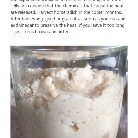
cells are crushed that the chemicals that cause the heat
are released. Harvest horseradish in the cooler months.
After harvesting, grind or grate it as soon as you can and
add vinegar to preserve the heat. If you leave it too long,
it just turns brown and bitter.