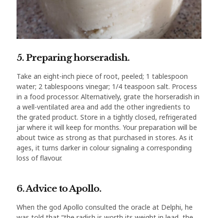
5. Preparing horseradish.
Take an eight-inch piece of root, peeled; 1 tablespoon
water; 2 tablespoons vinegar; 1/4 teaspoon salt. Process
in a food processor. Alternatively, grate the horseradish in
a well-ventilated area and add the other ingredients to
the grated product. Store in a tightly closed, refrigerated
jar where it will keep for months. Your preparation will be
about twice as strong as that purchased in stores. As it
ages, it turns darker in colour signaling a corresponding
loss of flavour.
6. Advice to Apollo.
When the god Apollo consulted the oracle at Delphi, he
was told that “the radish is worth its weight in lead, the