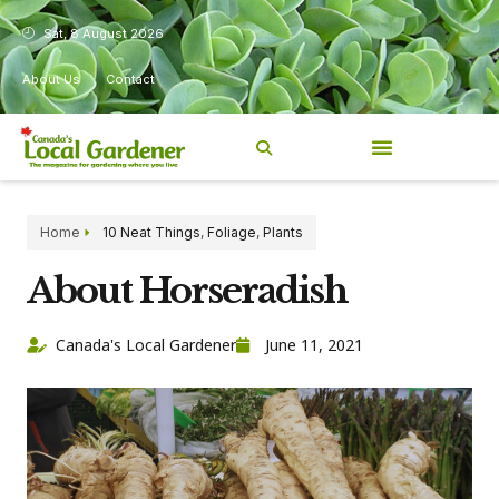
Sat, 8 August 2026
About Us
Contact
Home
10 Neat Things
,
Foliage
,
Plants
About Horseradish
Canada's Local Gardener
June 11, 2021