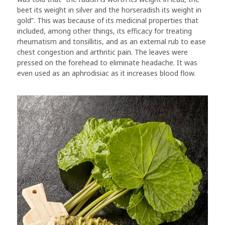
beet its weight in silver and the horseradish its weight in
gold”. This was because of its medicinal properties that
included, among other things, its efficacy for treating
rheumatism and tonsillitis, and as an external rub to ease
chest congestion and arthritic pain. The leaves were
pressed on the forehead to eliminate headache. It was
even used as an aphrodisiac as it increases blood flow.