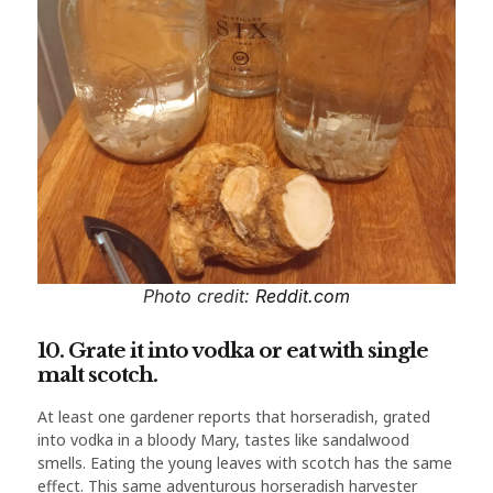
Photo credit:
Reddit.com
10. Grate it into vodka or eat with single
malt scotch.
At least one gardener reports that horseradish, grated
into vodka in a bloody Mary, tastes like sandalwood
smells. Eating the young leaves with scotch has the same
effect. This same adventurous horseradish harvester