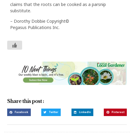
claims that the roots can be cooked as a parsnip
substitute.
– Dorothy Dobbie Copyright©
Pegasus Publications Inc.
Share this post :
Facebook
Twitter
LinkedIn
Pinterest