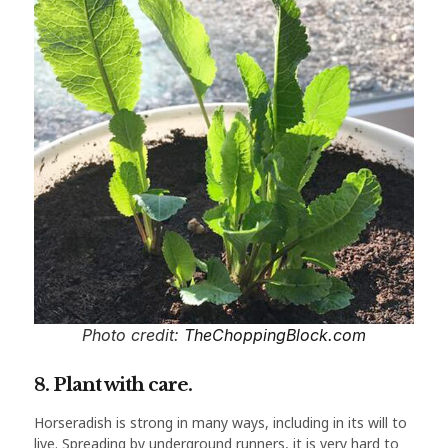
Photo credit:
TheChoppingBlock.com
8. Plant with care.
Horseradish is strong in many ways, including in its will to
live. Spreading by underground runners, it is very hard to