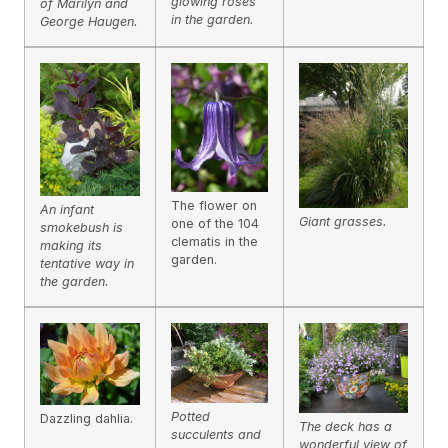
glowing roses
of Marilyn and
in the garden.
George Haugen.
The flower on
An infant
Giant grasses.
one of the 104
smokebush is
clematis in the
making its
garden.
tentative way in
the garden.
Potted
Dazzling dahlia.
The deck has a
succulents and
wonderful view of