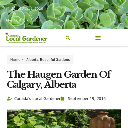
Sun, 9 August 2026
About Us
Contact
Home
Alberta
,
Beautiful Gardens
The Haugen Garden Of
Calgary, Alberta
Canada's Local Gardener
September 19, 2016