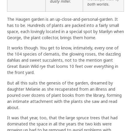
dusty miller.
both worlds.
The Haugen garden is an up-close-and-personal-garden. It
has to be. Hundreds of plants are packed into a fairly small
space, each lovingly located in a special spot by Marilyn when
George, the plant collector, brings them home.
It works though. You get to know, intimately, every one of
the 104 species of clematis, the glowing roses, the dazzling
dahlias and sweet succulents, not to the mention giant
Great Basin Wild rye that looms 10 feet over everything in
the front yard.
But all this suits the genesis of the garden, dreamed by
daughter Melanie as she recuperated from an illness and
poured over dozens of plant books from the library, forming
an intimate attachment with the plants she saw and read
about.
It was that year, too, that the large spruce trees that had
dominated the space in all the years the two kids were
growing up had to be removed to avoid problems with