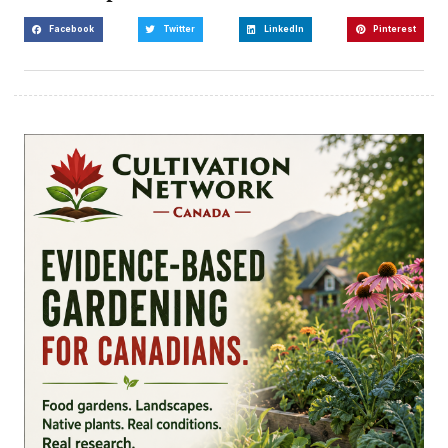
Facebook
Twitter
LinkedIn
Pinterest