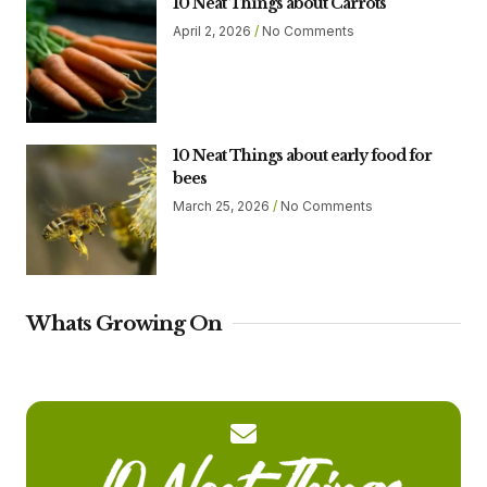
10 Neat Things about Carrots
April 2, 2026
No Comments
10 Neat Things about early food for
bees
March 25, 2026
No Comments
Whats Growing On