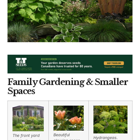
Family Gardening & Smaller
Spaces
Beautiful
The front yard
Hydrangeas.