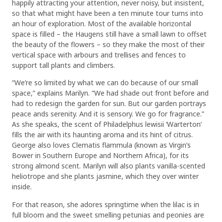
happily attracting your attention, never noisy, but insistent,
so that what might have been a ten minute tour turns into
an hour of exploration. Most of the available horizontal
space is filled – the Haugens still have a small lawn to offset
the beauty of the flowers – so they make the most of their
vertical space with arbours and trellises and fences to
support tall plants and climbers.
“We’re so limited by what we can do because of our small
space,” explains Marilyn. “We had shade out front before and
had to redesign the garden for sun. But our garden portrays
peace ands serenity. And it is sensory. We go for fragrance.”
As she speaks, the scent of Philadelphus lewisii ‘Warterton’
fills the air with its haunting aroma and its hint of citrus.
George also loves Clematis flammula (known as Virgin’s
Bower in Southern Europe and Northern Africa), for its
strong almond scent. Marilyn will also plants vanilla-scented
heliotrope and she plants jasmine, which they over winter
inside.
For that reason, she adores springtime when the lilac is in
full bloom and the sweet smelling petunias and peonies are