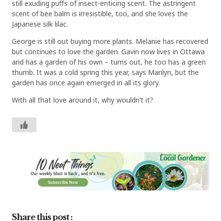
still exuding puffs of insect-enticing scent. The astringent
scent of bee balm is irresistible, too, and she loves the
Japanese silk lilac.
George is still out buying more plants. Melanie has recovered
but continues to love the garden. Gavin now lives in Ottawa
and has a garden of his own – turns out, he too has a green
thumb. It was a cold spring this year, says Marilyn, but the
garden has once again emerged in all its glory.
With all that love around it, why wouldn’t it?
Share this post :