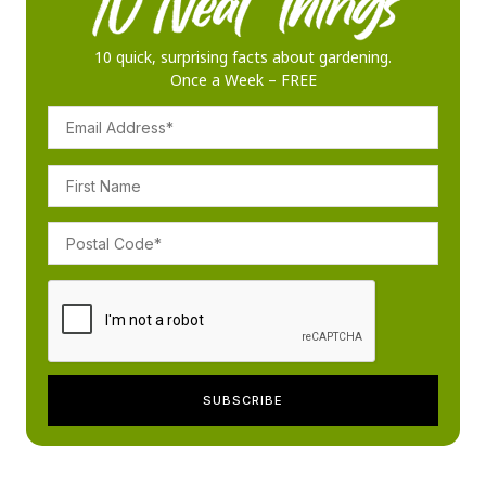
10 quick, surprising facts about gardening.
Once a Week – FREE