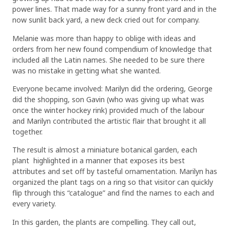
power lines. That made way for a sunny front yard and in the
now sunlit back yard, a new deck cried out for company.
Melanie was more than happy to oblige with ideas and
orders from her new found compendium of knowledge that
included all the Latin names. She needed to be sure there
was no mistake in getting what she wanted.
Everyone became involved: Marilyn did the ordering, George
did the shopping, son Gavin (who was giving up what was
once the winter hockey rink) provided much of the labour
and Marilyn contributed the artistic flair that brought it all
together.
The result is almost a miniature botanical garden, each
plant highlighted in a manner that exposes its best
attributes and set off by tasteful ornamentation. Marilyn has
organized the plant tags on a ring so that visitor can quickly
flip through this “catalogue” and find the names to each and
every variety.
In this garden, the plants are compelling. They call out,