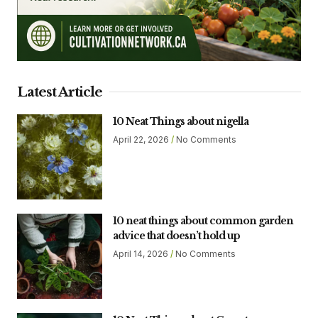
Latest Article
10 Neat Things about nigella
April 22, 2026
No Comments
10 neat things about common garden
advice that doesn’t hold up
April 14, 2026
No Comments