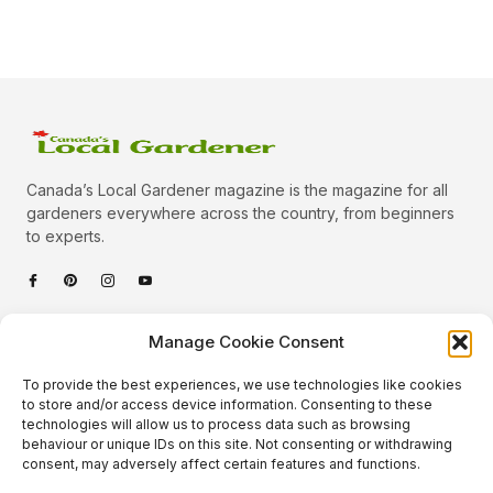
Canada’s Local Gardener magazine is the magazine for all
gardeners everywhere across the country, from beginners
to experts.
Categories
Manage Cookie Consent
Quick Links
To provide the best experiences, we use technologies like cookies
Plants
to store and/or access device information. Consenting to these
technologies will allow us to process data such as browsing
Podcast
Animals
behaviour or unique IDs on this site. Not consenting or withdrawing
consent, may adversely affect certain features and functions.
About Us
Beautiful Gardens