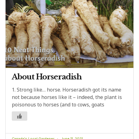
About Horseradish
1. Strong like… horse. Horseradish got its name
not because horses like it – indeed, the plant is
poisonous to horses (and to cows, goats
Canada's Local Gardener
June 11, 2021