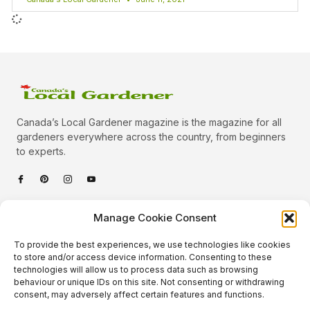
Canada’s Local Gardener magazine is the magazine for all
gardeners everywhere across the country, from beginners
to experts.
Categories
Manage Cookie Consent
Quick Links
To provide the best experiences, we use technologies like cookies
Plants
to store and/or access device information. Consenting to these
technologies will allow us to process data such as browsing
Podcast
Animals
behaviour or unique IDs on this site. Not consenting or withdrawing
consent, may adversely affect certain features and functions.
About Us
Beautiful Gardens