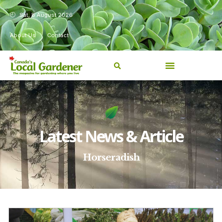
Sat, 8 August 2026
About Us
Contact
Latest News & Article
Horseradish